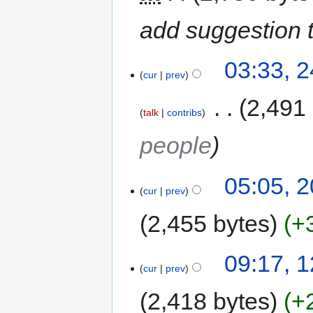
add suggestion t
03:33, 
cur
prev
‎
2,491
talk
contribs
people
05:05, 
cur
prev
2,455 bytes
+
09:17, 
cur
prev
2,418 bytes
+