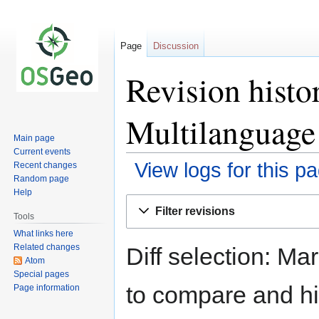
Page
Discussion
Revision hist
Multilanguage
Main page
Current events
View logs for this p
Recent changes
Random page
Help
Jump
Jump
Filter revisions
to
to
Tools
navigation
search
What links here
Related changes
Diff selection: Ma
Atom
Special pages
to compare and hit
Page information