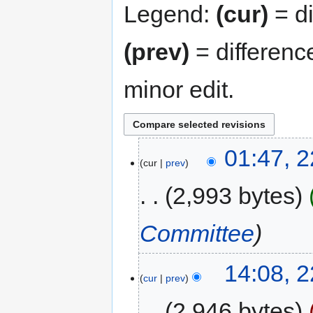
Legend:
(cur)
= di
(prev)
= differenc
minor edit.
01:47, 
cur
prev
2,993 bytes
Committee
14:08, 
cur
prev
2,946 bytes