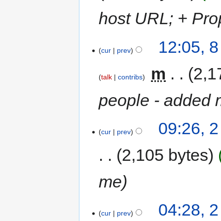
host URL; + Pro
12:05, 
cur
prev
‎
m
2,1
talk
contribs
people - added 
09:26, 
cur
prev
2,105 bytes
me
04:28, 
cur
prev