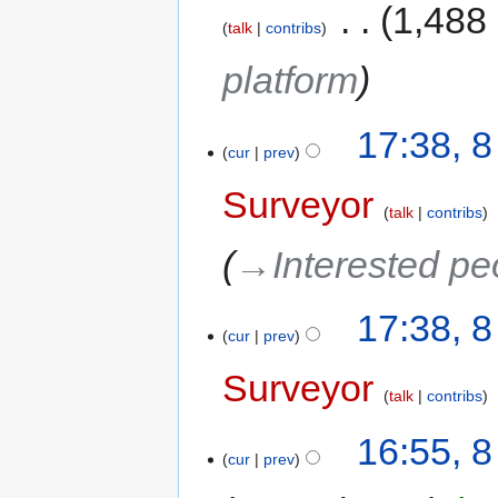
‎
1,488
talk
contribs
platform
17:38, 
cur
prev
Surveyor
talk
contribs
→‎Interested pe
17:38, 
cur
prev
Surveyor
talk
contribs
16:55, 
cur
prev