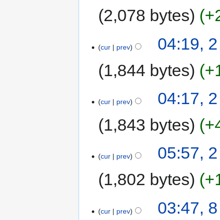
2,078 bytes
+
04:19, 
cur
prev
1,844 bytes
+
04:17, 
cur
prev
1,843 bytes
+
05:57, 2
cur
prev
1,802 bytes
+
03:47, 
cur
prev