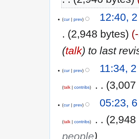
12:40, 
cur
prev
2,948 bytes
(
talk
) to last rev
11:34, 
cur
prev
‎
3,007
talk
contribs
05:23, 
cur
prev
‎
2,948
talk
contribs
people