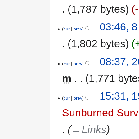
1,787 bytes
03:46, 
cur
prev
1,802 bytes
08:37, 
cur
prev
m
1,771 byte
15:31, 
cur
prev
Sunburned Surv
→‎Links