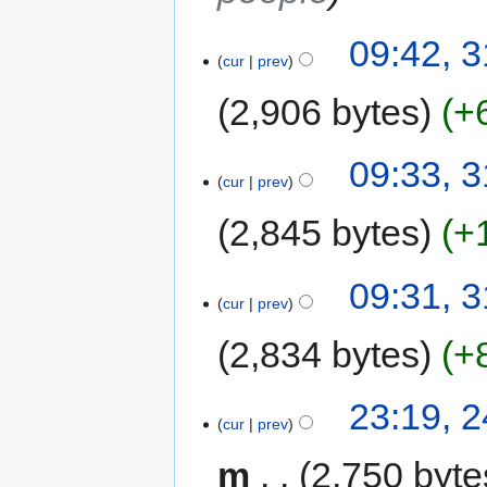
09:42, 
cur
prev
2,906 bytes
+
09:33, 
cur
prev
2,845 bytes
+
09:31, 
cur
prev
2,834 bytes
+
23:19, 
cur
prev
m
2,750 byte