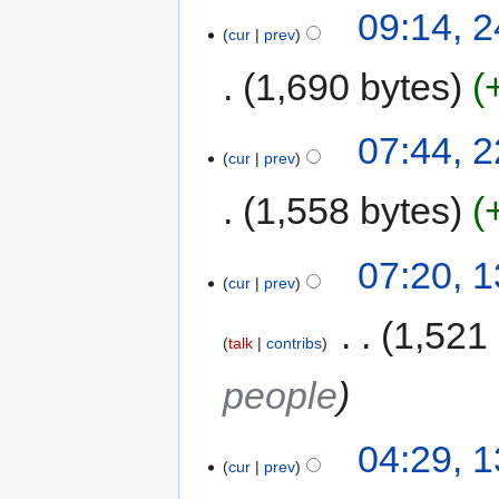
09:14, 
cur
prev
1,690 bytes
07:44, 
cur
prev
1,558 bytes
07:20, 
cur
prev
‎
1,521
talk
contribs
people
04:29, 
cur
prev