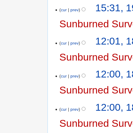
15:31, 
cur
prev
Sunburned Surv
12:01, 
cur
prev
Sunburned Surv
12:00, 
cur
prev
Sunburned Surv
12:00, 
cur
prev
Sunburned Surv