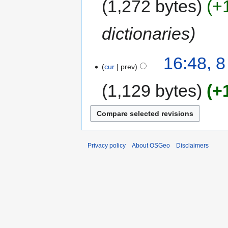
1,272 bytes
+
dictionaries
16:48, 
cur
prev
1,129 bytes
+
Privacy policy
About OSGeo
Disclaimers