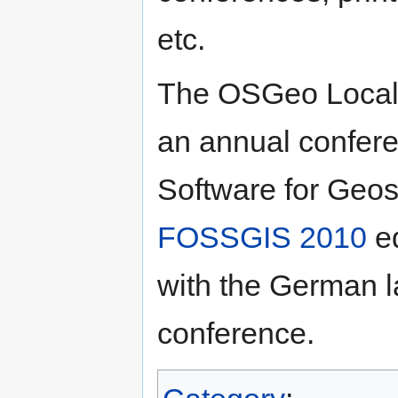
etc.
The OSGeo Local
an annual confer
Software for Geos
FOSSGIS 2010
ed
with the German
conference.