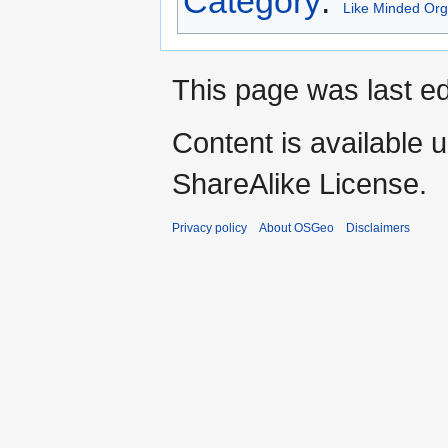
Category
:
Like Minded Org
This page was last ed
Content is available 
ShareAlike License.
Privacy policy
About OSGeo
Disclaimers