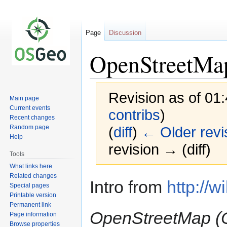
Page
Discussion
OpenStreetMa
Revision as of 01
Main page
Current events
contribs
)
Recent changes
Random page
(
diff
)
← Older revi
Help
revision → (diff)
Tools
What links here
Related changes
Jump
Jump
Intro from
http://w
Special pages
to
to
Printable version
navigation
search
Permanent link
OpenStreetMap (O
Page information
Browse properties