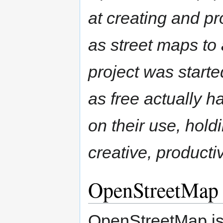
at creating and p
as street maps t
project was start
as free actually ha
on their use, hol
creative, product
OpenStreetMap
OpenStreetMap is 