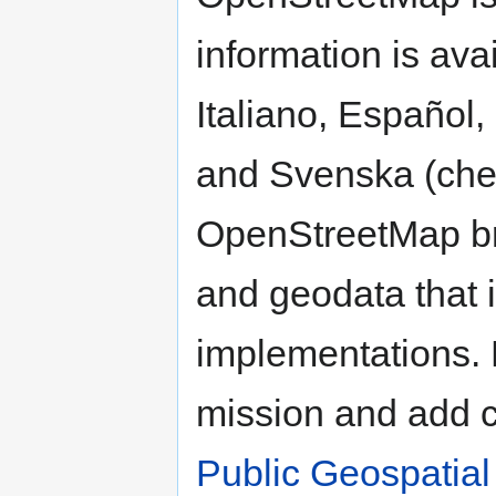
information is ava
Italiano, Español
and Svenska (che
OpenStreetMap br
and geodata that i
implementations. 
mission and add 
Public Geospatial