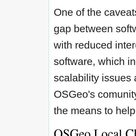
One of the caveat
gap between softwa
with reduced inter
software, which in
scalability issues
OSGeo's comunity
the means to help
OSGeo Local C