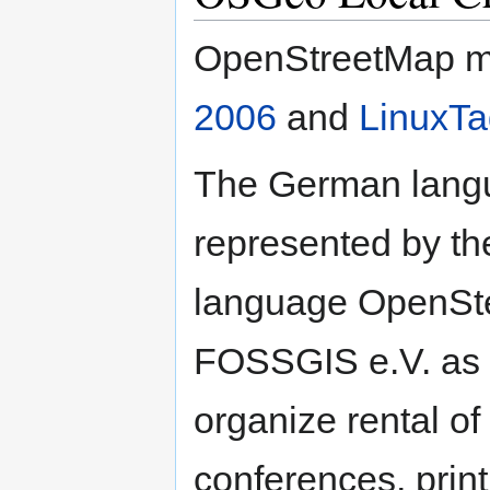
OpenStreetMap m
2006
and
LinuxTa
The German langu
represented by t
language OpenSt
FOSSGIS e.V. as 
organize rental o
conferences, print