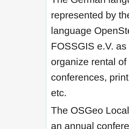
represented by t
language OpenSt
FOSSGIS e.V. as 
organize rental o
conferences, print
etc.
The OSGeo Local
an annual confer