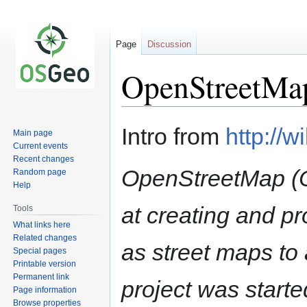
Page
Discussion
OpenStreetMa
Jump
Jump
Intro from
http://w
Main page
to
to
Current events
navigation
search
Recent changes
OpenStreetMap (O
Random page
Help
at creating and p
Tools
What links here
Related changes
as street maps t
Special pages
Printable version
Permanent link
project was start
Page information
Browse properties