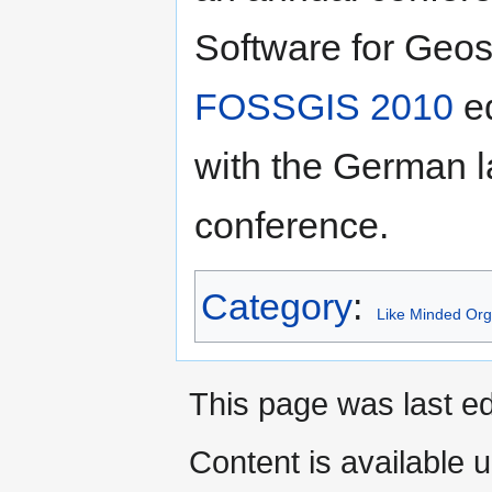
Software for Geos
FOSSGIS 2010
ed
with the German
conference.
Category
:
Like Minded Org
This page was last ed
Content is available 