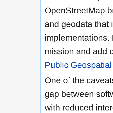
OpenStreetMap br
and geodata that i
implementations. 
mission and add 
Public Geospatial
One of the caveat
gap between softwa
with reduced inter