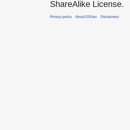
ShareAlike License.
Privacy policy
About OSGeo
Disclaimers