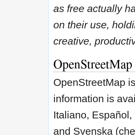
as free actually ha
on their use, hol
creative, product
OpenStreetMap
OpenStreetMap is 
information is ava
Italiano, Español
and Svenska (che