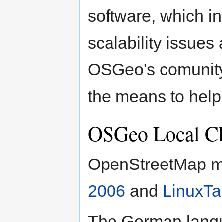
software, which in
scalability issues
OSGeo's comunity
the means to help
OSGeo Local C
OpenStreetMap m
2006
and
LinuxTa
The German langu