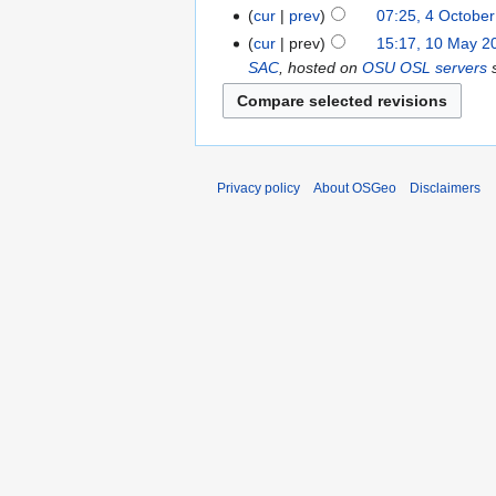
cur
prev
07:25, 4 Octobe
cur
prev
15:17, 10 May 2
SAC
, hosted on
OSU OSL servers
s
Privacy policy
About OSGeo
Disclaimers