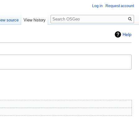
Log in
Request account
Search
iew source
View history
Help