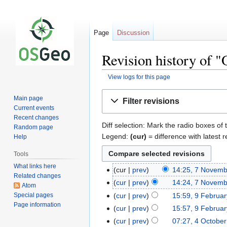
Page
Discussion
Revision history of 
View logs for this page
Jump
Jump
Main page
Filter revisions
to
to
Current events
navigation
search
Recent changes
Diff selection: Mark the radio boxes of 
Random page
Legend:
(cur)
= difference with latest r
Help
Tools
What links here
cur
prev
14:25, 7 Novem
Related changes
cur
prev
14:24, 7 Novem
Atom
Special pages
cur
prev
15:59, 9 Februa
Page information
cur
prev
15:57, 9 Februa
cur
prev
07:27, 4 Octobe