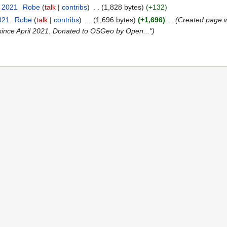
r 2021
‎
Robe
talk
contribs
‎
1,828 bytes
+132
021
‎
Robe
talk
contribs
‎
1,696 bytes
+1,696
‎
Created page w
ince April 2021. Donated to OSGeo by Open..."