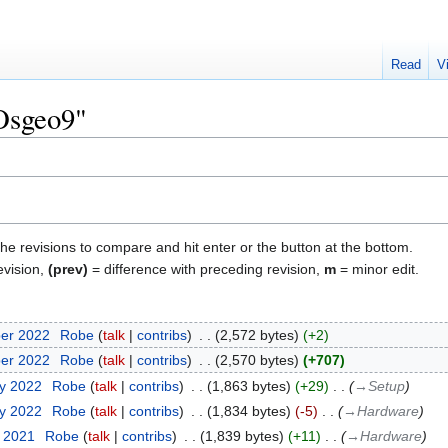
Read
V
"Osgeo9"
the revisions to compare and hit enter or the button at the bottom.
evision,
(prev)
= difference with preceding revision,
m
= minor edit.
ber 2022
‎
Robe
talk
contribs
‎
2,572 bytes
+2
ber 2022
‎
Robe
talk
contribs
‎
2,570 bytes
+707
ry 2022
‎
Robe
talk
contribs
‎
1,863 bytes
+29
‎
→‎Setup
ry 2022
‎
Robe
talk
contribs
‎
1,834 bytes
-5
‎
→‎Hardware
r 2021
‎
Robe
talk
contribs
‎
1,839 bytes
+11
‎
→‎Hardware