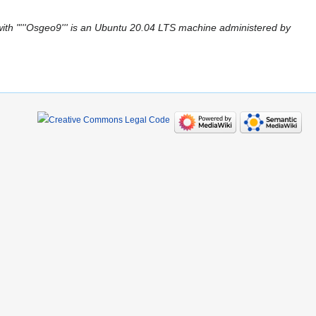
ith "'''Osgeo9''' is an Ubuntu 20.04 LTS machine administered by