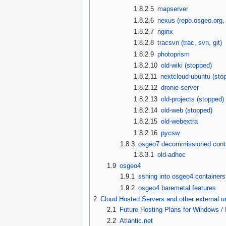
1.8.2.5
mapserver
1.8.2.6
nexus (repo.osgeo.org,
1.8.2.7
nginx
1.8.2.8
tracsvn (trac, svn, git)
1.8.2.9
photoprism
1.8.2.10
old-wiki (stopped)
1.8.2.11
nextcloud-ubuntu (sto
1.8.2.12
dronie-server
1.8.2.13
old-projects (stopped)
1.8.2.14
old-web (stopped)
1.8.2.15
old-webextra
1.8.2.16
pycsw
1.8.3
osgeo7 decommissioned cont
1.8.3.1
old-adhoc
1.9
osgeo4
1.9.1
sshing into osgeo4 containers
1.9.2
osgeo4 baremetal features
2
Cloud Hosted Servers and other external 
2.1
Future Hosting Plans for Windows /
2.2
Atlantic.net