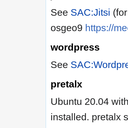
See
SAC:Jitsi
(fo
osgeo9
https://m
wordpress
See
SAC:Wordpr
pretalx
Ubuntu 20.04 wi
installed. pretalx