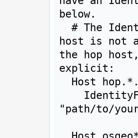
have an Ident
below.

  # The IdentityFile from a target 
host is not a
the hop host,
explicit:

  Host hop.*.osgeo.org

    IdentityFile 
"path/to/your
  Host osgeo*-*
