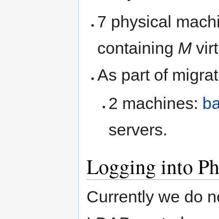
7 physical machi
containing
M
vir
As part of migra
2 machines:
b
servers.
Logging into Ph
Currently we do n