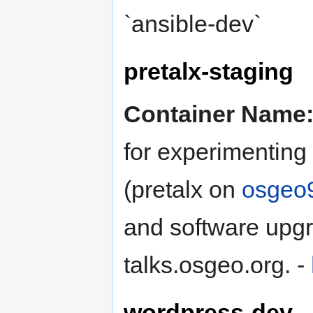
`ansible-dev`
pretalx-staging
Container Name
for experimenting
(pretalx on
osgeo
and software upgr
talks.osgeo.org. -
wordpress-dev