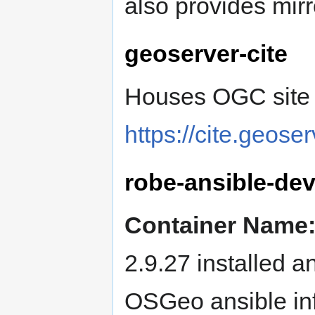
also provides mir
geoserver-cite
Houses OGC site c
https://cite.geoser
robe-ansible-de
Container Name
2.9.27 installed 
OSGeo ansible in