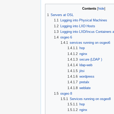
Contents
1
Servers at OSL
1.1
Logging into Physical Machines
1.2
Logging into LXD Hosts
1.3
Logging into LXD/Incus Containers
1.4
osgeo 6
1.4.1
services running on osgeo6
1.4.1.1
hop
1.4.1.2
nginx
1.4.1.3
secure (LDAP )
1.4.1.4
ldap-web
1.4.1.5
jitsi
1.4.1.6
wordpress
1.4.1.7
pretalx
1.4.1.8
weblate
1.5
osgeo 8
1.5.1
Services running on osgeo8
1.5.1.1
hop
1.5.1.2
nginx