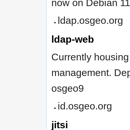
now on Debian 1
ldap.osgeo.org
ldap-web
Currently housin
management. Depl
osgeo9
id.osgeo.org
jitsi