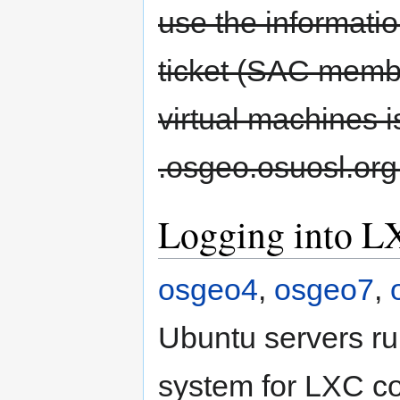
use the informati
ticket (SAC membe
virtual machines i
.osgeo.osuosl.org
Logging into L
osgeo4
,
osgeo7
,
Ubuntu servers r
system for LXC 