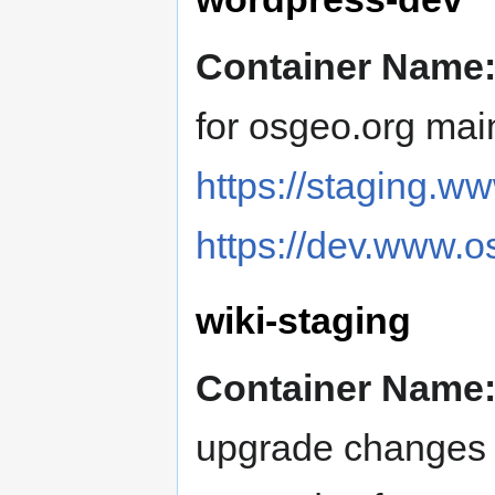
Container Name
for osgeo.org mai
https://staging.w
https://dev.www.o
wiki-staging
Container Name
upgrade changes t