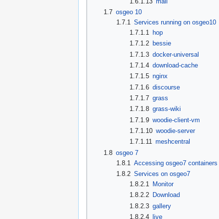
1.6.1.13
mail
1.7
osgeo 10
1.7.1
Services running on osgeo10
1.7.1.1
hop
1.7.1.2
bessie
1.7.1.3
docker-universal
1.7.1.4
download-cache
1.7.1.5
nginx
1.7.1.6
discourse
1.7.1.7
grass
1.7.1.8
grass-wiki
1.7.1.9
woodie-client-vm
1.7.1.10
woodie-server
1.7.1.11
meshcentral
1.8
osgeo 7
1.8.1
Accessing osgeo7 containers 
1.8.2
Services on osgeo7
1.8.2.1
Monitor
1.8.2.2
Download
1.8.2.3
gallery
1.8.2.4
live