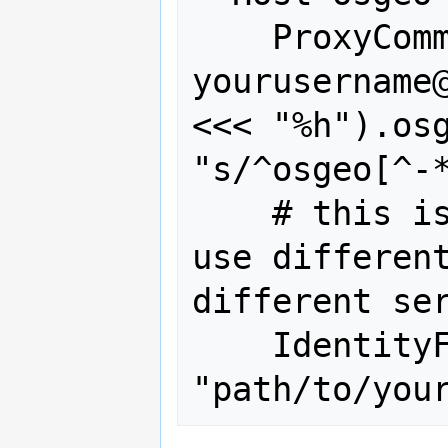
    ProxyCommand ssh 
yourusername@
<<< "%h").osg
"s/^osgeo[^-*
    # this is only needed if you you 
use different
different ser
    IdentityFile 