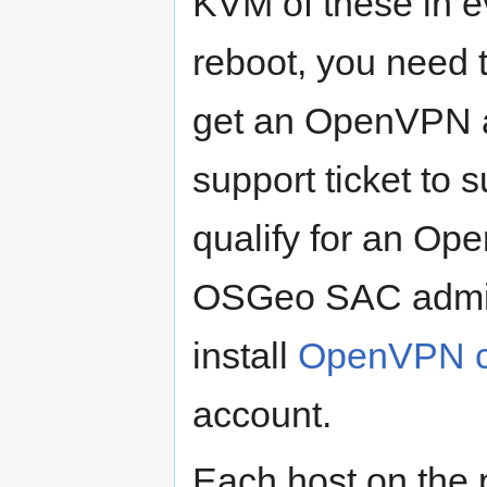
KVM of these in e
reboot, you need
get an OpenVPN ac
support ticket to 
qualify for an Op
OSGeo SAC adminis
install
OpenVPN cl
account.
Each host on the 