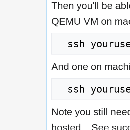
Then you'll be ab
QEMU VM on mach
And one on machi
Note you still ne
hosted... See suc