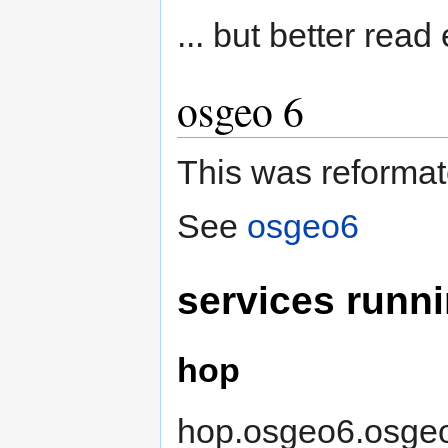
... but better read
osgeo 6
This was reformat
See
osgeo6
services runn
hop
hop.osgeo6.osgeo.o