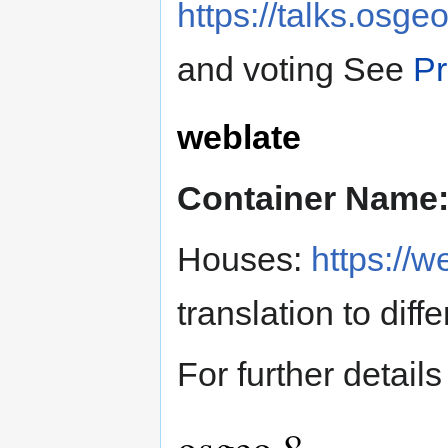
https://talks.osge
and voting See
Pr
weblate
Container Name
Houses:
https://w
translation to dif
For further details