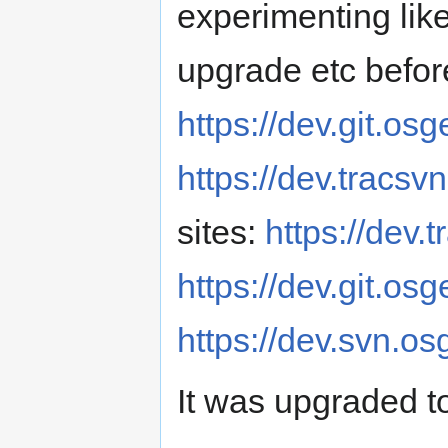
experimenting like
upgrade etc before
https://dev.git.os
https://dev.tracsv
sites:
https://dev.
https://dev.git.osg
https://dev.svn.os
It was upgraded t