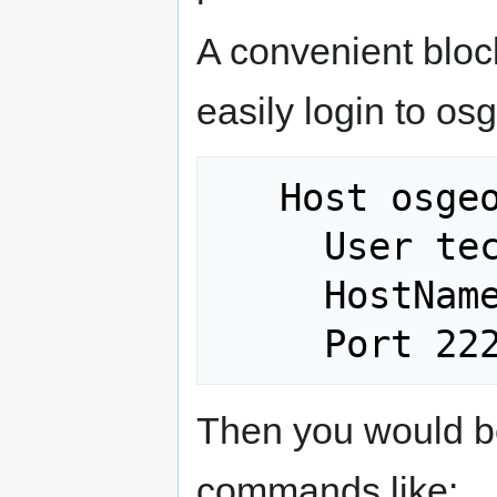
A convenient block
easily login to os
   Host osgeo? osgeo??

     User tech_dev

     HostName %h.osgeo.osuosl.org

Then you would be
commands like: