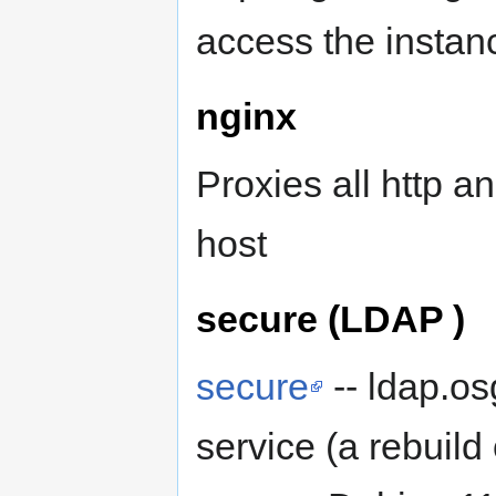
access the insta
nginx
Proxies all http an
host
secure (LDAP )
secure
-- ldap.o
service (a rebuild