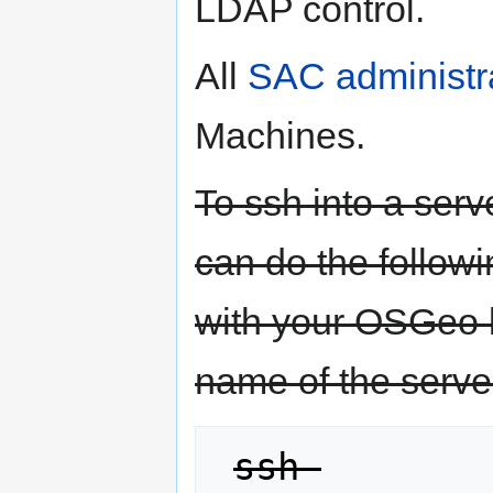
LDAP control.
All
SAC administr
Machines.
To ssh into a ser
can do the follow
with your OSGeo 
name of the serve
ssh 