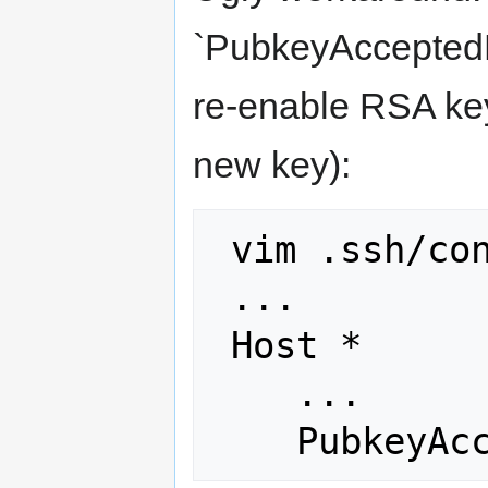
`PubkeyAcceptedKe
re-enable RSA key
new key):
 vim .ssh/config

 ...

 Host *

    ...
