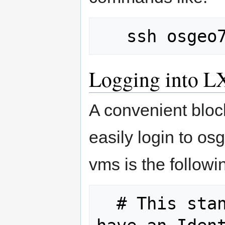
Logging into L
A convenient block
easily login to o
vms is the followi
  # This stanza is only needed if you 