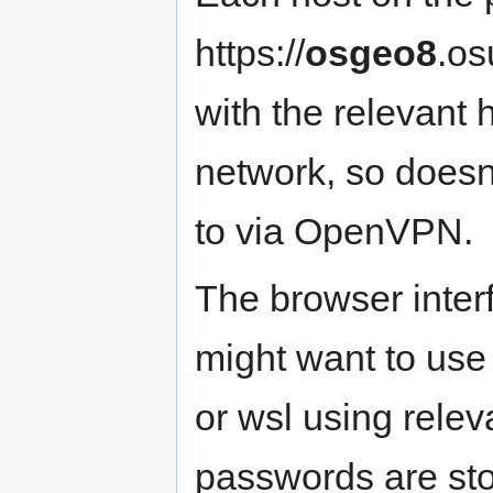
https://
osgeo8
.os
with the relevant 
network, so doesn
to via OpenVPN.
The browser inter
might want to us
or wsl using rel
passwords are st