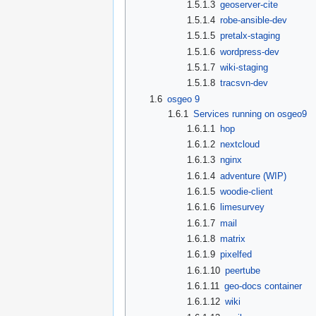
1.5.1.3
geoserver-cite
1.5.1.4
robe-ansible-dev
1.5.1.5
pretalx-staging
1.5.1.6
wordpress-dev
1.5.1.7
wiki-staging
1.5.1.8
tracsvn-dev
1.6
osgeo 9
1.6.1
Services running on osgeo9
1.6.1.1
hop
1.6.1.2
nextcloud
1.6.1.3
nginx
1.6.1.4
adventure (WIP)
1.6.1.5
woodie-client
1.6.1.6
limesurvey
1.6.1.7
mail
1.6.1.8
matrix
1.6.1.9
pixelfed
1.6.1.10
peertube
1.6.1.11
geo-docs container
1.6.1.12
wiki