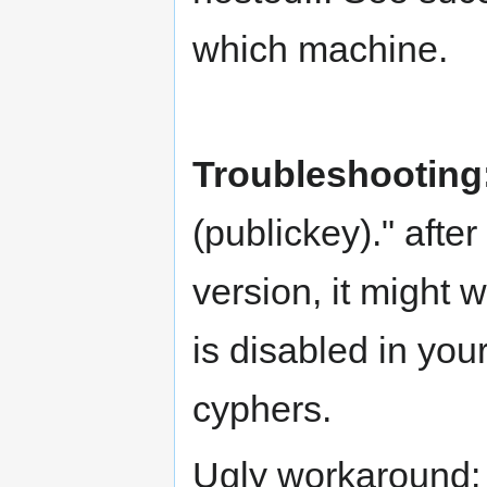
which machine.
Troubleshooting
(publickey)." aft
version, it might 
is disabled in you
cyphers.
Ugly workaround: 