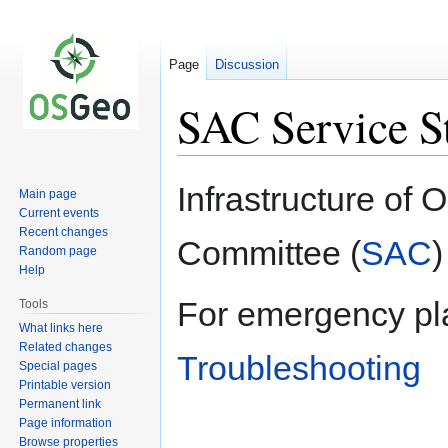
Page
Discussion
SAC Service S
Jump
Jump
Infrastructure of
Main page
to
to
Current events
navigation
search
Recent changes
Committee (
SAC
)
Random page
Help
For emergency pl
Tools
What links here
Related changes
Troubleshooting
Special pages
Printable version
Permanent link
Page information
Browse properties