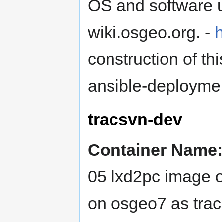
OS and software u
wiki.osgeo.org. -
h
construction of t
ansible-deployme
tracsvn-dev
Container Name
05 lxd2pc image o
on osgeo7 as tracs