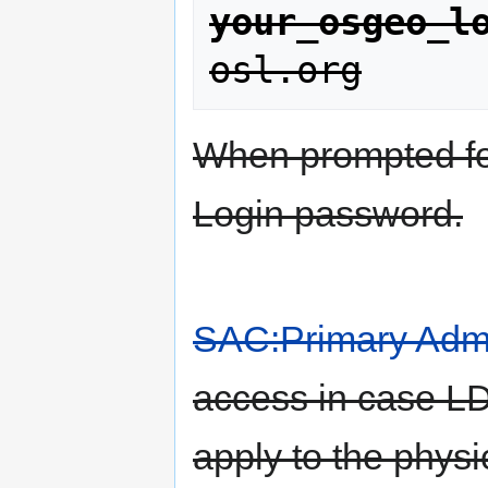
your_osgeo_l
osl.org
When prompted f
Login password.
SAC:Primary Admi
access in case LD
apply to the phys