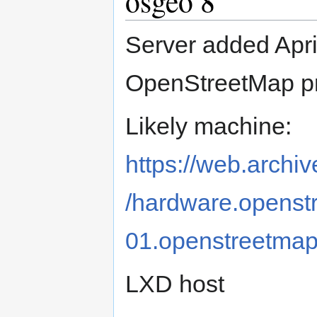
osgeo 8
Server added Apri
OpenStreetMap pr
Likely machine:
https://web.archi
/hardware.openstr
01.openstreetmap
LXD host