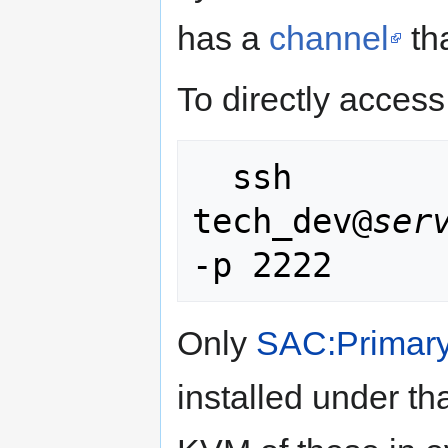
has a
channel
tha
To directly access
  ssh 
tech_dev@
ser
Only
SAC:Primary
installed under th