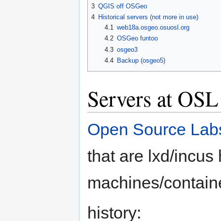
3
QGIS off OSGeo
4
Historical servers (not more in use)
4.1
web18a.osgeo.osuosl.org
4.2
OSGeo funtoo
4.3
osgeo3
4.4
Backup (osgeo5)
Servers at OSL
Open Source Lab
that are lxd/incu
machines/contain
history: