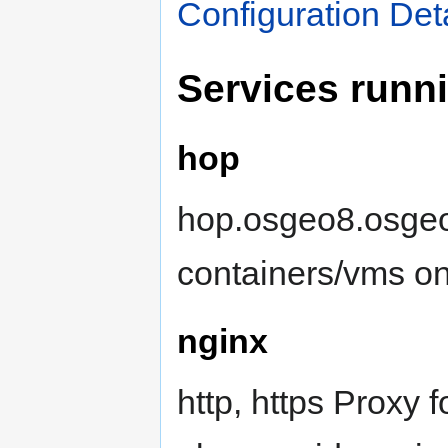
Configuration Det
Services runn
hop
hop.osgeo8.osgeo.
containers/vms o
nginx
http, https Proxy 