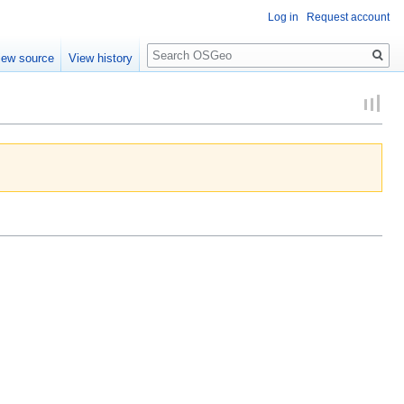
Log in
Request account
Search
iew source
View history