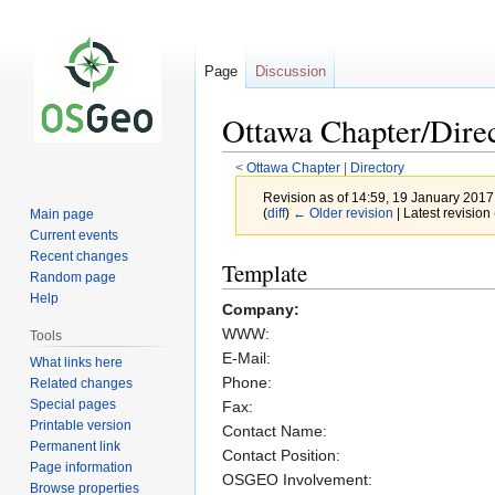
Page
Discussion
Ottawa Chapter/Dire
<
Ottawa Chapter
‎ |
Directory
Revision as of 14:59, 19 January 201
(
diff
)
← Older revision
| Latest revision 
Main page
Current events
Recent changes
Jump
Jump
Template
Random page
to
to
Help
Company:
navigation
search
WWW:
Tools
E-Mail:
What links here
Phone:
Related changes
Special pages
Fax:
Printable version
Contact Name:
Permanent link
Contact Position:
Page information
OSGEO Involvement:
Browse properties