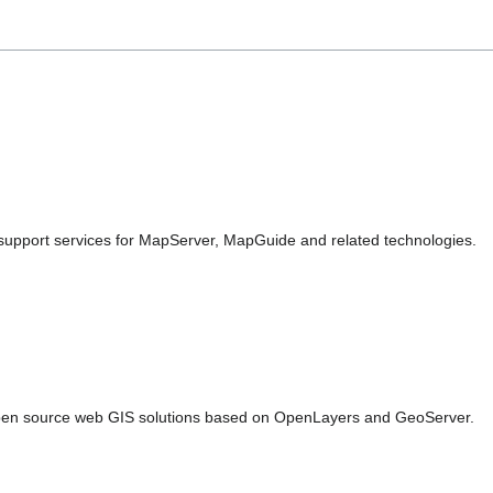
pport services for MapServer, MapGuide and related technologies.
en source web GIS solutions based on OpenLayers and GeoServer.