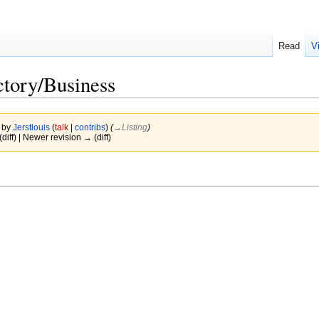
Read
V
ctory/Business
7 by
Jerstlouis
(
talk
|
contribs
)
(
→‎Listing
)
(diff) | Newer revision → (diff)