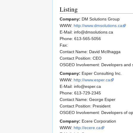
Listing
Company:
DM Solutions Group
WWW:
http://www.dmsolutions.ca
E-Mail: info@dmsolutions.ca
Phone: 613-565-5056
Fax:
Contact Name: David McIlhagga
Contact Position: CEO
OSGEO Involvement: Developers and su
Company:
Esper Consulting Inc.
WWW:
http://www.esper.ca
E-Mail: info@esper.ca
Phone: 613-729-2345
Contact Name: George Esper
Contact Position: President
OSGEO Involvement: Developers of op
Company:
Ecere Corporation
WWW:
http://ecere.ca