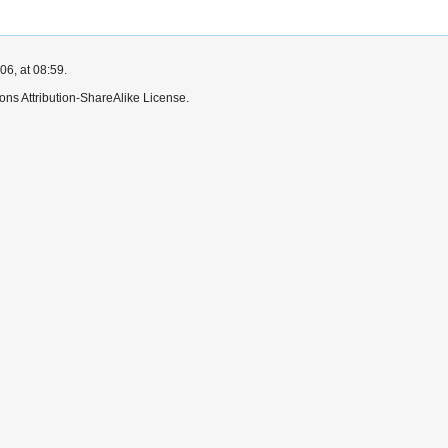
6, at 08:59.
ns Attribution-ShareAlike License.