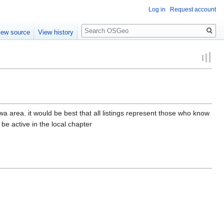
Log in
Request account
Search
iew source
View history
a area. it would be best that all listings represent those who know
 be active in the local chapter