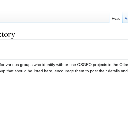
Read
V
ctory
 for various groups who identify with or use OSGEO projects in the Ottaw
roup that should be listed here, encourage them to post their details and