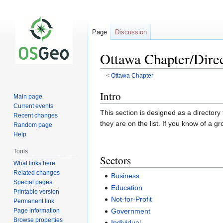
Page
Discussion
Ottawa Chapter/Dire
<
Ottawa Chapter
Jump
Jump
Intro
Main page
to
to
Current events
This section is designed as a directory
navigation
search
Recent changes
they are on the list. If you know of a g
Random page
Help
Tools
Sectors
What links here
Related changes
Business
Special pages
Education
Printable version
Not-for-Profit
Permanent link
Page information
Government
Browse properties
Individual