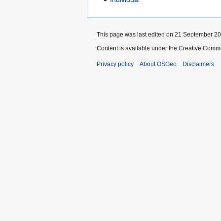
This page was last edited on 21 September 200
Content is available under the Creative Commo
Privacy policy
About OSGeo
Disclaimers