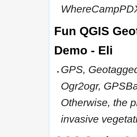
WhereCampPDX
Fun QGIS Geo
Demo - Eli
GPS, Geotagged
Ogr2ogr, GPSBab
Otherwise, the p
invasive vegeta