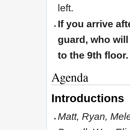
left.
If you arrive af
guard, who will
to the 9th floor.
Agenda
Introductions
Matt, Ryan, Mele,