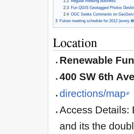
2.2
Regular meeting business
2.3
Fun QGIS Geotagged Photos Deskto
2.4
OGC Seeks Comments on GeoServic
3
Future meeting schedule for 2012 (every
t
Location
Renewable Fun
400 SW 6th Ave,
directions/map
Access Details: E
and its the doub