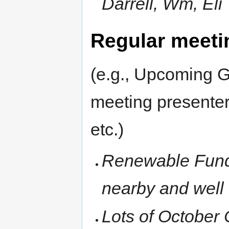
Darrell, Wm, Eli
Regular meeti
(e.g., Upcoming G
meeting presenter
etc.)
Renewable Fundi
nearby and well 
Lots of October