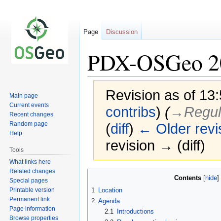
Page
Discussion
PDX-OSGeo 2
Revision as of 13
Main page
Current events
contribs
)
(
→‎Regul
Recent changes
Random page
(
diff
)
← Older revi
Help
revision → (diff)
Tools
What links here
Related changes
Jump
Jump
Contents
Special pages
to
to
Printable version
1
Location
navigation
search
Permanent link
2
Agenda
Page information
2.1
Introductions
Browse properties