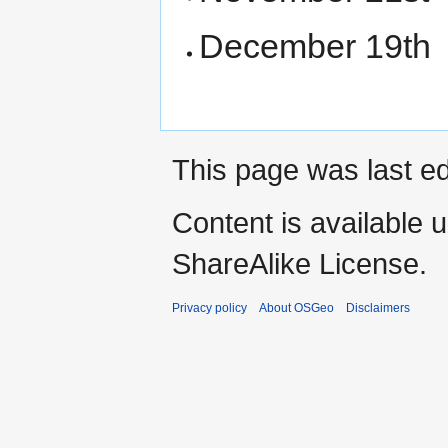
December 19th
This page was last ed
Content is available 
ShareAlike License.
Privacy policy
About OSGeo
Disclaimers