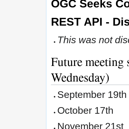
OGC Seeks Co
REST API - Di
This was not di
Future meeting 
Wednesday)
September 19th
October 17th
November 21st