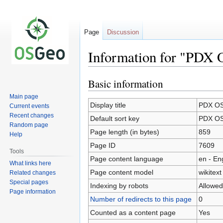
Page
Discussion
Information for "PDX
Basic information
Jump
Jump
to
to
Main page
navigation
search
Display title
PDX OS
Current events
Recent changes
Default sort key
PDX OS
Random page
Page length (in bytes)
859
Help
Page ID
7609
Tools
Page content language
en - En
What links here
Page content model
wikitext
Related changes
Special pages
Indexing by robots
Allowed
Page information
Number of redirects to this page
0
Counted as a content page
Yes