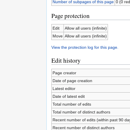
Number of subpages of this page
0 (0 red
Page protection
Edit
Allow all users (infinite)
Move
Allow all users (infinite)
View the protection log for this page.
Edit history
Page creator
Date of page creation
Latest editor
Date of latest edit
Total number of edits
Total number of distinct authors
Recent number of edits (within past 90 da
Recent number of distinct authors