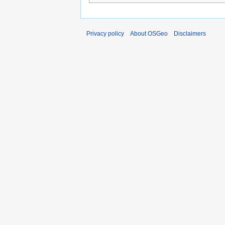
Privacy policy
About OSGeo
Disclaimers