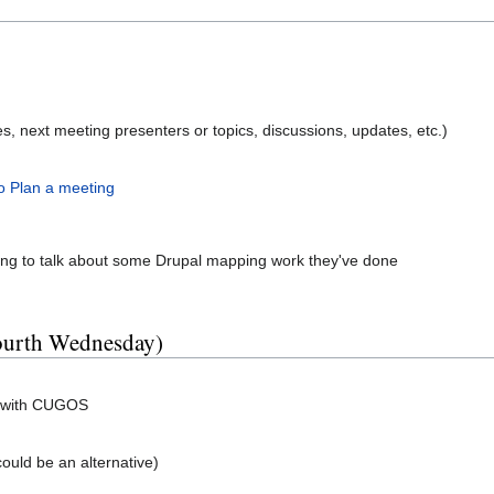
, next meeting presenters or topics, discussions, updates, etc.)
o Plan a meeting
ing to talk about some Drupal mapping work they've done
fourth Wednesday)
g with CUGOS
could be an alternative)