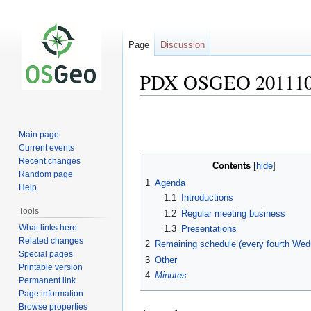
Page
Discussion
PDX OSGEO 201110
Jump
Jump
to
to
Main page
navigation
search
Current events
Recent changes
Contents
Random page
1
Agenda
Help
1.1
Introductions
Tools
1.2
Regular meeting business
What links here
1.3
Presentations
Related changes
2
Remaining schedule (every fourth We
Special pages
3
Other
Printable version
4
Minutes
Permanent link
Page information
Browse properties