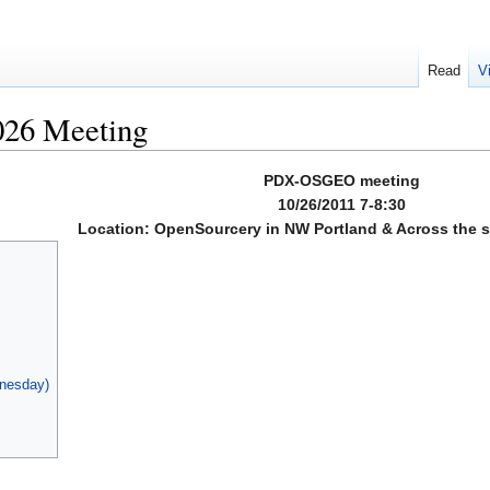
Read
V
26 Meeting
PDX-OSGEO meeting
10/26/2011 7-8:30
Location: OpenSourcery in NW Portland & Across the st
dnesday)