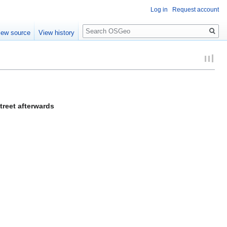
Log in
Request account
Search
iew source
View history
reet afterwards