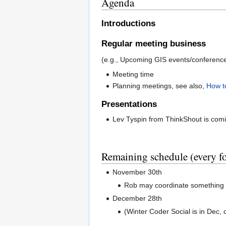
Agenda
Introductions
Regular meeting business
(e.g., Upcoming GIS events/conferences
Meeting time
Planning meetings, see also,
How t
Presentations
Lev Tyspin from ThinkShout is com
Remaining schedule (every 
November 30th
Rob may coordinate somethin
December 28th
(Winter Coder Social is in Dec, 