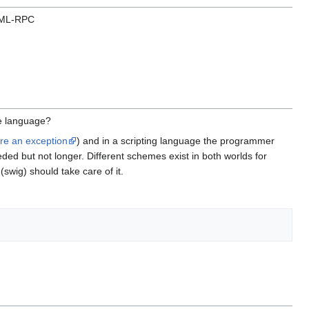
 XML-RPC
e language?
are an exception
) and in a scripting language the programmer
ded but not longer. Different schemes exist in both worlds for
swig) should take care of it.