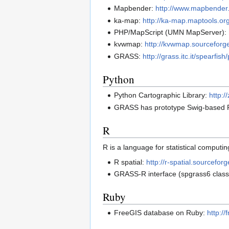
Mapbender:
http://www.mapbender
ka-map:
http://ka-map.maptools.org
PHP/MapScript (UMN MapServer):
kvwmap:
http://kvwmap.sourceforge
GRASS:
http://grass.itc.it/spearf
Python
Python Cartographic Library:
http:/
GRASS has prototype Swig-based Py
R
R is a language for statistical computin
R spatial:
http://r-spatial.sourceforg
GRASS-R interface (spgrass6 class
Ruby
FreeGIS database on Ruby:
http:/