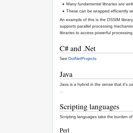
Many fundamental libraries are wri
These can be wrapped efficiently w
An example of this is the OSSIM librar
supports parallel processing mechani
libraries to access powerful processing
C# and .Net
See
DotNetProjects
Java
Java is a hybrid in the sense that it's 
...
Scripting languages
Scripting languages take the burden o
Perl