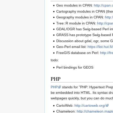
Geo modules in CPAN:
http://cpan
Cartography modules in CPAN (ther
Geography modules in CPAN:
http
Tree::R module in CPAN:
http://cp
GDAL/OGR has Swig-based Perl in
GRASS has prototype Swig-based Pe
Discussion about gdal, ogr, some 
Geo-Perl email list:
https://list.hut.
FreeGIS database on Perl:
http://
todo:
Perl bindings for GEOS
PHP
PHP
stands for "PHP: Hypertext Prep
be embedded into HTML. Its syntax draw
webpages quickly, but you can do muc
CartoWeb:
http://cartoweb.org/
Chameleon:
http://chameleon.mapt