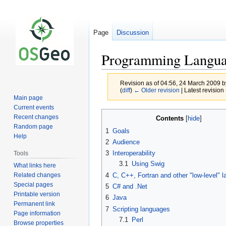
Page
Discussion
Programming Languag
Revision as of 04:56, 24 March 2009 
(
diff
)
← Older revision
| Latest revision 
Main page
Current events
Jump
Jump
Recent changes
Contents
to
to
Random page
1
Goals
navigation
search
Help
2
Audience
3
Interoperability
Tools
3.1
Using Swig
What links here
Related changes
4
C, C++, Fortran and other "low-level" 
Special pages
5
C# and .Net
Printable version
6
Java
Permanent link
7
Scripting languages
Page information
7.1
Perl
Browse properties