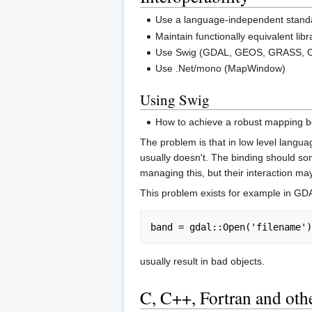
Use a language-independent stan
Maintain functionally equivalent li
Use Swig (GDAL, GEOS, GRASS, 
Use .Net/mono (MapWindow)
Using Swig
How to achieve a robust mapping b
The problem is that in low level langua
usually doesn't. The binding should som
managing this, but their interaction ma
This problem exists for example in GDA
usually result in bad objects.
C, C++, Fortran and oth