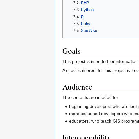
7.2
PHP
7.3
Python
7.4
R
7.5
Ruby
7.6
See Also
Goals
This project is intended for informati
A specific interest for this project is 
Audience
The contents are inteded for
beginning developers who are lookin
more seasoned developers who may
educators, who teach GIS program
Interoperability