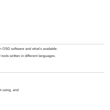
in OSG software and what's available.
 tools written in different languages.
t using, and