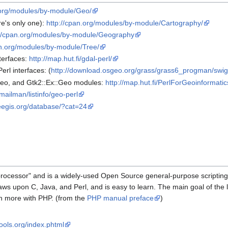
.org/modules/by-module/Geo/
e's only one):
http://cpan.org/modules/by-module/Cartography/
://cpan.org/modules/by-module/Geography
an.org/modules/by-module/Tree/
terfaces:
http://map.hut.fi/gdal-perl/
rl interfaces: (
http://download.osgeo.org/grass/grass6_progman/swig
Geo, and Gtk2::Ex::Geo modules:
http://map.hut.fi/PerlForGeoinformatic
fi/mailman/listinfo/geo-perl
freegis.org/database/?cat=24
rocessor" and is a widely-used Open Source general-purpose scripting
s upon C, Java, and Perl, and is easy to learn. The main goal of the 
h more with PHP. (from the
PHP manual preface
)
ools.org/index.phtml