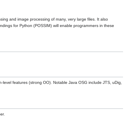
ing and image processing of many, very large files. It also
ndings for Python (POSSIM) will enable programmers in these
 high-level features (strong OO). Notable Java OSG include JTS, uDig,
er.