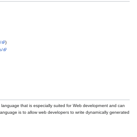
/
)
s/
 language that is especially suited for Web development and can
language is to allow web developers to write dynamically generated