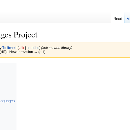
Read
V
es Project
by
Tmitchell
(
talk
|
contribs
)
(link to carto library)
(diff) | Newer revision → (diff)
languages