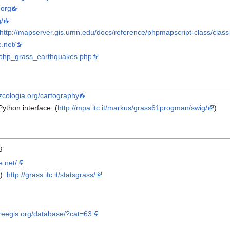
.org
/
http://mapserver.gis.umn.edu/docs/reference/phpmapscript-class/class-
.net/
ish/php_grass_earthquakes.php
/zcologia.org/cartography
thon interface: (
http://mpa.itc.it/markus/grass61progman/swig/
)
g.
e.net/
):
http://grass.itc.it/statsgrass/
/freegis.org/database/?cat=63