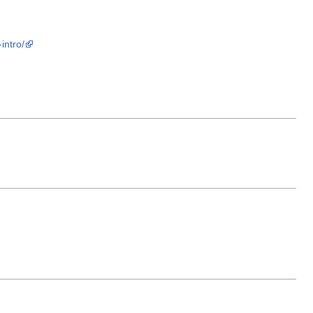
intro/