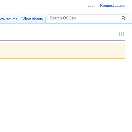
Log in
Request account
Search
iew source
View history