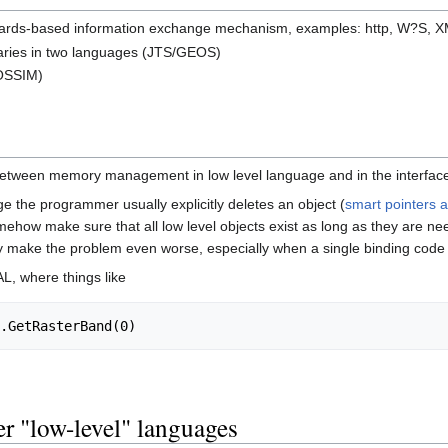
dards-based information exchange mechanism, examples: http, W?S,
braries in two languages (JTS/GEOS)
OSSIM)
etween memory management in low level language and in the interfac
ge the programmer usually explicitly deletes an object (
smart pointers 
ehow make sure that all low level objects exist as long as they are nee
y make the problem even worse, especially when a single binding code (
L, where things like
er "low-level" languages