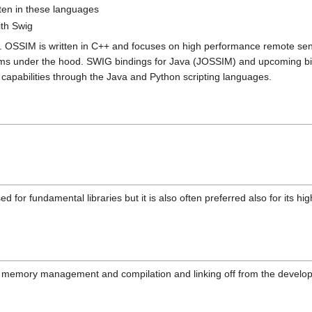
tten in these languages
ith Swig
y. OSSIM is written in C++ and focuses on high performance remote sens
sms under the hood. SWIG bindings for Java (JOSSIM) and upcoming bi
 capabilities through the Java and Python scripting languages.
used for fundamental libraries but it is also often preferred also for its
f memory management and compilation and linking off from the develop