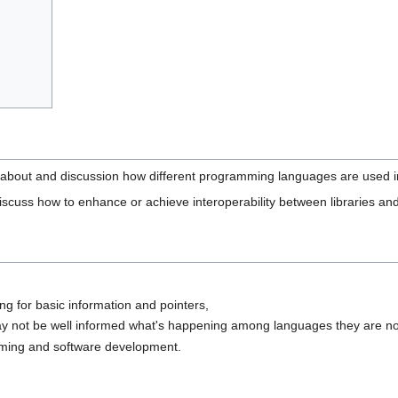
on about and discussion how different programming languages are used 
to discuss how to enhance or achieve interoperability between libraries and
g for basic information and pointers,
 not be well informed what's happening among languages they are no
ming and software development.