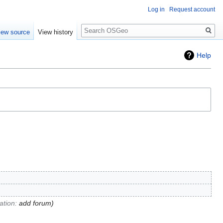
Log in
Request account
Search
iew source
View history
Help
tion
:
add forum