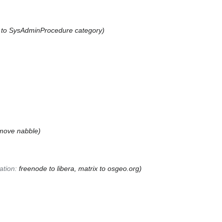
k to SysAdminProcedure category
move nabble
tion
:
freenode to libera, matrix to osgeo.org