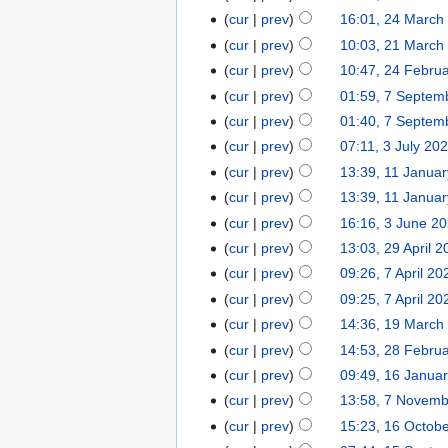
cur
prev
16:01, 24 March
cur
prev
10:03, 21 March
cur
prev
10:47, 24 Febru
cur
prev
01:59, 7 Septem
cur
prev
01:40, 7 Septem
cur
prev
07:11, 3 July 20
cur
prev
13:39, 11 Janua
cur
prev
13:39, 11 Janua
cur
prev
16:16, 3 June 2
cur
prev
13:03, 29 April 
cur
prev
09:26, 7 April 20
cur
prev
09:25, 7 April 20
cur
prev
14:36, 19 March
cur
prev
14:53, 28 Febru
cur
prev
09:49, 16 Janua
cur
prev
13:58, 7 Novem
cur
prev
15:23, 16 Octob