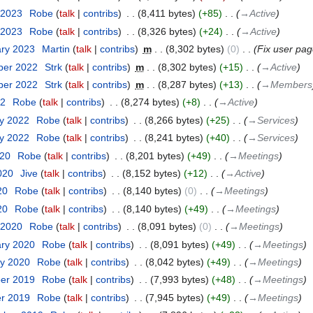
 2023
‎
Robe
talk
contribs
‎
8,411 bytes
+85
‎
→‎Active
 2023
‎
Robe
talk
contribs
‎
8,326 bytes
+24
‎
→‎Active
ary 2023
‎
Martin
talk
contribs
‎
m
8,302 bytes
0
‎
Fix user pag
ber 2022
‎
Strk
talk
contribs
‎
m
8,302 bytes
+15
‎
→‎Active
ber 2022
‎
Strk
talk
contribs
‎
m
8,287 bytes
+13
‎
→‎Members
22
‎
Robe
talk
contribs
‎
8,274 bytes
+8
‎
→‎Active
ry 2022
‎
Robe
talk
contribs
‎
8,266 bytes
+25
‎
→‎Services
ry 2022
‎
Robe
talk
contribs
‎
8,241 bytes
+40
‎
→‎Services
020
‎
Robe
talk
contribs
‎
8,201 bytes
+49
‎
→‎Meetings
2020
‎
Jive
talk
contribs
‎
8,152 bytes
+12
‎
→‎Active
20
‎
Robe
talk
contribs
‎
8,140 bytes
0
‎
→‎Meetings
20
‎
Robe
talk
contribs
‎
8,140 bytes
+49
‎
→‎Meetings
 2020
‎
Robe
talk
contribs
‎
8,091 bytes
0
‎
→‎Meetings
ary 2020
‎
Robe
talk
contribs
‎
8,091 bytes
+49
‎
→‎Meetings
ry 2020
‎
Robe
talk
contribs
‎
8,042 bytes
+49
‎
→‎Meetings
ber 2019
‎
Robe
talk
contribs
‎
7,993 bytes
+48
‎
→‎Meetings
er 2019
‎
Robe
talk
contribs
‎
7,945 bytes
+49
‎
→‎Meetings