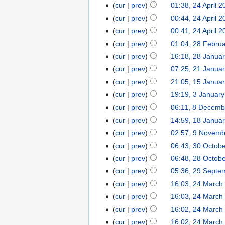
cur
prev
01:38, 24 April 
cur
prev
00:44, 24 April 
cur
prev
00:41, 24 April 
cur
prev
01:04, 28 Febru
cur
prev
16:18, 28 Janua
cur
prev
07:25, 21 Janua
cur
prev
21:05, 15 Janua
cur
prev
19:19, 3 Januar
cur
prev
06:11, 8 Decemb
cur
prev
14:59, 18 Janua
cur
prev
02:57, 9 Novem
cur
prev
06:43, 30 Octob
cur
prev
06:48, 28 Octob
cur
prev
05:36, 29 Septe
cur
prev
16:03, 24 March
cur
prev
16:03, 24 March
cur
prev
16:02, 24 March
cur
prev
16:02, 24 March