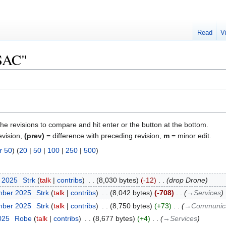
Read
V
"SAC"
the revisions to compare and hit enter or the button at the bottom.
evision,
(prev)
= difference with preceding revision,
m
= minor edit.
r 50
) (
20
|
50
|
100
|
250
|
500
)
r 2025
‎
Strk
talk
contribs
‎
8,030 bytes
-12
‎
drop Drone
mber 2025
‎
Strk
talk
contribs
‎
8,042 bytes
-708
‎
→‎Services
mber 2025
‎
Strk
talk
contribs
‎
8,750 bytes
+73
‎
→‎Communica
2025
‎
Robe
talk
contribs
‎
8,677 bytes
+4
‎
→‎Services