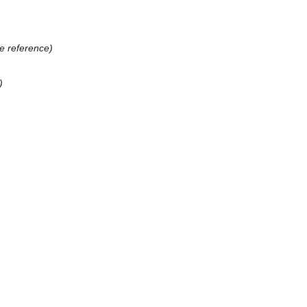
e reference