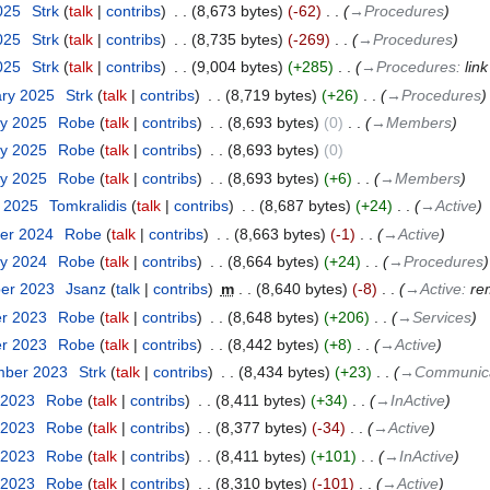
2025
‎
Strk
talk
contribs
‎
8,673 bytes
-62
‎
→‎Procedures
2025
‎
Strk
talk
contribs
‎
8,735 bytes
-269
‎
→‎Procedures
2025
‎
Strk
talk
contribs
‎
9,004 bytes
+285
‎
→‎Procedures
:
lin
ary 2025
‎
Strk
talk
contribs
‎
8,719 bytes
+26
‎
→‎Procedures
ry 2025
‎
Robe
talk
contribs
‎
8,693 bytes
0
‎
→‎Members
ry 2025
‎
Robe
talk
contribs
‎
8,693 bytes
0
ry 2025
‎
Robe
talk
contribs
‎
8,693 bytes
+6
‎
→‎Members
y 2025
‎
Tomkralidis
talk
contribs
‎
8,687 bytes
+24
‎
→‎Active
er 2024
‎
Robe
talk
contribs
‎
8,663 bytes
-1
‎
→‎Active
ry 2024
‎
Robe
talk
contribs
‎
8,664 bytes
+24
‎
→‎Procedures
ber 2023
‎
Jsanz
talk
contribs
‎
m
8,640 bytes
-8
‎
→‎Active
:
re
er 2023
‎
Robe
talk
contribs
‎
8,648 bytes
+206
‎
→‎Services
er 2023
‎
Robe
talk
contribs
‎
8,442 bytes
+8
‎
→‎Active
mber 2023
‎
Strk
talk
contribs
‎
8,434 bytes
+23
‎
→‎Communica
 2023
‎
Robe
talk
contribs
‎
8,411 bytes
+34
‎
→‎InActive
 2023
‎
Robe
talk
contribs
‎
8,377 bytes
-34
‎
→‎Active
 2023
‎
Robe
talk
contribs
‎
8,411 bytes
+101
‎
→‎InActive
 2023
‎
Robe
talk
contribs
‎
8,310 bytes
-101
‎
→‎Active