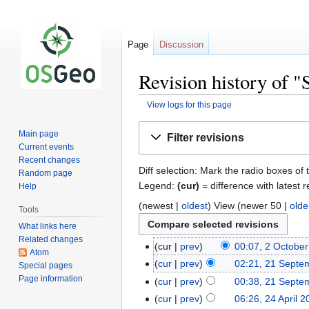
Page
Discussion
Revision history of 
View logs for this page
Jump
Jump
Main page
Filter revisions
to
to
Current events
navigation
search
Recent changes
Diff selection: Mark the radio boxes of 
Random page
Legend:
(cur)
= difference with latest r
Help
(newest |
oldest
) View (newer 50 |
olde
Tools
What links here
Related changes
cur
prev
00:07, 2 Octobe
Atom
cur
prev
02:21, 21 Septe
Special pages
Page information
cur
prev
00:38, 21 Septe
cur
prev
06:26, 24 April 