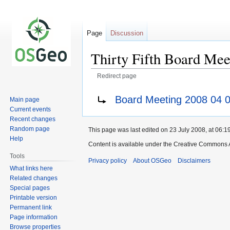
Page
Discussion
Thirty Fifth Board Mee
Redirect page
Jump
Jump
Redirect to:
Board Meeting 2008 04 
Main page
to
to
Current events
navigation
search
Recent changes
Random page
This page was last edited on 23 July 2008, at 06:19
Help
Content is available under the Creative Commons A
Tools
Privacy policy
About OSGeo
Disclaimers
What links here
Related changes
Special pages
Printable version
Permanent link
Page information
Browse properties