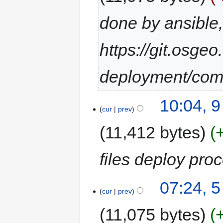
done by ansible
https://git.osgeo
deployment/co
10:04, 
cur
prev
11,412 bytes
files deploy pro
07:24, 
cur
prev
11,075 bytes