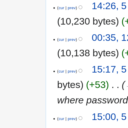
14:26, 5
cur
prev
10,230 bytes
00:35, 
cur
prev
10,138 bytes
15:17, 5
cur
prev
bytes
+53
‎
where password i
15:00, 5
cur
prev