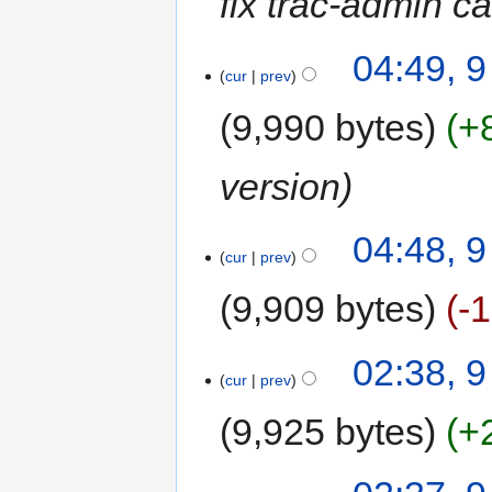
fix trac-admin ca
04:49, 
cur
prev
9,990 bytes
+
version
04:48, 
cur
prev
9,909 bytes
-
02:38, 
cur
prev
9,925 bytes
+