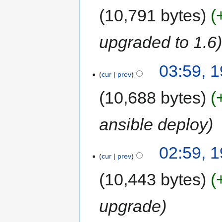
10,791 bytes
upgraded to 1.6
03:59, 
cur
prev
10,688 bytes
ansible deploy
02:59, 
cur
prev
10,443 bytes
upgrade