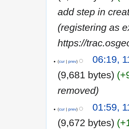
add step in crea
(registering as e
https://trac.osg
06:19, 
cur
prev
9,681 bytes
+
removed
01:59, 
cur
prev
9,672 bytes
+