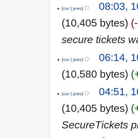
08:03, 
cur
prev
10,405 bytes
secure tickets 
06:14, 
cur
prev
10,580 bytes
04:51, 
cur
prev
10,405 bytes
SecureTickets pl