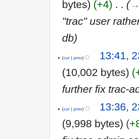
bytes
+4
‎
→
"trac" user rathe
db
13:41, 
cur
prev
10,002 bytes
further fix trac-
13:36, 
cur
prev
9,998 bytes
+