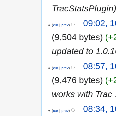
TracStatsPlugin
09:02, 
cur
prev
9,504 bytes
+
updated to 1.0.1
08:57, 
cur
prev
9,476 bytes
+
works with Trac 
08:34, 
cur
prev