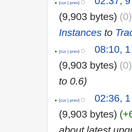
02:37, 
cur
prev
9,903 bytes
0
Instances
to
Tra
08:10, 
cur
prev
9,903 bytes
0
to 0.6
02:36, 
cur
prev
9,903 bytes
+
about latest upg