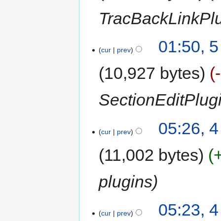
TracBackLinkPl
01:50, 
cur
prev
10,927 bytes
SectionEditPlug
05:26, 
cur
prev
11,002 bytes
plugins
05:23, 
cur
prev