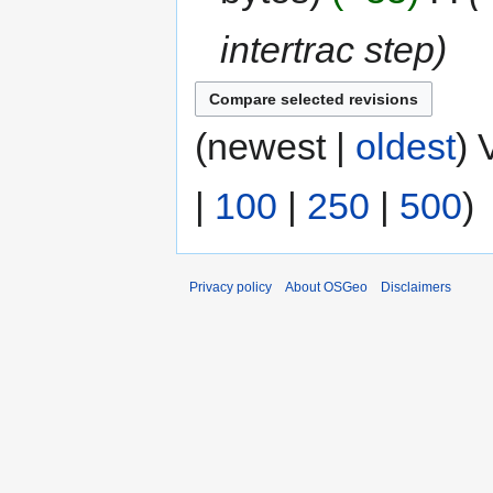
intertrac step
(newest |
oldest
) 
|
100
|
250
|
500
)
Privacy policy
About OSGeo
Disclaimers