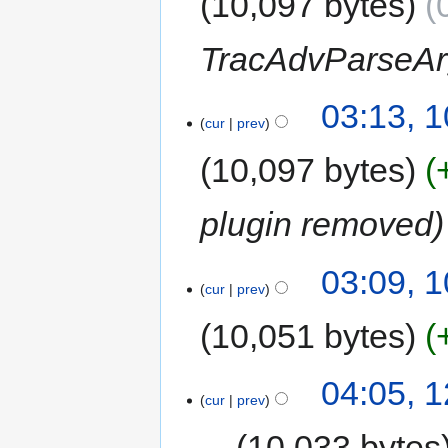
10,097 bytes
TracAdvParseAr
03:13, 
cur
prev
10,097 bytes
plugin removed
03:09, 
cur
prev
10,051 bytes
04:05, 
cur
prev
10,033 bytes