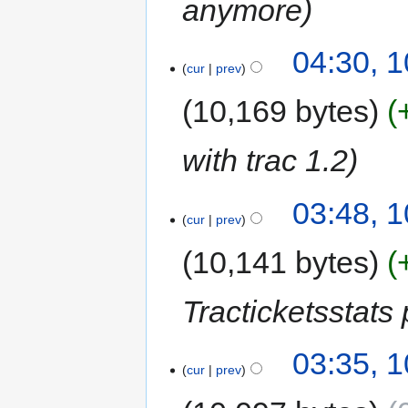
anymore
04:30, 
cur
prev
10,169 bytes
with trac 1.2
03:48, 
cur
prev
10,141 bytes
Tracticketsstats 
03:35, 
cur
prev