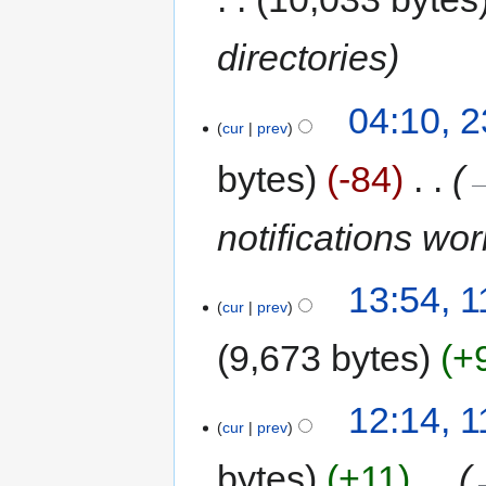
directories
04:10, 
cur
prev
bytes
-84
‎
→
notifications wo
13:54, 
cur
prev
9,673 bytes
+
12:14, 
cur
prev
bytes
+11
‎