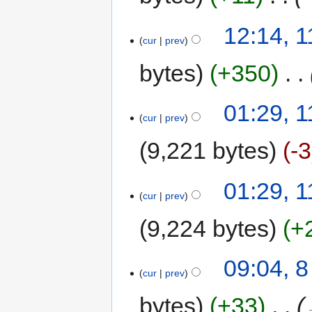
12:14, 
cur
prev
bytes
+350
‎
01:29, 
cur
prev
9,221 bytes
-3
01:29, 
cur
prev
9,224 bytes
+
09:04, 
cur
prev
bytes
+33
‎