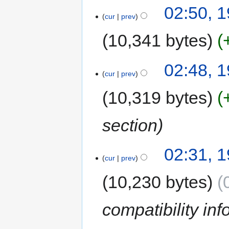
02:50, 
cur
prev
10,341 bytes
02:48, 
cur
prev
10,319 bytes
section
02:31, 
cur
prev
10,230 bytes
compatibility inf