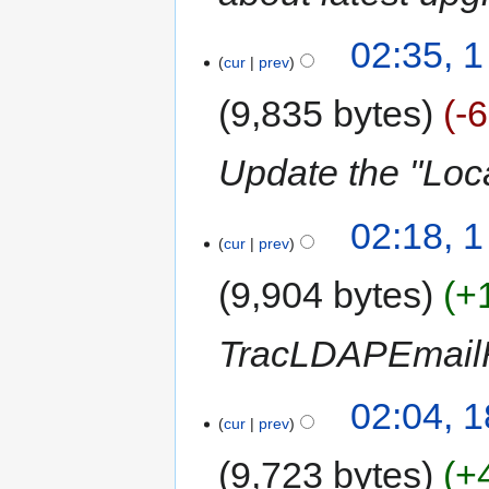
02:35, 
cur
prev
9,835 bytes
-
Update the "Loc
02:18, 
cur
prev
9,904 bytes
+
TracLDAPEmailR
02:04, 
cur
prev
9,723 bytes
+