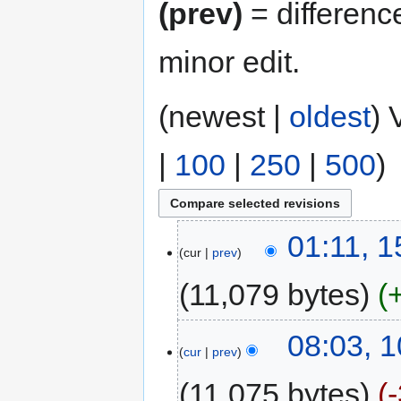
(prev)
= differenc
minor edit.
(newest |
oldest
) 
|
100
|
250
|
500
)
01:11, 
cur
prev
11,079 bytes
08:03, 
cur
prev
11,075 bytes