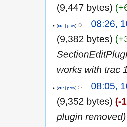
9,447 bytes
+
08:26, 
cur
prev
9,382 bytes
+
SectionEditPlug
works with trac 
08:05, 
cur
prev
9,352 bytes
-
plugin removed