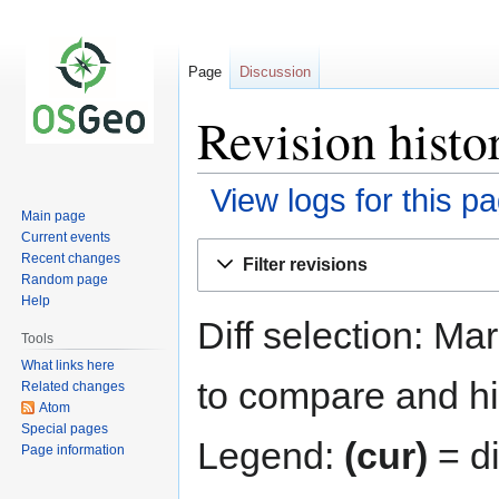
Page
Discussion
Revision histo
View logs for this p
Main page
Current events
Jump
Jump
Recent changes
Filter revisions
to
to
Random page
navigation
search
Help
Diff selection: Ma
Tools
What links here
to compare and hit
Related changes
Atom
Special pages
Legend:
(cur)
= di
Page information