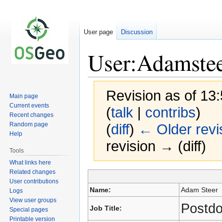
User page
Discussion
User:Adamste
Revision as of 1
Main page
Current events
(
talk
|
contribs
)
Recent changes
Random page
(
diff
)
← Older revi
Help
revision → (diff)
Tools
What links here
Related changes
User contributions
Jump
Jump
Name:
Adam Steer
Logs
to
to
View user groups
navigation
search
Postdo
Job Title:
Special pages
Printable version