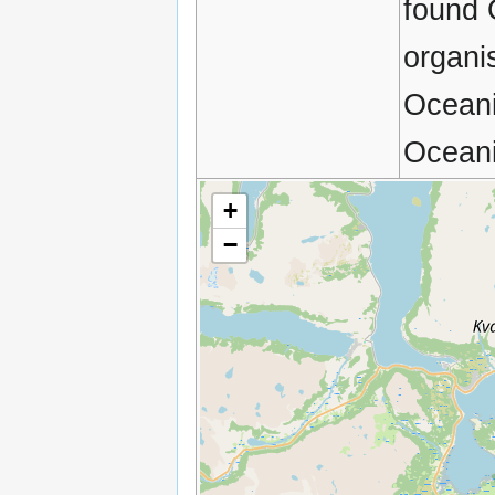
found 
organi
Oceani
Oceani
+
−