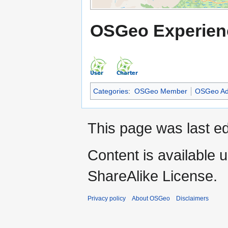
OSGeo Experien
Categories
:
OSGeo Member
OSGeo Ad
This page was last ed
Content is available 
ShareAlike License.
Privacy policy
About OSGeo
Disclaimers