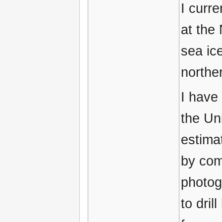
I curr
at the
sea ic
northe
I have
the Un
estimat
by comb
photog
to dril