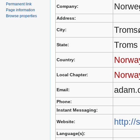
Norweg
Permanent link
Company:
Page information
Browse properties
Address:
Troms
City:
Troms
State:
Norwa
Country:
Norwa
Local Chapter:
adam.
Email:
Phone:
Instant Messaging:
http://
Website:
Language(s):