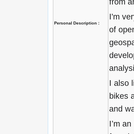
from a
I'm ve
Personal Description :
of ope
geospa
develo
analys
I also 
bikes a
and wa
I’m an