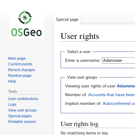
Special page
User rights
Jump
Jump
Select a user
to
to
Main page
Enter a username:
navigation
search
Current events
Recent changes
Random page
View user groups
Help
Viewing user rights of user
Adamste
Tools
Member of:
Accounts that have bee
User contributions
Implicit member of:
Autoconfirmed u
Logs
View user groups
Special pages
User rights log
Printable version
No matching items in log.