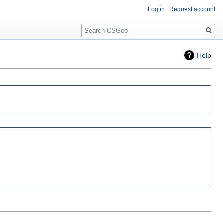
Log in
Request account
Search
Help