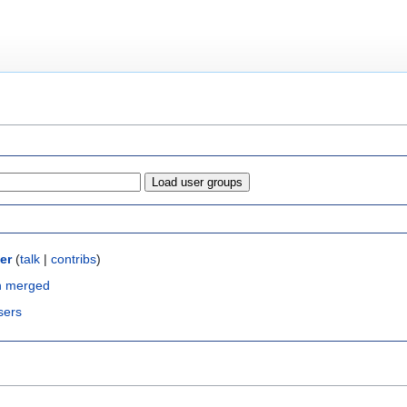
er
(
talk
|
contribs
)
n merged
sers