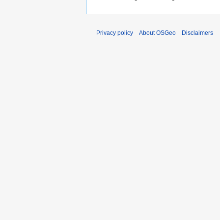
Privacy policy
About OSGeo
Disclaimers