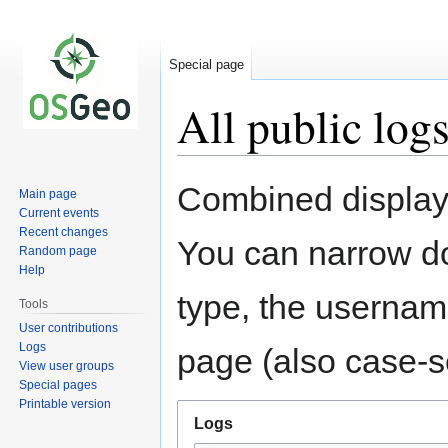
Special page
All public log
Jump
Jump
Combined display 
Main page
to
to
Current events
navigation
search
Recent changes
You can narrow do
Random page
Help
type, the username
Tools
User contributions
Logs
page (also case-se
View user groups
Special pages
Printable version
Logs