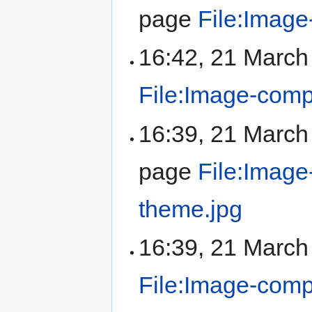
page
File:Image
16:42, 21 Marc
File:Image-compo
16:39, 21 Marc
page
File:Image
theme.jpg
16:39, 21 Marc
File:Image-comp