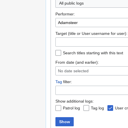
All public logs
Performer:
Target (title or User:username for user):
Search titles starting with this text
From date (and earlier):
No date selected
Tag
filter:
Show additional logs:
Patrol log
Tag log
User cr
Show