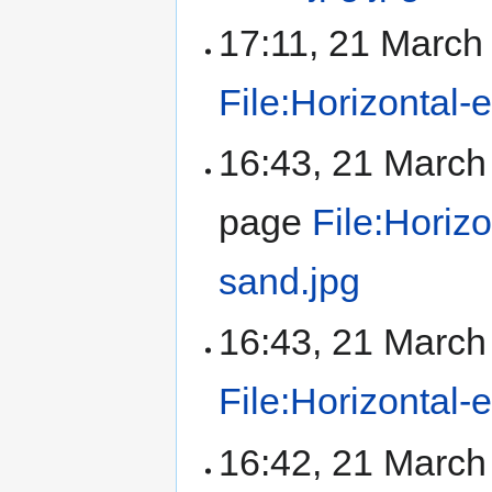
17:11, 21 Marc
File:Horizontal-
16:43, 21 Marc
page
File:Horiz
sand.jpg
16:43, 21 Marc
File:Horizontal-
16:42, 21 Marc