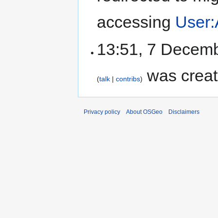
accessing
User:
13:51, 7 Decem
was creat
talk
contribs
Privacy policy
About OSGeo
Disclaimers