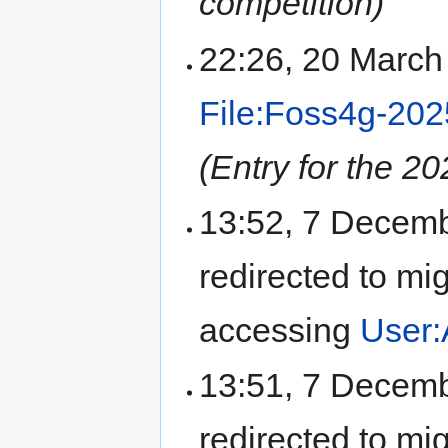
competition)
22:26, 20 Marc
File:Foss4g-202
(Entry for the 
13:52, 7 Decem
redirected to mi
accessing
User:
13:51, 7 Decem
redirected to mi