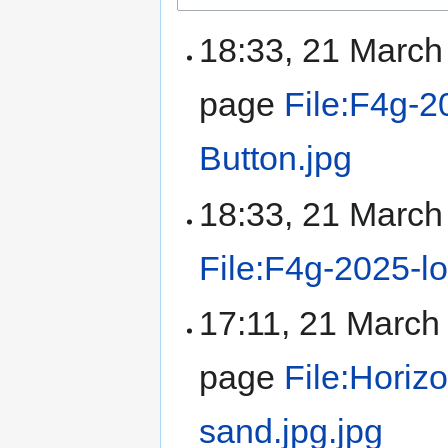
18:33, 21 Marc
page
File:F4g-2
Button.jpg
18:33, 21 Marc
File:F4g-2025-l
17:11, 21 Marc
page
File:Horiz
sand.jpg.jpg