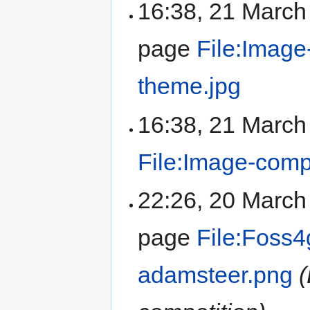
16:38, 21 Marc
page
File:Image
theme.jpg
16:38, 21 Marc
File:Image-compo
22:26, 20 Marc
page
File:Foss4
adamsteer.png