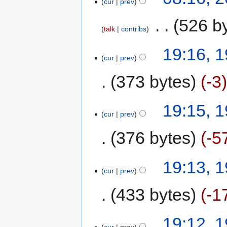
cur
prev
‎
526 b
talk
contribs
19:16, 
cur
prev
373 bytes
-3
19:15, 
cur
prev
376 bytes
-5
19:13, 
cur
prev
433 bytes
-1
19:12, 