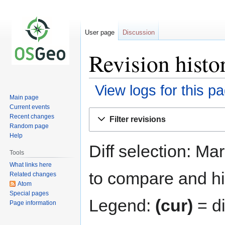
User page
Discussion
Revision histo
View logs for this p
Main page
Current events
Jump
Jump
Recent changes
Filter revisions
to
to
Random page
navigation
search
Help
Diff selection: Ma
Tools
What links here
to compare and hit
Related changes
Atom
Special pages
Legend:
(cur)
= di
Page information