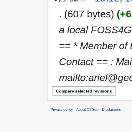
cur
prev
607 bytes
+6
a local FOSS4G
== * Member of
Contact == : Mai
mailto:ariel@geo
Privacy policy
About OSGeo
Disclaimers