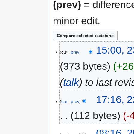
(prev)
= differenc
minor edit.
15:00, 
cur
prev
373 bytes
+26
(
talk
) to last rev
17:16, 
cur
prev
112 bytes
-
08:16, 