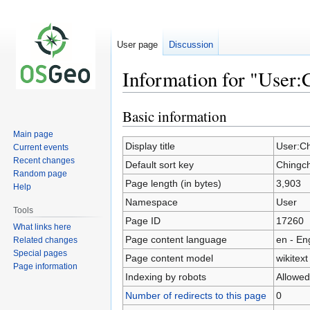
User page
Discussion
Information for "User:
Basic information
Jump
Jump
to
to
Main page
navigation
search
Display title
User:Ch
Current events
Recent changes
Default sort key
Chingch
Random page
Page length (in bytes)
3,903
Help
Namespace
User
Tools
Page ID
17260
What links here
Page content language
en - En
Related changes
Special pages
Page content model
wikitext
Page information
Indexing by robots
Allowed
Number of redirects to this page
0