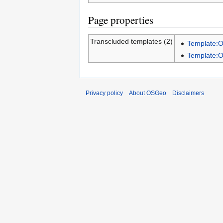
Page properties
Transcluded templates (2)
Template:
Template:
Privacy policy
About OSGeo
Disclaimers