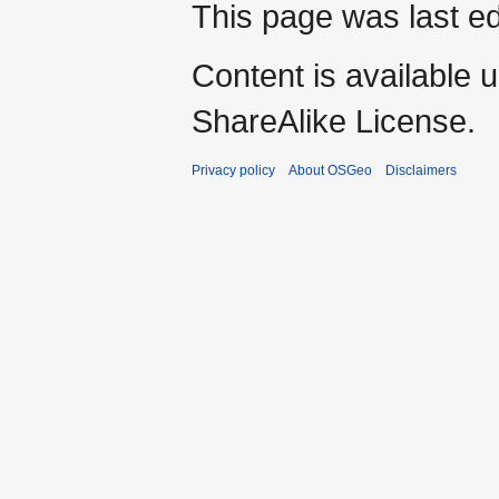
This page was last ed
Content is available 
ShareAlike License.
Privacy policy
About OSGeo
Disclaimers