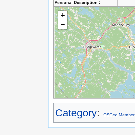
Personal Description :
+
−
Category
:
OSGeo Member