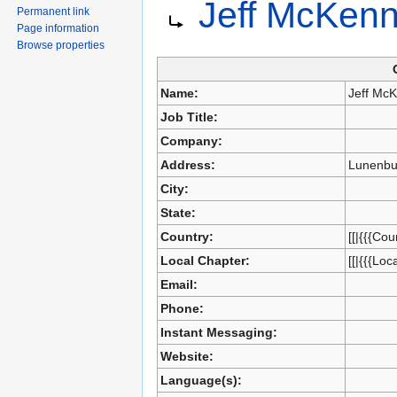
Jeff McKen
Jump
Jump
Permanent link
to
to
Page information
navigation
search
Browse properties
Name:
Jeff Mc
Job Title:
Company:
Address:
Lunenbu
City:
State:
Country:
[[|{{{Cou
Local Chapter:
[[|{{{Loc
Email:
Phone:
Instant Messaging:
Website:
Language(s):