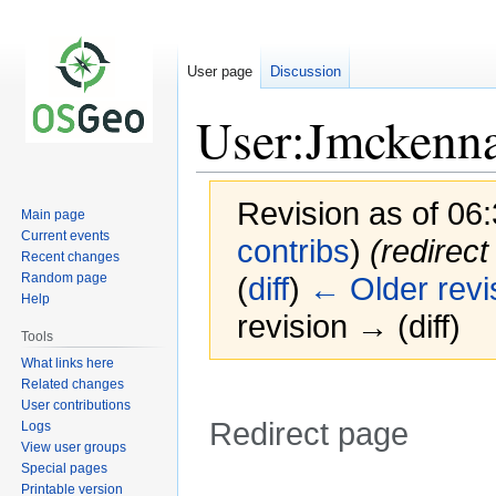
User page
Discussion
User:Jmckenn
Revision as of 06
Main page
Current events
contribs
)
(redirect
Recent changes
Random page
(
diff
)
← Older revi
Help
revision → (diff)
Tools
What links here
Related changes
User contributions
Redirect page
Logs
View user groups
Special pages
Redirect to:
Printable version