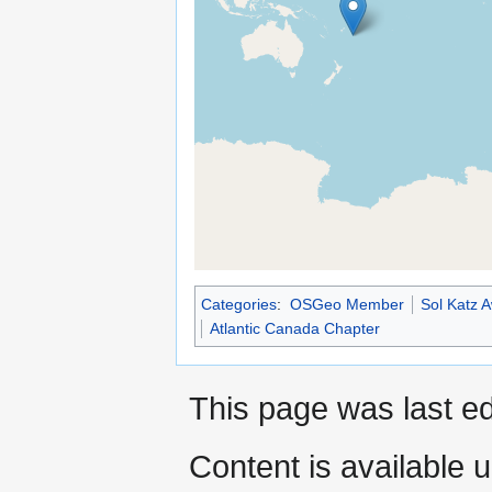
Categories
:
OSGeo Member
Sol Katz 
Atlantic Canada Chapter
This page was last ed
Content is available 