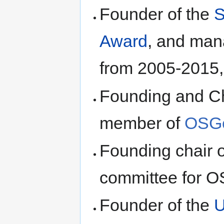
Founder of the
S
Award
, and man
from 2005-2015
Founding and Ch
member of
OSG
Founding chair 
committee for 
Founder of the