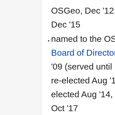
OSGeo, Dec '12, 
Dec '15
named to the O
Board of Directo
'09 (served until
re-elected Aug '1
elected Aug '14,
Oct '17