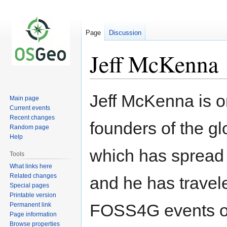
Page
Discussion
Jeff McKenna
Jeff McKenna is on
Main page
Jump
Jump
Current events
to
to
Recent changes
founders of the 
navigation
search
Random page
Help
which has spread 
Tools
What links here
Related changes
and he has travel
Special pages
Printable version
FOSS4G events of
Permanent link
Page information
Browse properties