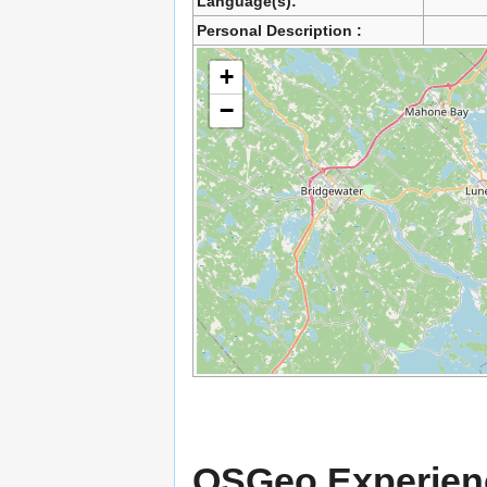
Language(s):
Personal Description :
+
−
OSGeo Experien