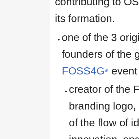
contributing to O
its formation.
one of the 3 orig
founders of the 
FOSS4G
event
creator of th
branding logo,
of the flow of 