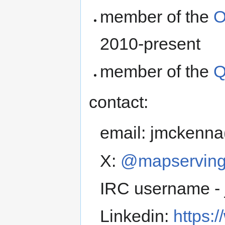
member of the
O
2010-present
member of the
Q
contact:
email: jmckenna
X:
@mapservin
IRC username -
Linkedin:
https: