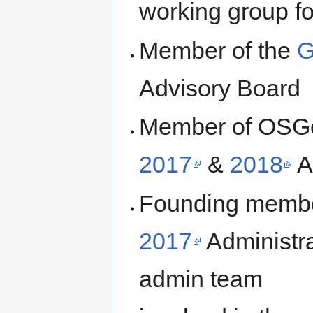
working group 
Member of the
G
Advisory Board
Member of OSGe
2017
&
2018
A
Founding membe
2017
Administra
admin team