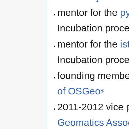
mentor for the
p
Incubation proc
mentor for the
i
Incubation proc
founding member
of OSGeo
2011-2012 vice p
Geomatics Assoc