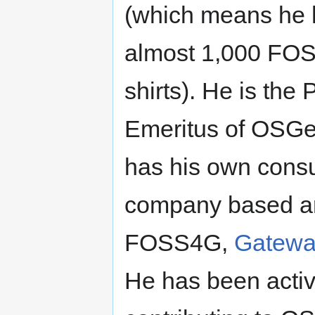
(which means he 
almost 1,000 FOS
shirts). He is the 
Emeritus of OSGe
has his own consu
company based a
FOSS4G,
Gatew
He has been activ