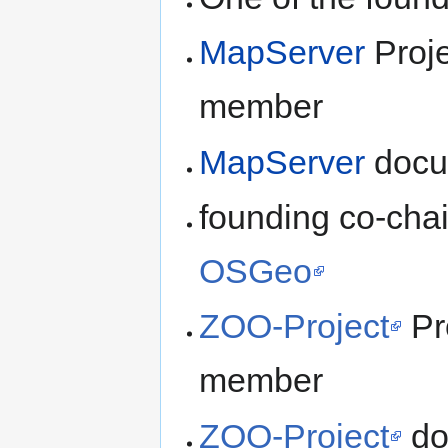
MapServer
Proje
member
MapServer
docu
founding co-chai
OSGeo
ZOO-Project
Pr
member
ZOO-Project
do