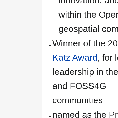
innovation, an
within the Ope
geospatial co
Winner of the 2
Katz Award
, for
leadership in t
and FOSS4G
communities
named as the Pr