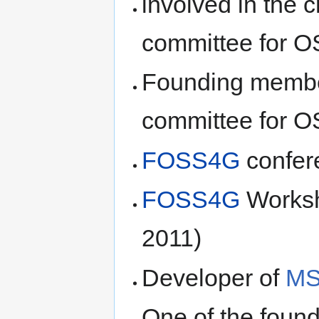
involved in the c
committee for 
Founding membe
committee for 
FOSS4G
confer
FOSS4G
Worksh
2011)
Developer of
M
One of the foun