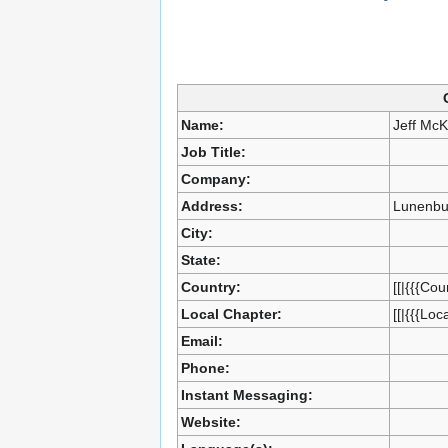
Name:
Jeff Mc
Job Title:
Company:
Address:
Lunenbu
City:
State:
Country:
[[|{{{Cou
Local Chapter:
[[|{{{Loc
Email:
Phone:
Instant Messaging:
Website: