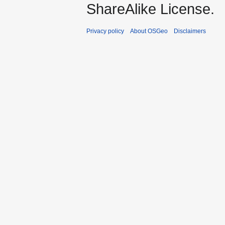
ShareAlike License.
Privacy policy
About OSGeo
Disclaimers