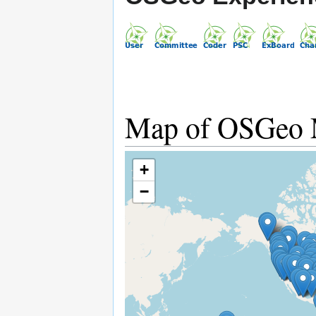
Map of OSGeo
+
−