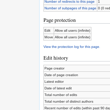
Number of redirects to this page
1
Number of subpages of this page
0 (0 red
Page protection
Edit
Allow all users (infinite)
Move
Allow all users (infinite)
View the protection log for this page.
Edit history
Page creator
Date of page creation
Latest editor
Date of latest edit
Total number of edits
Total number of distinct authors
Recent number of edits (within past 90 da