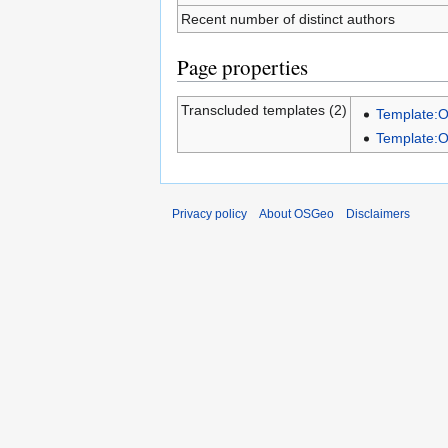
Recent number of distinct authors
Page properties
Transcluded templates (2)
Template:
Template:
Privacy policy
About OSGeo
Disclaimers