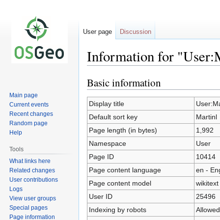
User page
Discussion
Information for "User:
Basic information
Jump
Jump
to
to
Main page
navigation
search
Display title
User:Ma
Current events
Recent changes
Default sort key
Martinl
Random page
Page length (in bytes)
1,992
Help
Namespace
User
Tools
Page ID
10414
What links here
Page content language
en - En
Related changes
User contributions
Page content model
wikitext
Logs
User ID
25496
View user groups
Special pages
Indexing by robots
Allowed
Page information