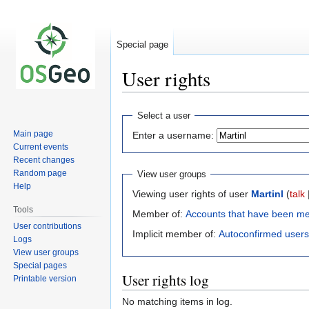
Special page
User rights
Jump
Jump
Select a user
to
to
Main page
Enter a username:
navigation
search
Current events
Recent changes
Random page
View user groups
Help
Viewing user rights of user
Martinl
(
talk
Tools
Member of:
Accounts that have been m
User contributions
Implicit member of:
Autoconfirmed users
Logs
View user groups
Special pages
User rights log
Printable version
No matching items in log.