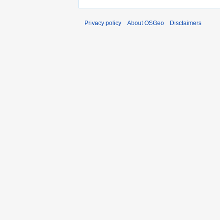
Privacy policy
About OSGeo
Disclaimers