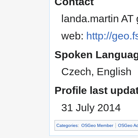
Contact
landa.martin AT
web:
http://geo.
Spoken Languag
Czech, English
Profile last upda
31 July 2014
Categories
:
OSGeo Member
OSGeo Ad