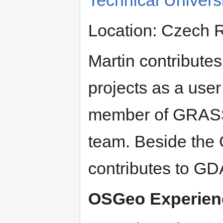
Location: Czech 
Martin contribute
projects as a user
member of GRAS
team. Beside the
contributes to G
OSGeo Experien