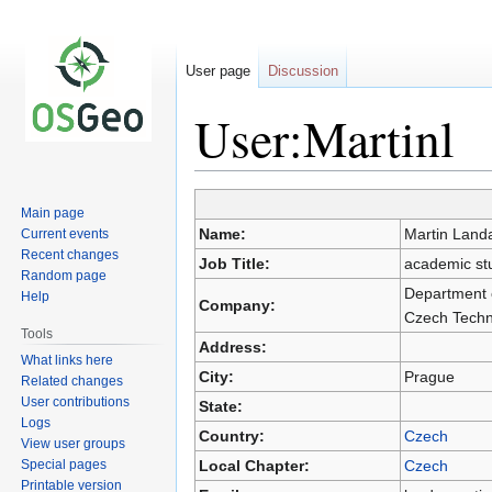
User page
Discussion
User:Martinl
Main page
Jump
Jump
Name:
Martin Land
Current events
to
to
Recent changes
Job Title:
academic stu
navigation
search
Random page
Department o
Help
Company:
Czech Techni
Tools
Address:
What links here
City:
Prague
Related changes
User contributions
State:
Logs
Country:
Czech
View user groups
Special pages
Local Chapter:
Czech
Printable version