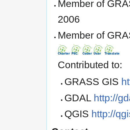
Member of GRA
2006
Member of GRA
Contributed to:
GRASS GIS
ht
GDAL
http://gd
QGIS
http://qg