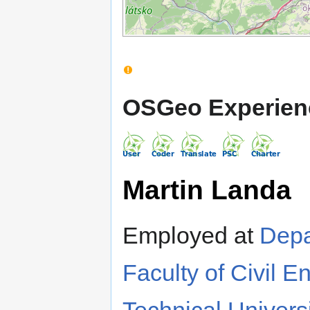
OSGeo Experien
Martin Landa
Employed at
Depa
Faculty of Civil E
Technical Univers