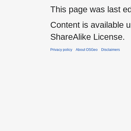
This page was last ed
Content is available 
ShareAlike License.
Privacy policy
About OSGeo
Disclaimers