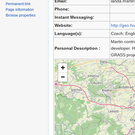
Email:
landa.marti
Permanent link
Phone:
Page information
Browse properties
Instant Messaging:
Website:
http://geo.fs
Language(s):
Czech; Engl
Martin contr
Personal Description :
developer. 
GRASS proje
+
−