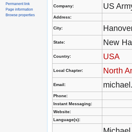
US Army
Permanent link
Company:
Page information
Browse properties
Address:
Hanove
City:
New Ha
State:
USA
Country:
North A
Local Chapter:
michael
Email:
Phone:
Instant Messaging:
Website:
Language(s):
Michael 