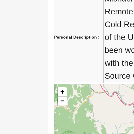
Remote 
Cold Re
of the 
Personal Description :
been wo
with the
Source 
+
−