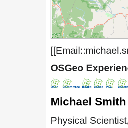
[[Email::michael.s
OSGeo Experien
Michael Smith
Physical Scientis