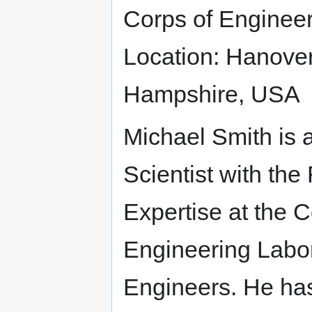
Corps of Enginee
Location: Hanove
Hampshire, USA
Michael Smith is 
Scientist with th
Expertise at the 
Engineering Labor
Engineers. He ha