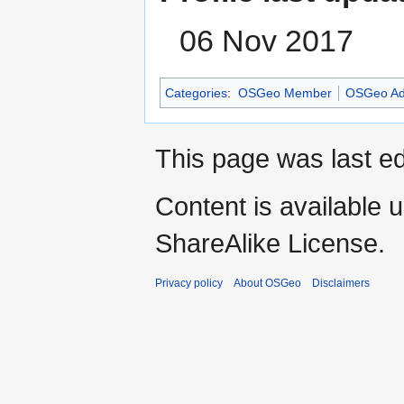
06 Nov 2017
Categories
:
OSGeo Member
OSGeo Ad
This page was last e
Content is available 
ShareAlike License.
Privacy policy
About OSGeo
Disclaimers