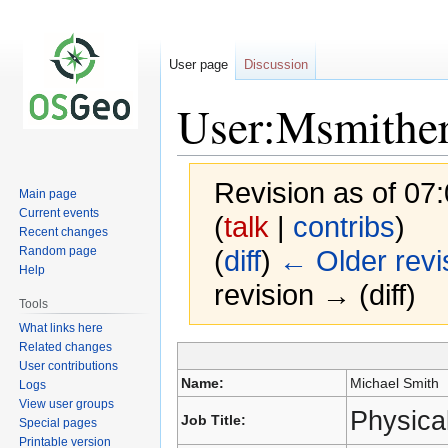
User page
Discussion
User:Msmithe
Revision as of 0
Main page
Current events
(
talk
|
contribs
)
Recent changes
Random page
(
diff
)
← Older revi
Help
revision → (diff)
Tools
What links here
Related changes
Jump
Jump
User contributions
to
to
Name:
Michael Smith
Logs
navigation
search
View user groups
Physical
Job Title:
Special pages
Printable version