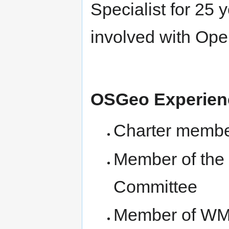
Specialist for 25 
involved with Ope
OSGeo Experie
Charter membe
Member of the 
Committee
Member of WM