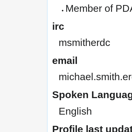
Member of PDA
irc
msmitherdc
email
michael.smith.e
Spoken Languag
English
Profile last upda