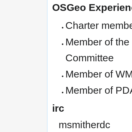
OSGeo Experie
Charter membe
Member of the 
Committee
Member of WM
Member of PDA
irc
msmitherdc