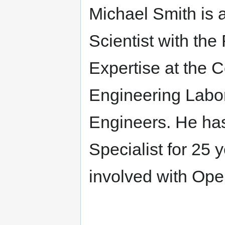
Michael Smith is 
Scientist with th
Expertise at the 
Engineering Labor
Engineers. He ha
Specialist for 25 
involved with Ope