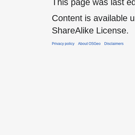
This page was last e
Content is available 
ShareAlike License.
Privacy policy
About OSGeo
Disclaimers