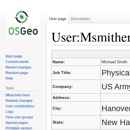
User page
Discussion
User:Msmithe
Jump
Jump
Main page
to
to
Name:
Michael Smith
Current events
navigation
search
Recent changes
Physical
Job Title:
Random page
Help
US Army
Company:
Tools
What links here
Address:
Related changes
Hanove
User contributions
City:
Logs
View user groups
New Ha
State:
Special pages
Printable version