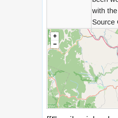
with the
Source 
+
−