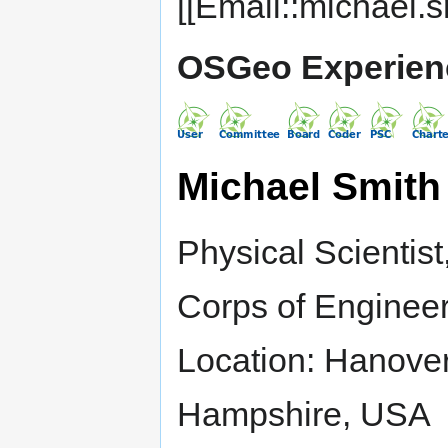
[[Email::michael.s
OSGeo Experien
Michael Smith
Physical Scientis
Corps of Enginee
Location: Hanove
Hampshire, USA