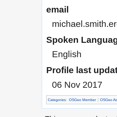
email
michael.smith.e
Spoken Languag
English
Profile last upda
06 Nov 2017
Categories
:
OSGeo Member
OSGeo Ad