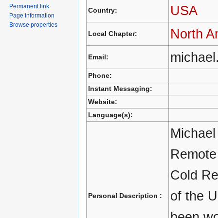
Permanent link
USA
Country:
Page information
Browse properties
North A
Local Chapter:
michael
Email:
Phone:
Instant Messaging:
Website:
Language(s):
Michael 
Remote 
Cold Re
of the 
Personal Description :
been wo