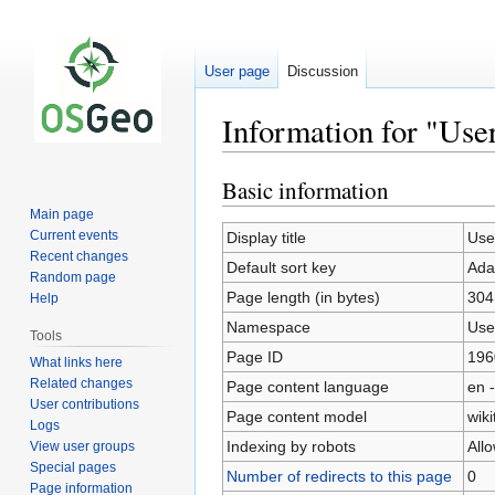
User page
Discussion
Information for "Use
Basic information
Jump
Jump
to
to
Main page
navigation
search
Current events
Display title
Use
Recent changes
Default sort key
Ada
Random page
Page length (in bytes)
304
Help
Namespace
Use
Tools
Page ID
196
What links here
Related changes
Page content language
en -
User contributions
Page content model
wiki
Logs
Indexing by robots
All
View user groups
Special pages
Number of redirects to this page
0
Page information