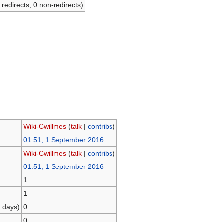
 redirects; 0 non-redirects)
Wiki-Cwillmes
(
talk
|
contribs
)
01:51, 1 September 2016
Wiki-Cwillmes
(
talk
|
contribs
)
01:51, 1 September 2016
1
1
0 days)
0
0