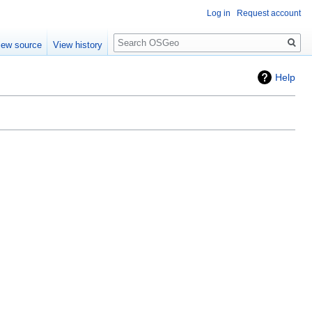
Log in
Request account
Search
iew source
View history
Help