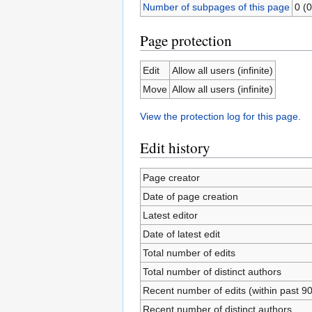
Number of subpages of this page
0 (0
Page protection
Edit
Allow all users (infinite)
Move
Allow all users (infinite)
View the protection log for this page.
Edit history
Page creator
Date of page creation
Latest editor
Date of latest edit
Total number of edits
Total number of distinct authors
Recent number of edits (within past 9
Recent number of distinct authors