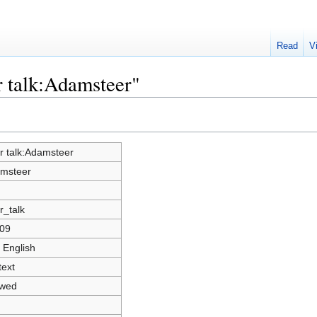
Read
V
r talk:Adamsteer"
r talk:Adamsteer
msteer
r_talk
09
 English
text
owed