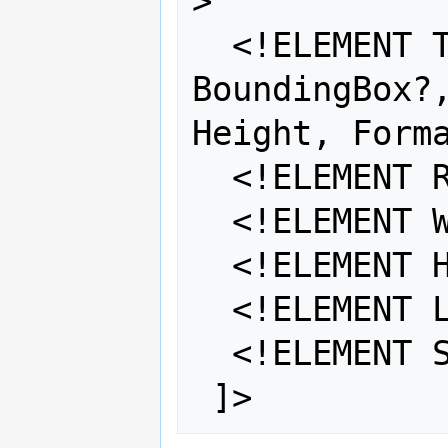
>

  <!ELEMENT TileSet (SRS, 
BoundingBox?,
Height, Forma
  <!ELEMENT Resolutions (#PCDATA) >

  <!ELEMENT Width (#PCDATA) >

  <!ELEMENT Height (#PCDATA) >

  <!ELEMENT Layers (#PCDATA) >

  <!ELEMENT Styles (#PCDATA) >
