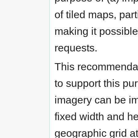
of tiled maps, par
making it possible
requests.
This recommendati
to support this pu
imagery can be im
fixed width and he
geographic grid at 