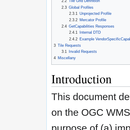
2.2
Tile Grid Definition
2.3
Global Profiles
2.3.1
Unprojected Profile
2.3.2
Mercator Profile
2.4
GetCapabilities Responses
2.4.1
Internal DTD
2.4.2
Example VendorSpecificCapabi
3
Tile Requests
3.1
Invalid Requests
4
Miscellany
Introduction
This document det
on the OGC WMS 1.
purpose of (a) imp