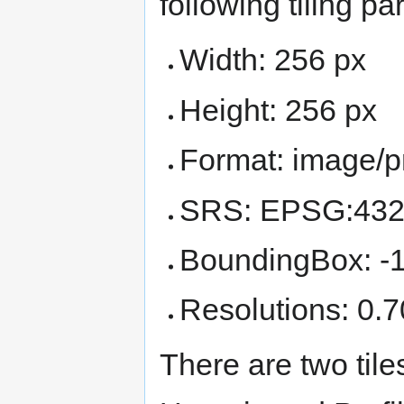
following tiling p
Width: 256 px
Height: 256 px
Format: image/
SRS: EPSG:43
BoundingBox: -1
Resolutions: 0.7
There are two tiles