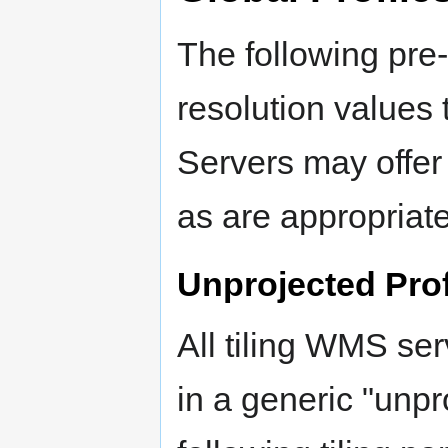
The following pre-
resolution values 
Servers may offer 
as are appropriate
Unprojected Prof
All tiling WMS ser
in a generic "unpro