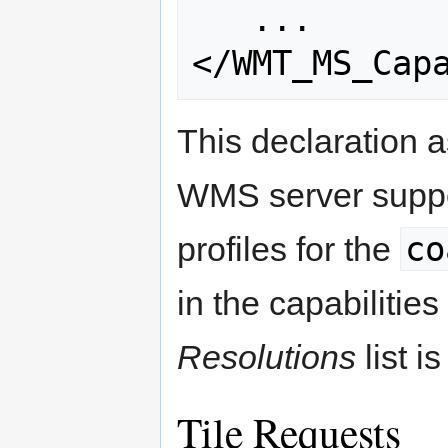
   ...

This declaration as
WMS server support
co
profiles for the
in the capabilitie
Resolutions
list i
Tile Requests