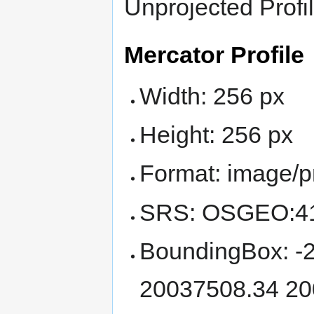
Unprojected Profil
Mercator Profile
Width: 256 px
Height: 256 px
Format: image/
SRS: OSGEO:4
BoundingBox: -
20037508.34 20