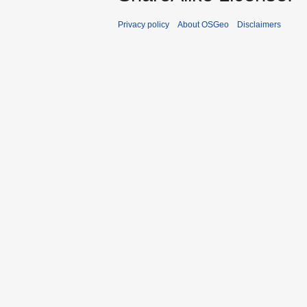
Privacy policy
About OSGeo
Disclaimers