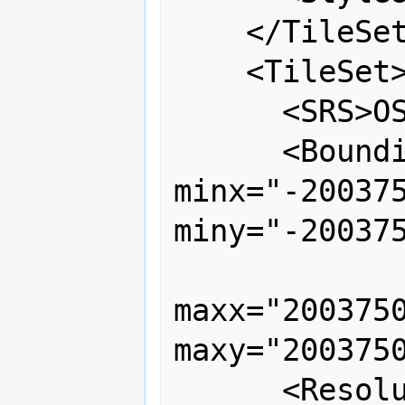
    </TileSet>

    <TileSet>

      <SRS>OSGEO:41001</SRS>

      <BoundingBox srs="OSGEO:41001" 
minx="-200375
miny="-200375
maxx="20037508
maxy="2003750
      <Resolutions>
