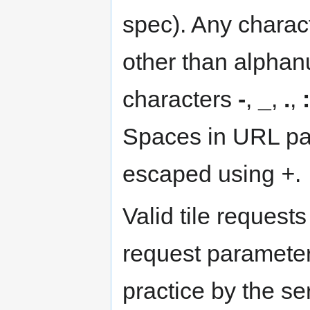
spec). Any charac
other than alphan
characters
-
,
_
,
.
,
:
Spaces in URL pa
escaped using
+
.
Valid tile reques
request parameter
practice by the se