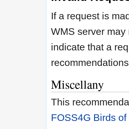
If a request is ma
WMS server may r
indicate that a req
recommendations 
Miscellany
This recommendati
FOSS4G Birds of