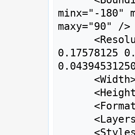
minx="-180" m
maxy="90" />

      <Resolutions>0.703125 0.3515625 
0.17578125 0.
0.04394531250
      <Width>256</Width>

      <Height>256</Height>

      <Format>image/png</Format>

      <Layers>coastline</Layers>

      <Styles></Styles>
