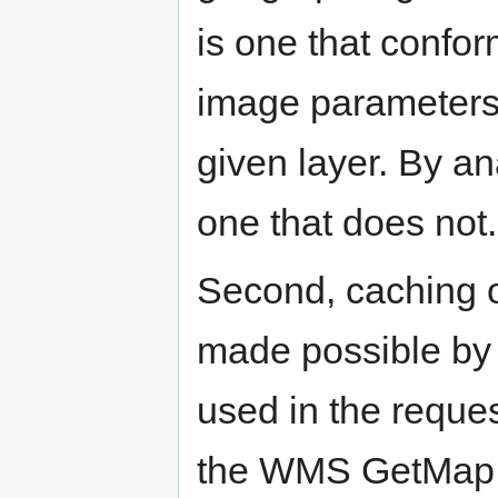
is one that conform
image parameters 
given layer. By ana
one that does not.
Second, caching o
made possible by
used in the reque
the WMS GetMap p