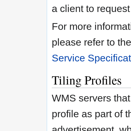
a client to request 
For more informat
please refer to th
Service Specifica
Tiling Profiles
WMS servers that 
profile as part of 
advertisement, whi