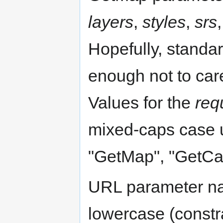
layers
,
styles
,
srs
Hopefully, standa
enough not to car
Values for the
req
mixed-caps case 
"GetMap", "GetCap
URL parameter na
lowercase (constr