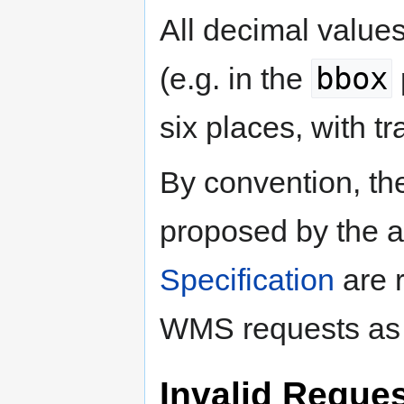
All decimal value
bbox
(e.g. in the
six places, with tr
By convention, t
proposed by the 
Specification
are 
WMS requests as 
Invalid Reque