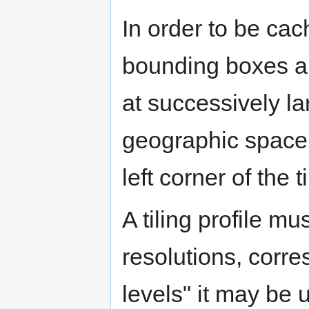
In order to be ca
bounding boxes ali
at successively la
geographic space. 
left corner of the t
A tiling profile mu
resolutions, corre
levels" it may be 