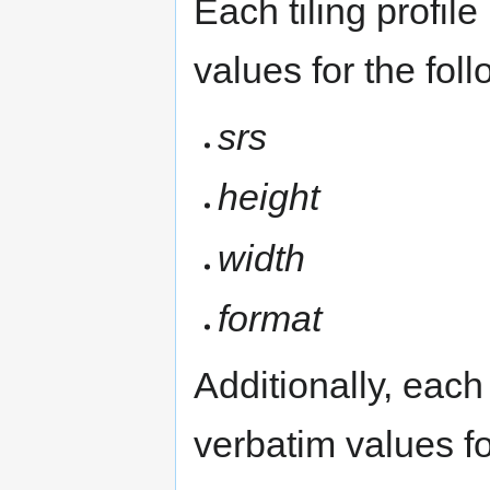
Each tiling profil
values for the fo
srs
height
width
format
Additionally, each 
verbatim values fo