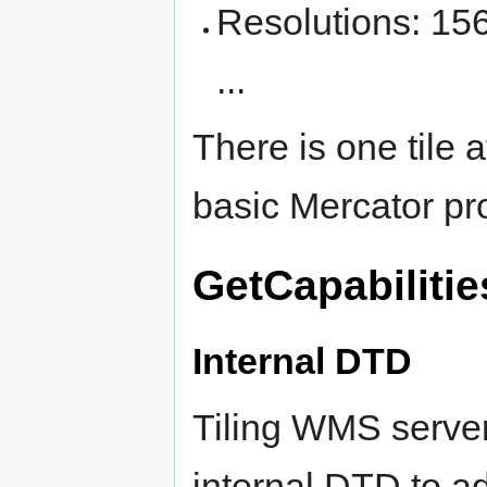
Resolutions: 1
...
There is one tile a
basic Mercator pro
GetCapabiliti
Internal DTD
Tiling WMS server
internal DTD to ad