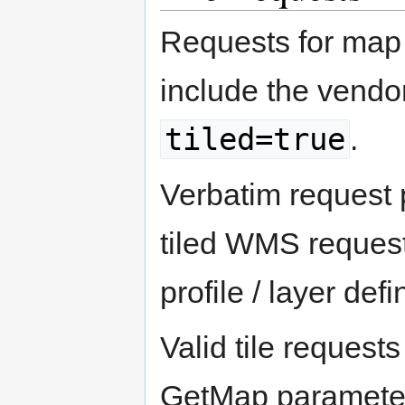
Requests for map 
include the vendo
tiled=true
.
Verbatim request 
tiled WMS request 
profile / layer defi
Valid tile reques
GetMap parameter