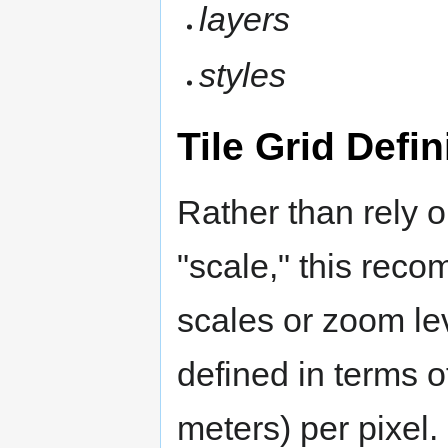
layers
styles
Tile Grid Defin
Rather than rely 
"scale," this reco
scales or zoom lev
defined in terms o
meters) per pixel.