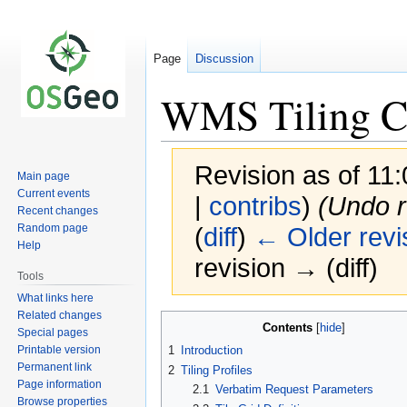
Page
Discussion
WMS Tiling C
Revision as of 11
Main page
Current events
|
contribs
)
(Undo r
Recent changes
Random page
(
diff
)
← Older revi
Help
revision → (diff)
Tools
What links here
Related changes
Jump
Jump
Contents
Special pages
to
to
Printable version
1
Introduction
navigation
search
Permanent link
2
Tiling Profiles
Page information
2.1
Verbatim Request Parameters
Browse properties