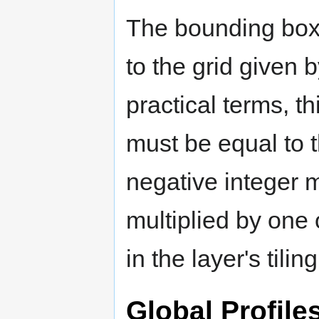
The bounding box f
to the grid given by
practical terms, 
must be equal to t
negative integer mu
multiplied by one 
in the layer's tiling
Global Profile