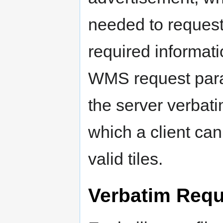
needed to request 
required informati
WMS request para
the server verbatim
which a client can
valid tiles.
Verbatim Requ