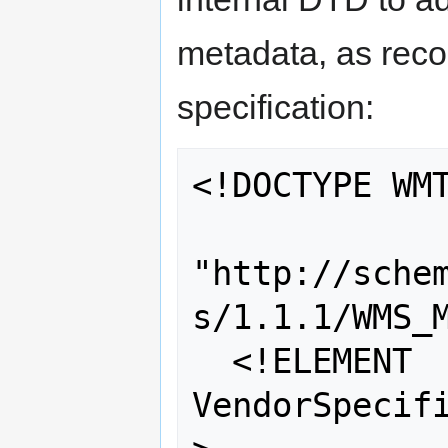
metadata, as re
specification:
<!DOCTYPE WMT
"http://sche
s/1.1.1/WMS_M
  <!ELEMENT 
VendorSpecifi