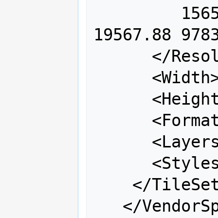
         156543.03 78271.52 39135.76 
19567.88 9783
      </Resolutions>

      <Width>256</Width>

      <Height>256</Height>

      <Format>image/png</Format>

      <Layers>coastline</Layers>

      <Styles></Styles>

    </TileSet>

   </VendorSpecificCapabilities>
