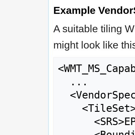
Example VendorS
A suitable tiling
might look like thi
<WMT_MS_Capab
  ...

  <VendorSpecificCapabilities>

    <TileSet>

      <SRS>EPSG:4326</SRS>

      <BoundingBox srs="EPSG:4326" 