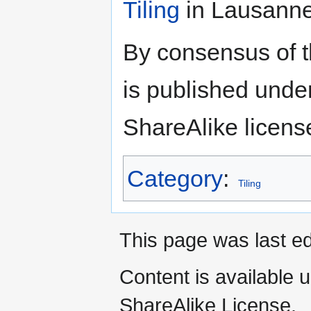
Tiling
in Lausanne
By consensus of 
is published unde
ShareAlike licens
Category
:
Tiling
This page was last ed
Content is available 
ShareAlike License.