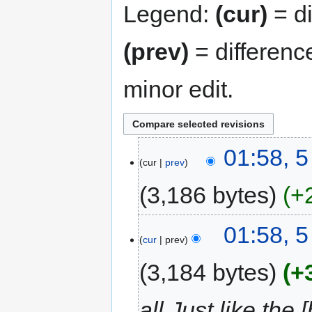
Legend:
(cur)
= di
(prev)
= differenc
minor edit.
01:58, 
cur
prev
3,186 bytes
+
01:58, 
cur
prev
3,184 bytes
+
all Just like th