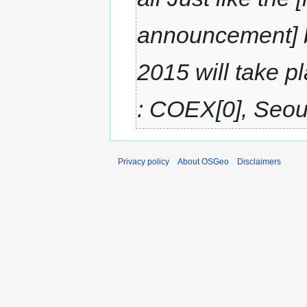
announcement] 
2015 will take p
: COEX[0], Seoul
Privacy policy
About OSGeo
Disclaimers