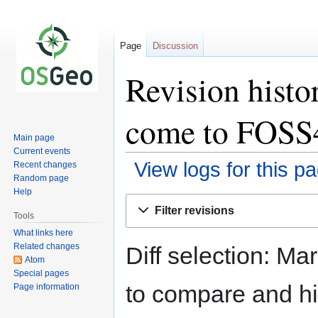
Page
Discussion
Revision hist
come to FOSS
Main page
Current events
View logs for this p
Recent changes
Random page
Help
Jump
Jump
Filter revisions
to
to
Tools
navigation
search
What links here
Related changes
Diff selection: Ma
Atom
Special pages
to compare and hit
Page information