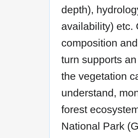
depth), hydrolog
availability) et
composition and 
turn supports an
the vegetation ca
understand, mon
forest ecosyste
National Park (