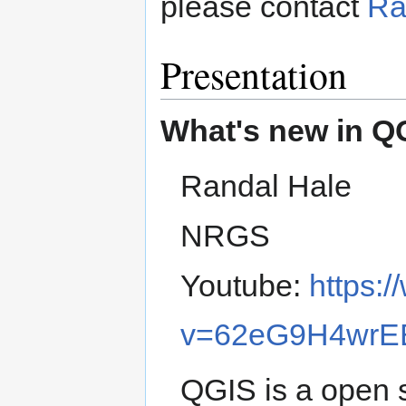
please contact
Ra
Presentation
What's new in Q
Randal Hale
NRGS
Youtube:
https:
v=62eG9H4wrE
QGIS is a open 