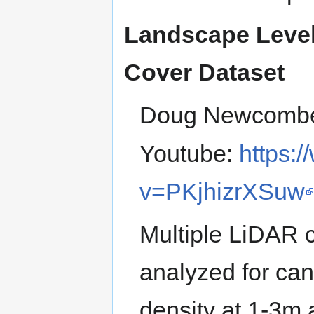
Landscape Level
Cover Dataset
Doug Newcomb
Youtube:
https:
v=PKjhizrXSuw
Multiple LiDAR c
analyzed for can
density at 1-3m