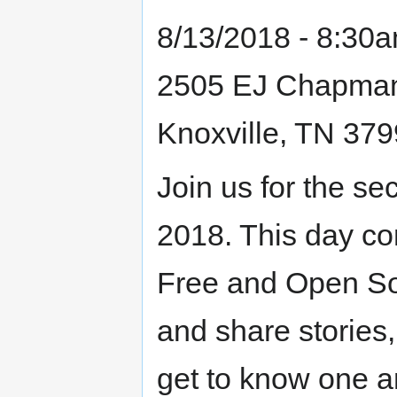
8/13/2018 - 8:30
2505 EJ Chapma
Knoxville, TN 37
Join us for the 
2018. This day con
Free and Open Sou
and share stories,
get to know one an