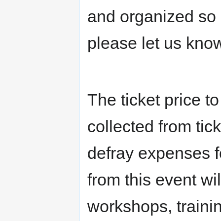
and organized so 
please let us know
The ticket price t
collected from tic
defray expenses fo
from this event wi
workshops, traini