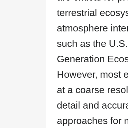
terrestrial ecos
atmosphere inter
such as the U.S
Generation Ecos
However, most ex
at a coarse reso
detail and accu
approaches for 