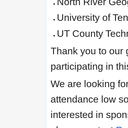
North River Geo
University of T
UT County Techn
Thank you to our 
participating in th
We are looking for
attendance low so
interested in spon