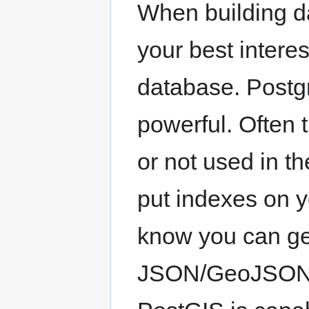
When building da
your best intere
database. Postg
powerful. Often 
or not used in t
put indexes on 
know you can ge
JSON/GeoJSON i