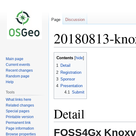
Page
Discussion
20180813-knox
Jump
Jump
Contents
Main page
to
to
Current events
1
Detail
navigation
search
Recent changes
2
Registration
Random page
3
Sponsor
Help
4
Presentation
4.1
Submit
Tools
What links here
Related changes
Detail
Special pages
Printable version
Permanent link
Page information
FOSS4Gx Knoxvi
Browse properties