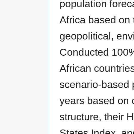
population foreca
Africa based on 
geopolitical, en
Conducted 100%
African countrie
scenario-based po
years based on c
structure, their
States Index, a