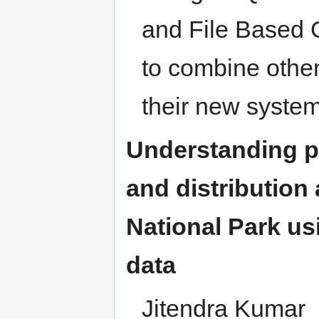
and File Based 
to combine other
their new system
Understanding pa
and distributio
National Park u
data
Jitendra Kumar