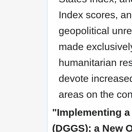
Index scores, an
geopolitical unre
made exclusively
humanitarian res
devote increased
areas on the con
"Implementing a
(DGGS); a New O