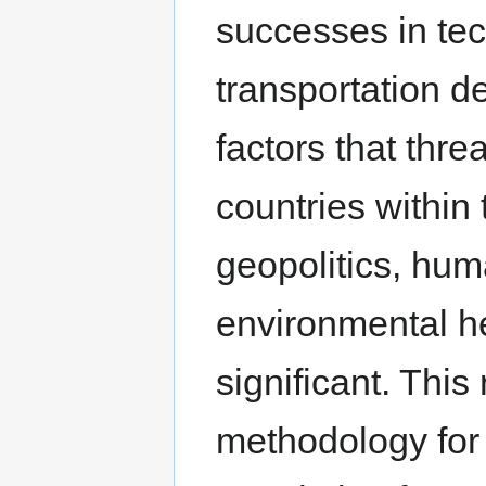
successes in tec
transportation d
factors that threa
countries within 
geopolitics, hu
environmental hea
significant. This
methodology for