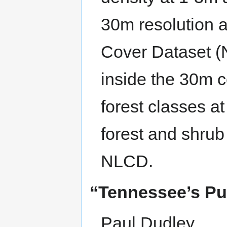
30m resolution 
Cover Dataset (
inside the 30m c
forest classes 
forest and shrub 
NLCD.
“Tennessee’s Pub
Paul Dudley