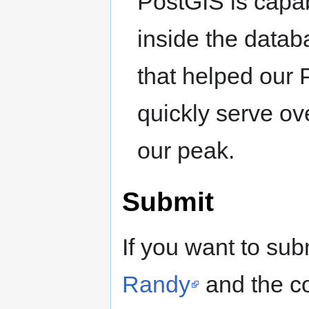
PostGIS is capa
inside the datab
that helped our
quickly serve ov
our peak.
Submit
If you want to sub
Randy
and the co