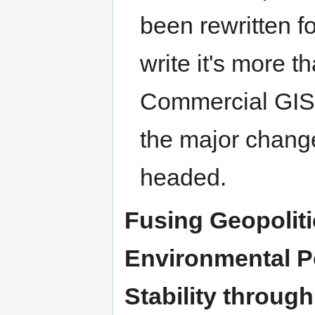
been rewritten f
write it's more 
Commercial GIS d
the major chang
headed.
Fusing Geopolit
Environmental Po
Stability throug