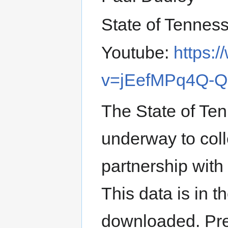
State of Tennes
Youtube:
https:
v=jEefMPq4Q-Q
The State of Te
underway to coll
partnership wit
This data is in t
downloaded. Pres