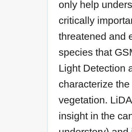
only help unders
critically import
threatened and 
species that GS
Light Detection
characterize the
vegetation. LiDA
insight in the c
understory) and i