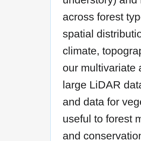
across forest ty
spatial distribut
climate, topogra
our multivariate 
large LiDAR data
and data for veg
useful to forest
and conservation