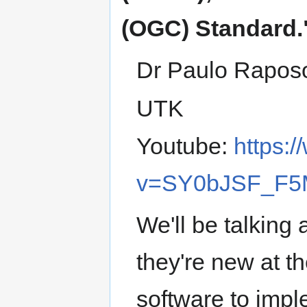
(OGC) Standard.
Dr Paulo Rapos
UTK
Youtube:
https:
v=SY0bJSF_F5
We'll be talkin
they're new at
software to imp