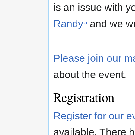
is an issue with y
Randy
and we wil
Please join our mai
about the event.
Registration
Register for our 
available. There ha