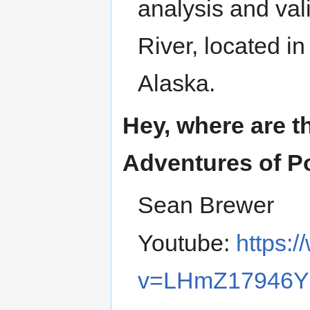
analysis and val
River, located i
Alaska.
Hey, where are t
Adventures of P
Sean Brewer
Youtube:
https:
v=LHmZ17946Y