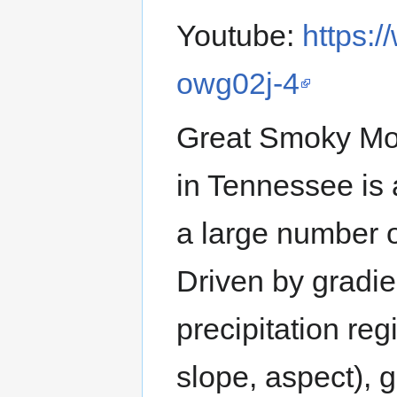
Youtube:
https:
owg02j-4
Great Smoky Mo
in Tennessee is 
a large number o
Driven by gradie
precipitation re
slope, aspect), g