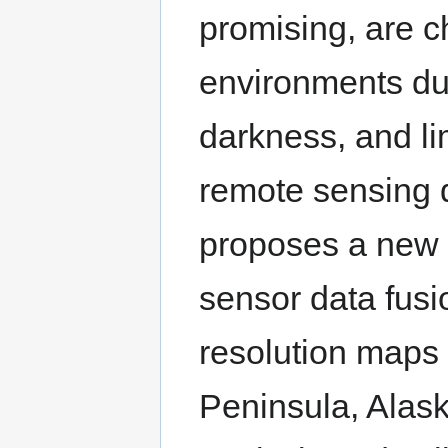
promising, are ch
environments due
darkness, and lim
remote sensing d
proposes a new 
sensor data fusi
resolution maps 
Peninsula, Alask