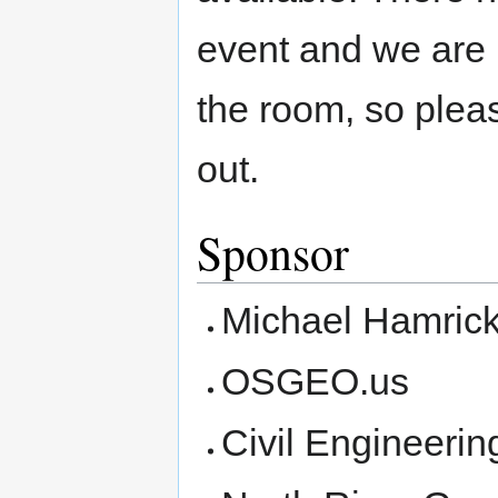
event and we are l
the room, so plea
out.
Sponsor
Michael Hamric
OSGEO.us
Civil Engineeri