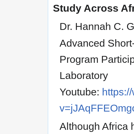
Study Across Af
Dr. Hannah C. 
Advanced Short-
Program Partici
Laboratory
Youtube:
https:
v=jJAqFFEOmg
Although Africa