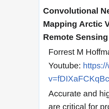
Convolutional N
Mapping Arctic V
Remote Sensing
Forrest M Hoffm
Youtube:
https:
v=fDIXaFCKqB
Accurate and hig
are critical for 