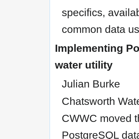
specifics, avail
common data us
Implementing Po
water utility
Julian Burke
Chatsworth Wat
CWWC moved thei
PostgreSQL data