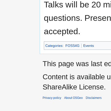
Talks will be 20 m
questions. Present
accepted.
Categories
:
FOSS4G
Events
This page was last e
Content is available 
ShareAlike License.
Privacy policy
About OSGeo
Disclaimers