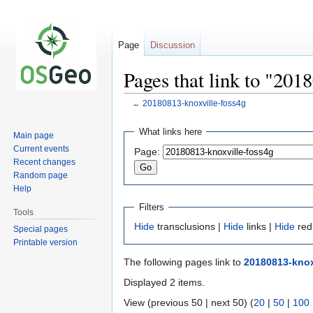
Page
Discussion
Pages that link to "201
←
20180813-knoxville-foss4g
Jump
Jump
What links here
Main page
to
to
Current events
Page:
navigation
search
Recent changes
Random page
Help
Filters
Tools
Hide
transclusions |
Hide
links |
Hide
red
Special pages
Printable version
The following pages link to
20180813-knox
Displayed 2 items.
View (previous 50 | next 50) (
20
|
50
|
100