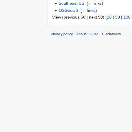
Southeast US
‎
(
← links
)
OSGeoUS
‎
(
← links
)
View (previous 50 | next 50) (
20
|
50
|
100
Privacy policy
About OSGeo
Disclaimers