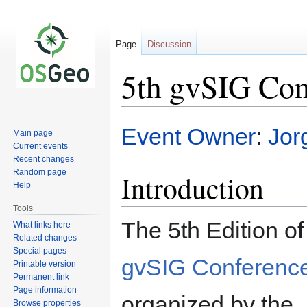
Page
Discussion
5th gvSIG Con
Jump
Jump
Event Owner
:
Jor
Main page
to
to
Current events
navigation
search
Recent changes
Random page
Introduction
Help
Tools
The 5th Edition of
What links here
Related changes
Special pages
gvSIG Conferenc
Printable version
Permanent link
Page information
organized by the
Browse properties