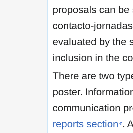
proposals can be 
contacto-jornadas
evaluated by the s
inclusion in the 
There are two typ
poster. Informatio
communication pre
reports section
. 