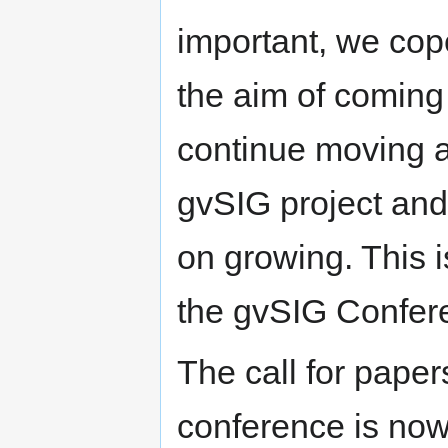
important, we cope
the aim of coming
continue moving ah
gvSIG project and
on growing. This is
the gvSIG Confer
The call for papers
conference is no