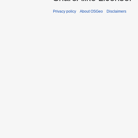
Privacy policy
About OSGeo
Disclaimers