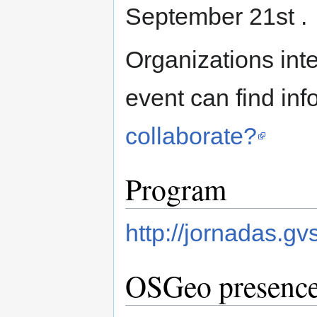
September 21st .
Organizations inte
event can find inf
collaborate?
Program
http://jornadas.gv
OSGeo presenc