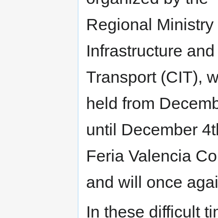
Regional Ministry 
Infrastructure and
Transport (CIT), w
held from Decem
until December 4t
Feria Valencia Co
and will once aga
In these difficult