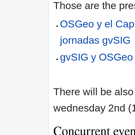
Those are the pre
OSGeo y el Capí
jornadas gvSIG
gvSIG y OSGeo
There will be als
wednesday 2nd (1
Concurrent even