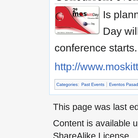
Is plann
Day wil
conference starts.
http://www.moskit
Categories
:
Past Events
Eventos Pasa
This page was last ed
Content is available 
ShareAlike License.