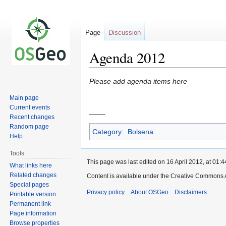
Page
Discussion
Agenda 2012
Jump
Jump
Please add agenda items here
to
to
Main page
navigation
search
Current events
____
Recent changes
Random page
Category
:
Bolsena
Help
Tools
This page was last edited on 16 April 2012, at 01:4
What links here
Related changes
Content is available under the Creative Commons A
Special pages
Privacy policy
About OSGeo
Disclaimers
Printable version
Permanent link
Page information
Browse properties