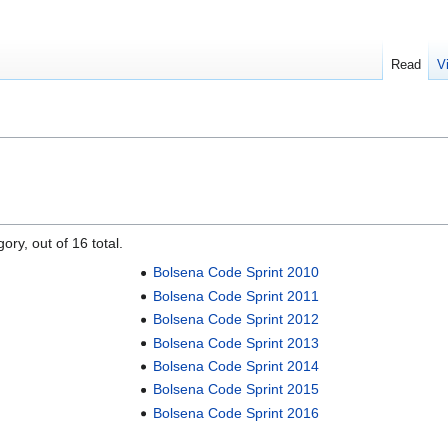
Read
V
ory, out of 16 total.
Bolsena Code Sprint 2010
Bolsena Code Sprint 2011
Bolsena Code Sprint 2012
Bolsena Code Sprint 2013
Bolsena Code Sprint 2014
Bolsena Code Sprint 2015
Bolsena Code Sprint 2016