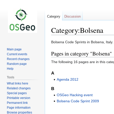
Category
Discussion
Category:Bolsena
Jump
Jump
Bolsena Code Sprints in Bolsena, Italy.
to
to
Main page
Pages in category "Bolsena"
navigation
search
Current events
Recent changes
The following 16 pages are in this categ
Random page
Help
A
Tools
Agenda 2012
What links here
B
Related changes
Special pages
OSGeo Hacking event
Printable version
Bolsena Code Sprint 2009
Permanent link
Page information
Browse properties