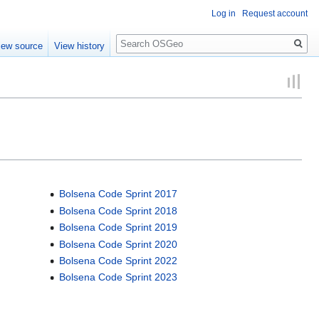
Log in
Request account
Search
iew source
View history
Bolsena Code Sprint 2017
Bolsena Code Sprint 2018
Bolsena Code Sprint 2019
Bolsena Code Sprint 2020
Bolsena Code Sprint 2022
Bolsena Code Sprint 2023