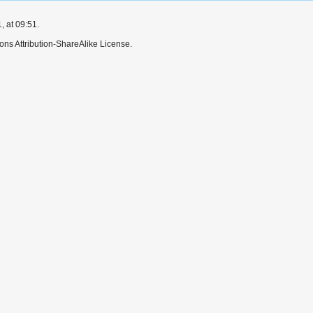
 at 09:51.
ns Attribution-ShareAlike License.