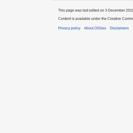
This page was last edited on 3 December 2011,
Content is available under the Creative Commo
Privacy policy
About OSGeo
Disclaimers