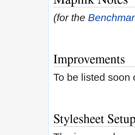
(for the
Benchmar
Improvements
To be listed soon
Stylesheet Setu