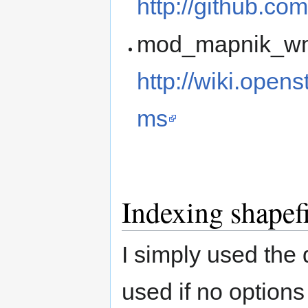
http://github.co
mod_mapnik_wms
http://wiki.ope
ms
Indexing shapefi
I simply used the 
used if no options