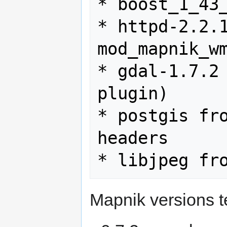
* boost_1_43_
* httpd-2.2.1
mod_mapnik_wm
* gdal-1.7.2 
plugin)

* postgis fro
headers

Mapnik versions t