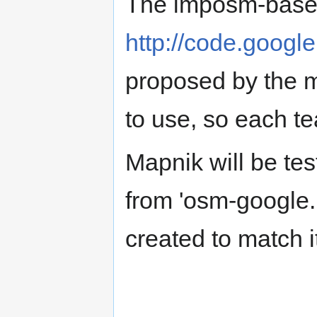
The imposm-based
http://code.googl
proposed by the 
to use, so each t
Mapnik will be tes
from 'osm-google
created to match i