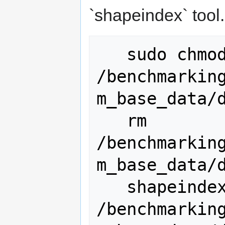
`shapeindex` tool.
   sudo chmod -R g+w 
/benchmarkin
m_base_data/d
   rm 
/benchmarkin
m_base_data/d
   shapeindex 
/benchmarkin