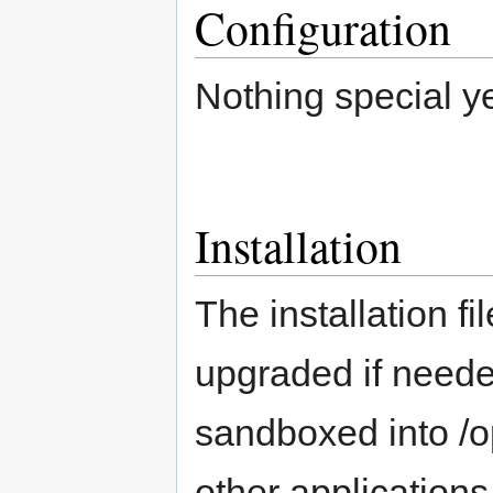
Configuration
Nothing special ye
Installation
The installation fi
upgraded if needed
sandboxed into /op
other applications