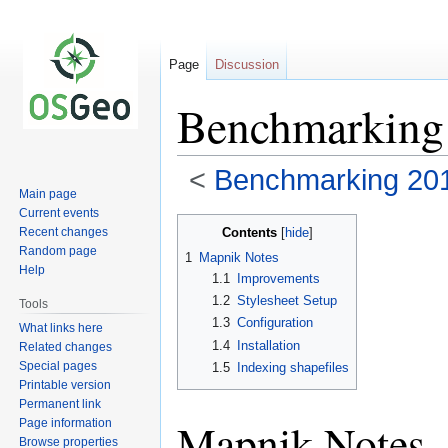
Page
Discussion
Benchmarking
<
Benchmarking 20
Main page
Current events
Jump
Jump
Contents
Recent changes
to
to
Random page
1
Mapnik Notes
navigation
search
Help
1.1
Improvements
1.2
Stylesheet Setup
Tools
1.3
Configuration
What links here
1.4
Installation
Related changes
Special pages
1.5
Indexing shapefiles
Printable version
Permanent link
Mapnik Notes
Page information
Browse properties