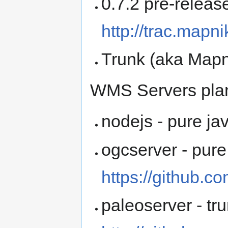
0.7.2 pre-release
http://trac.mapni
Trunk (aka Mapn
WMS Servers plan
nodejs - pure ja
ogcserver - pure
https://github.
paleoserver - tru