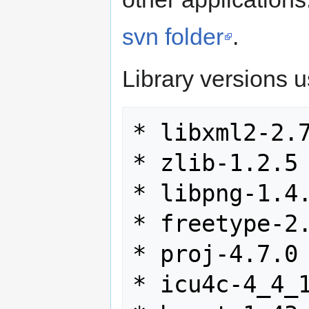
svn folder
.
Library versions 
* libxml2-2.7
* zlib-1.2.5

* libpng-1.4.
* freetype-2.
* proj-4.7.0

* icu4c-4_4_1