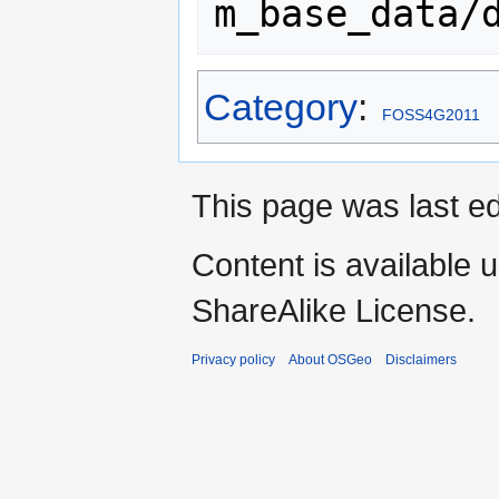
Category
:
FOSS4G2011
This page was last ed
Content is available 
ShareAlike License.
Privacy policy
About OSGeo
Disclaimers