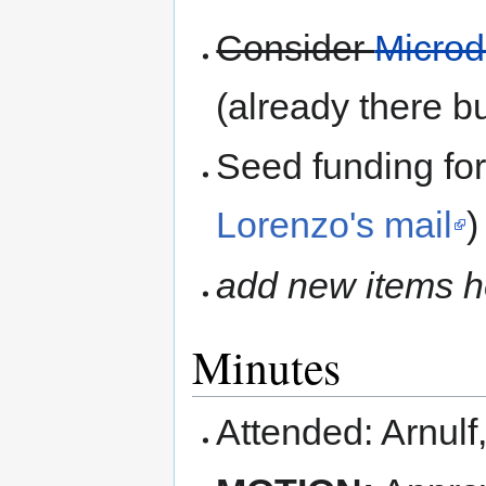
Consider
Microd
(already there 
Seed funding f
Lorenzo's mail
)
add new items h
Minutes
Attended: Arnulf