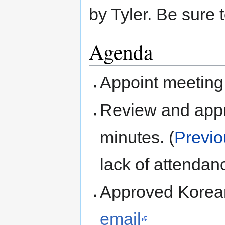
by Tyler. Be sure
Agenda
Appoint meeting
Review and ap
minutes. (
Previo
lack of attendan
Approved Korean
email