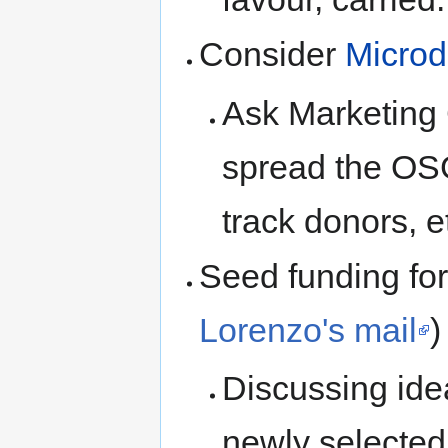
Consider
Microd
Ask Marketing 
spread the OS
track donors, e
Seed funding f
Lorenzo's mail
)
Discussing idea
newly selected