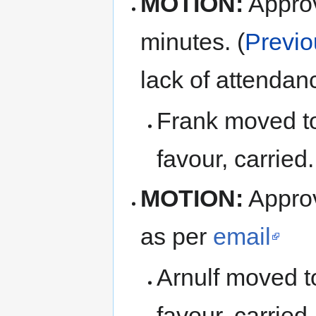
MOTION:
Appro
minutes. (
Previo
lack of attendan
Frank moved to
favour, carried.
MOTION:
Approv
as per
email
Arnulf moved t
favour, carried.