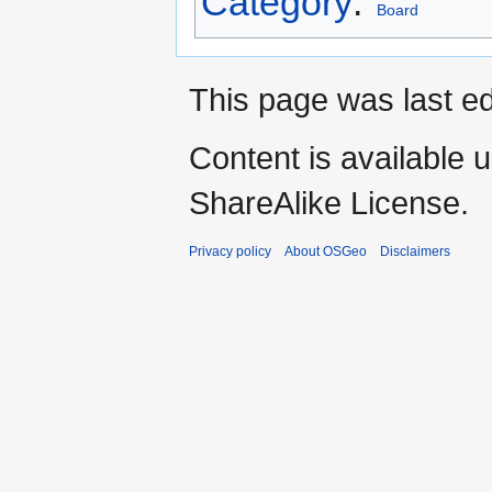
Category
:
Board
This page was last ed
Content is available 
ShareAlike License.
Privacy policy
About OSGeo
Disclaimers