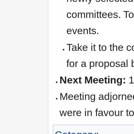
committees. To 
events.
Take it to the
for a proposal 
Next Meeting:
1
Meeting adjorned
were in favour to