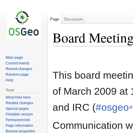
Page
Discussion
Board Meeting
Jump
Jump
Main page
to
to
Current events
navigation
search
Recent changes
This board meetin
Random page
Help
of March 2009 at
Tools
What links here
Related changes
and IRC (
#osgeo
Special pages
Printable version
Permanent link
Communication wi
Page information
Browse properties