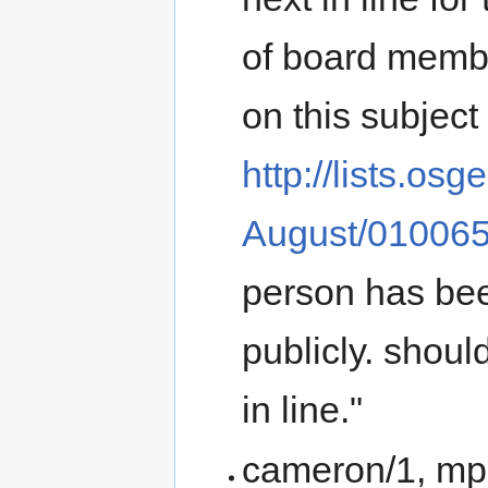
of board membe
on this subject 
http://lists.os
August/010065
person has bee
publicly. shoul
in line."
cameron/1, mpg