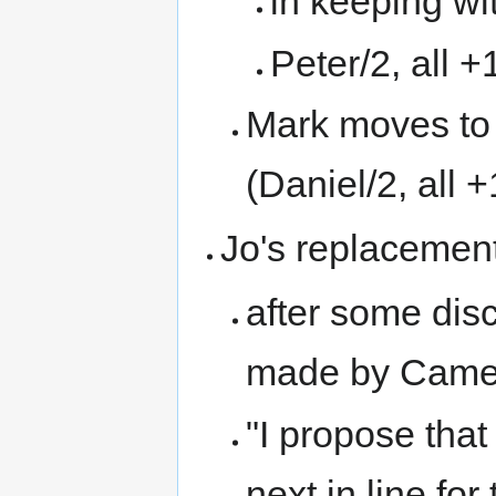
in keeping wi
Peter/2, all +
Mark moves to 
(Daniel/2, all +
Jo's replacemen
after some dis
made by Came
"I propose tha
next in line for