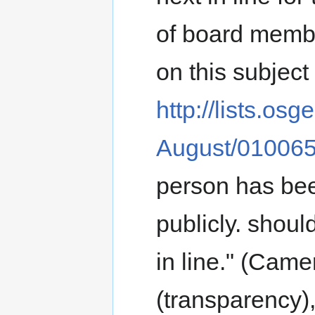
of board membe
on this subject 
http://lists.os
August/010065
person has bee
publicly. shoul
in line." (Cam
(transparency),