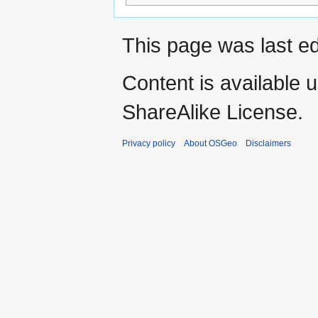
This page was last e
Content is available 
ShareAlike License.
Privacy policy
About OSGeo
Disclaimers