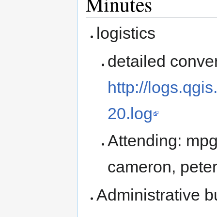
Minutes
logistics
detailed conver
http://logs.qg
20.log
Attending: mpg,
cameron, pete
Administrative 