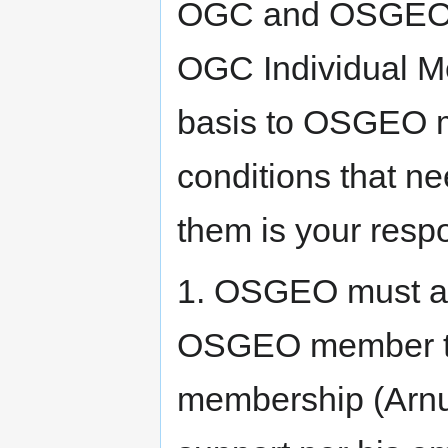
OGC and OSGEO, w
OGC Individual M
basis to OSGEO m
conditions that ne
them is your respon
1. OSGEO must ap
OSGEO member to
membership (Arnul