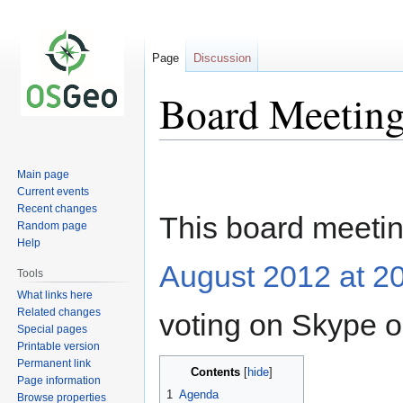
Page
Discussion
Board Meeting
Jump
Jump
Main page
to
to
Current events
navigation
search
Recent changes
This board meetin
Random page
Help
August 2012 at 2
Tools
What links here
Related changes
voting on Skype o
Special pages
Printable version
Permanent link
Contents
Page information
1
Agenda
Browse properties