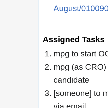
August/010090
Assigned Tasks
mpg to start O
mpg (as CRO) 
candidate
[someone] to 
via email