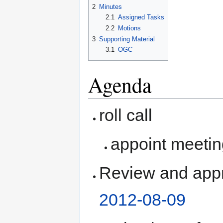
2
Minutes
2.1
Assigned Tasks
2.2
Motions
3
Supporting Material
3.1
OGC
Agenda
roll call
appoint meetin
Review and appr
2012-08-09