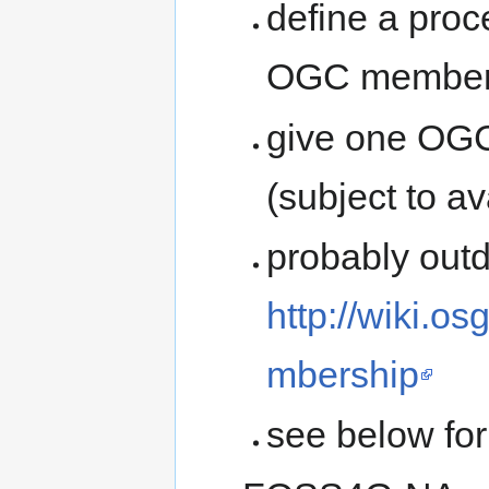
define a proc
OGC members
give one OG
(subject to a
probably outd
http://wiki.
mbership
see below for