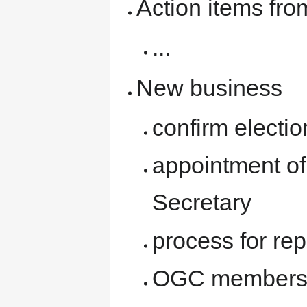
Action items fro
...
New business
confirm electi
appointment of
Secretary
process for rep
OGC membersh