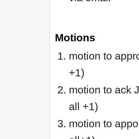
Motions
motion to appr
+1)
motion to ack J
all +1)
motion to appo