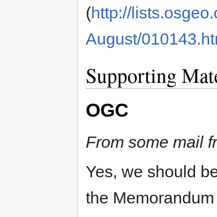
(
http://lists.osge
August/010143.ht
Supporting Mate
OGC
From some mail f
Yes, we should be
the Memorandum 