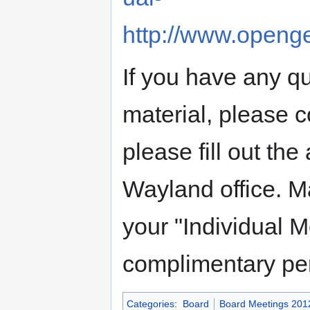
http://www.openge
If you have any qu
material, please c
please fill out the
Wayland office. Ma
your "Individual 
complimentary 
Categories
:
Board
Board Meetings 201