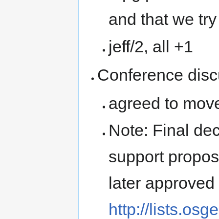
and that we tr
jeff/2, all +1
Conference disc
agreed to move 
Note: Final d
support propos
later approved 
http://lists.os