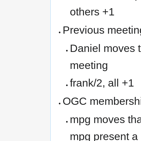
others +1
Previous meetin
Daniel moves t
meeting
frank/2, all +1
OGC membersh
mpg moves tha
mpg present a 