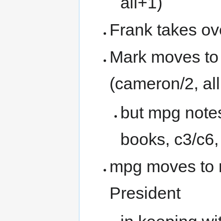
all+1)
Frank takes ov
Mark moves to 
(cameron/2, all
but mpg notes
books, c3/c6,
mpg moves to 
President