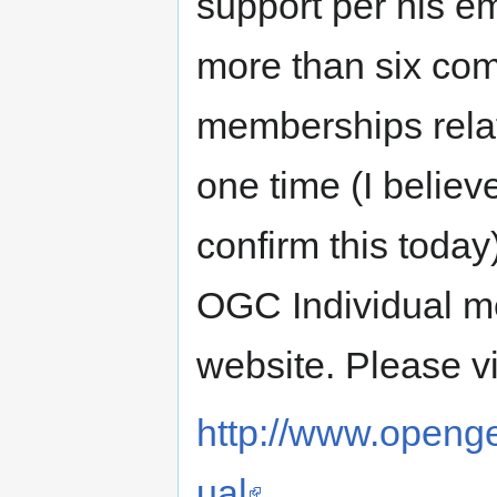
support per his e
more than six com
memberships rela
one time (I believe
confirm this today
OGC Individual m
website. Please vi
http://www.opengeo
ual