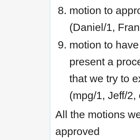
motion to appr
(Daniel/1, Fran
motion to have
present a proc
that we try to 
(mpg/1, Jeff/2,
All the motions we
approved