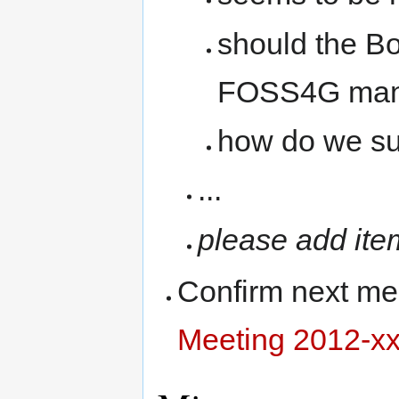
should the Bo
FOSS4G man
how do we sup
...
please add ite
Confirm next me
Meeting 2012-xx