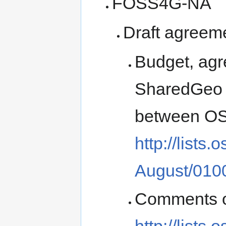
FOSS4G-NA
Draft agreem
Budget, ag
SharedGeo (
between OS
http://lists
August/010
Comments o
http://lists