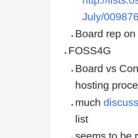
July/009876
Board rep o
FOSS4G
Board vs Co
hosting proc
much
discus
list
seems to be r