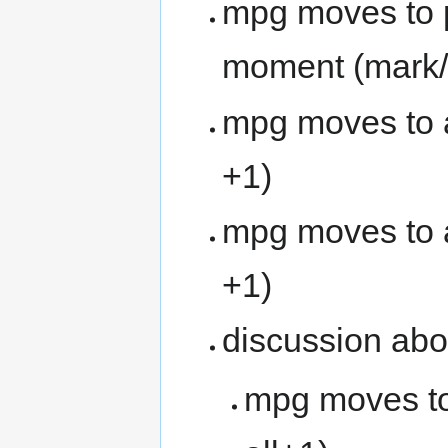
mpg moves to p
moment (mark/2
mpg moves to 
+1)
mpg moves to ac
+1)
discussion abo
mpg moves to