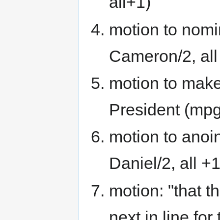
all+1)
motion to nomi
Cameron/2, all
motion to make
President (mpg/
motion to anoi
Daniel/2, all +1
motion: "that 
next in line for