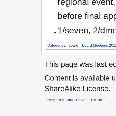
regional event,
before final ap
1/seven, 2/dmor
Categories
:
Board
Board Meetings 201
This page was last ed
Content is available 
ShareAlike License.
Privacy policy
About OSGeo
Disclaimers