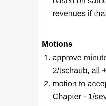
based on sam
revenues if tha
Motions
approve minute
2/tschaub, all 
motion to acce
Chapter - 1/sev