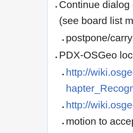
Continue dialog 
(see board list m
postpone/carry
PDX-OSGeo local
http://wiki.o
hapter_Recogn
http://wiki.osg
motion to acce