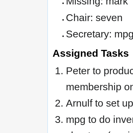
Missing: mark
Chair: seven
Secretary: mp
Assigned Tasks
Peter to produc
membership on
Arnulf to set u
mpg to do inve