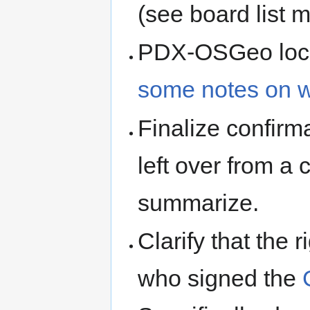
(see board list m
PDX-OSGeo local
some notes on 
Finalize confirm
left over from a
summarize.
Clarify that the 
who signed the