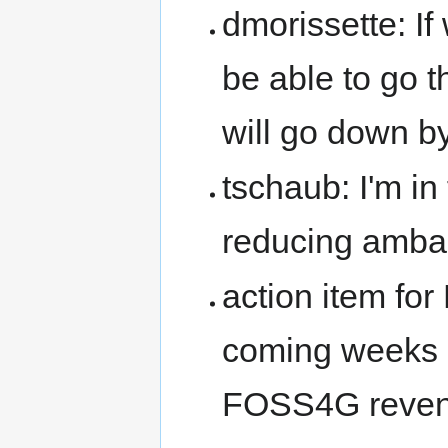
dmorissette: I
be able to go 
will go down b
tschaub: I'm in
reducing amba
action item for
coming weeks 
FOSS4G revenu