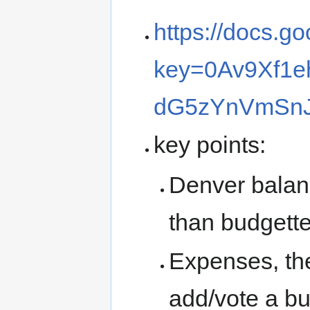
https://docs.g
key=0Av9Xf1e
dG5zYnVmSn
key points:
Denver balanc
than budgett
Expenses, the 
add/vote a bu