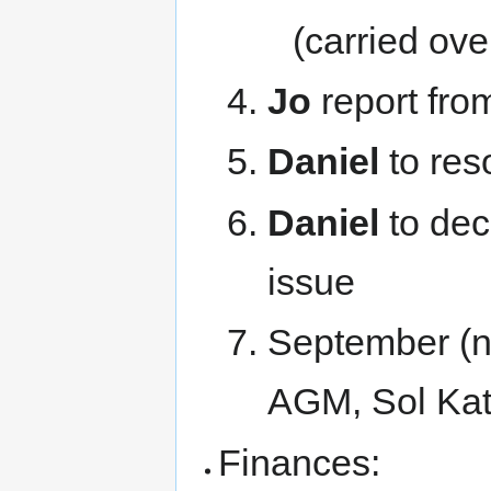
(carried ov
Jo
report fro
Daniel
to reso
Daniel
to dec
issue
September (ne
AGM, Sol Kat
Finances: