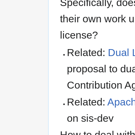
Specifically, does
their own work u
license?
Related:
Dual 
proposal to du
Contribution 
Related:
Apach
on sis-dev
How to deal with