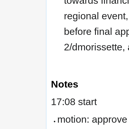
towards financ
regional event,
before final ap
2/dmorissette, 
Notes
17:08 start
motion: approve