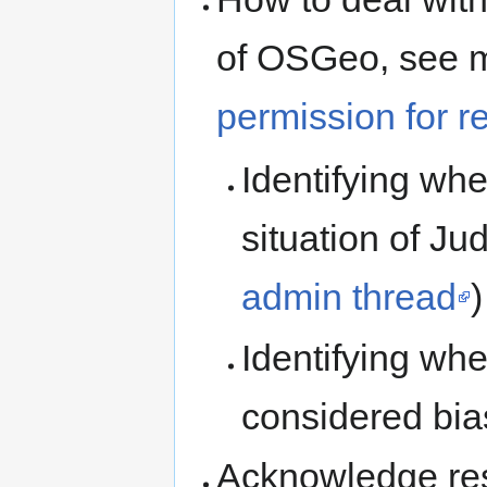
of OSGeo, see m
permission for re
Identifying wh
situation of J
admin thread
)
Identifying wh
considered bi
Acknowledge res