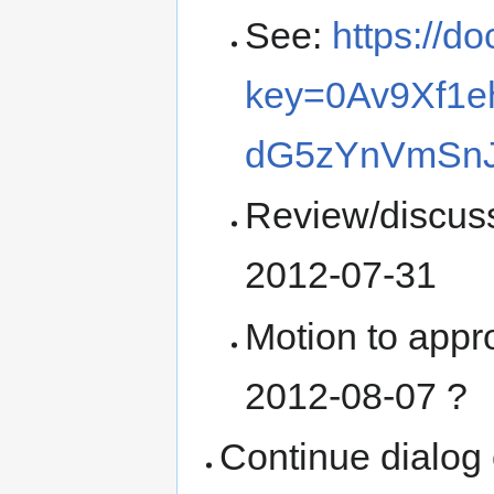
See:
https://d
key=0Av9Xf1e
dG5zYnVmSn
Review/discuss
2012-07-31
Motion to appr
2012-08-07 ?
Continue dialog 