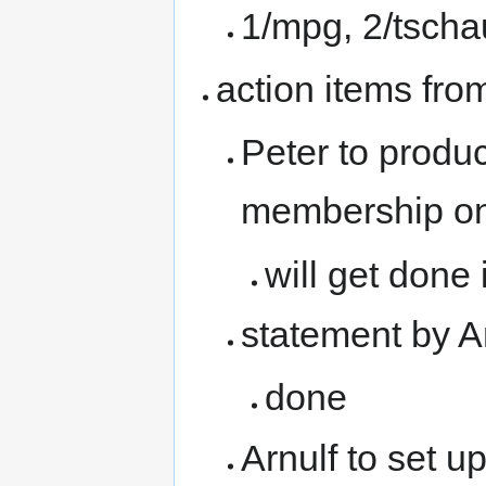
1/mpg, 2/tschau
action items fro
Peter to produc
membership on
will get done
statement by Ar
done
Arnulf to set u