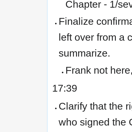
Chapter - 1/sev
Finalize confirm
left over from a
summarize.
Frank not here
17:39
Clarify that the 
who signed the 