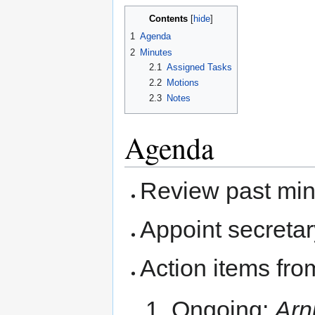
Contents
1
Agenda
2
Minutes
2.1
Assigned Tasks
2.2
Motions
2.3
Notes
Agenda
Review past mi
Appoint secretar
Action items fro
Ongoing:
Arn