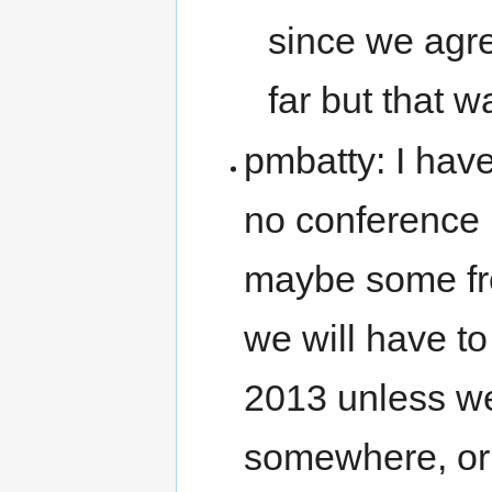
since we agre
far but that w
pmbatty: I have
no conference 
maybe some fr
we will have to
2013 unless we
somewhere, or