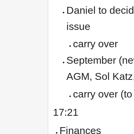
Daniel to deci
issue
carry over
September (new
AGM, Sol Katz
carry over (t
17:21
Finances