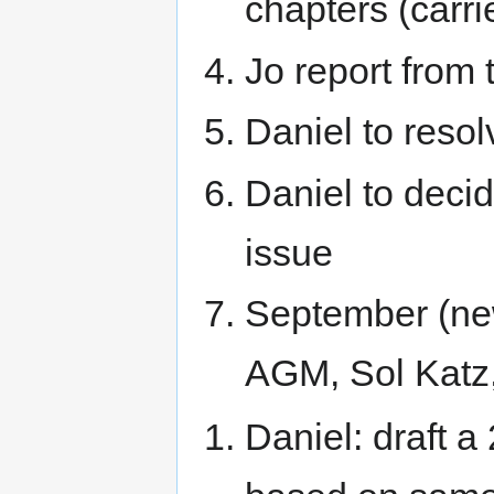
chapters (carr
Jo report from
Daniel to resol
Daniel to deci
issue
September (new
AGM, Sol Katz
Daniel: draft 