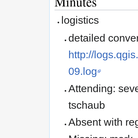
Minutes
logistics
detailed conver
http://logs.qg
09.log
Attending: sev
tschaub
Absent with reg