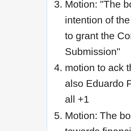
Motion: "The b
intention of t
to grant the Con
Submission"
motion to ack t
also Eduardo P
all +1
Motion: The boa