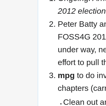
2012 electio
Peter Batty a
FOSS4G 2011 
under way, ne
effort to pull
mpg
to do in
chapters (car
Clean out a