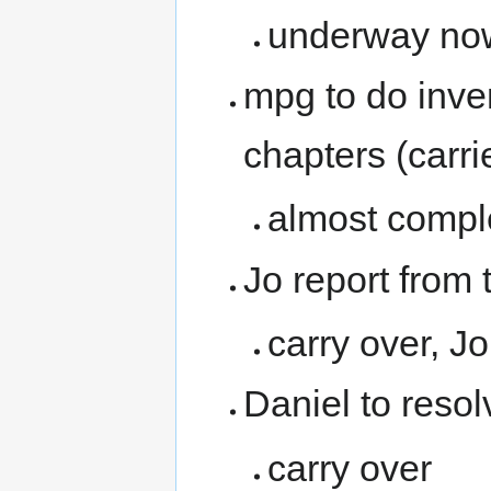
underway no
mpg to do inve
chapters (carr
almost complet
Jo report from
carry over, J
Daniel to resol
carry over