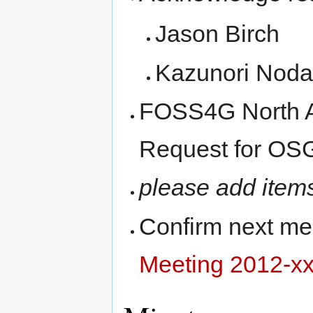
Jason Birch
Kazunori Noda
FOSS4G North A
Request for OSG
please add item
Confirm next me
Meeting 2012-xx