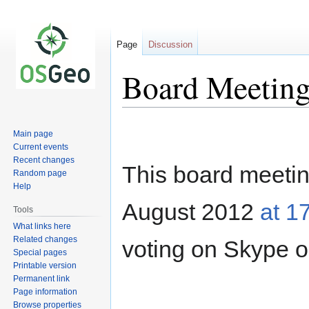
Page
Discussion
Board Meeting
Jump
Jump
Main page
to
to
Current events
navigation
search
Recent changes
This board meeting
Random page
Help
August 2012
at 1
Tools
What links here
Related changes
voting on Skype o
Special pages
Printable version
Permanent link
Page information
Browse properties