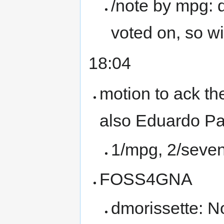
/note by mpg: 
voted on, so wi
18:04
motion to ack th
also Eduardo P
1/mpg, 2/seven
FOSS4GNA
dmorissette: No