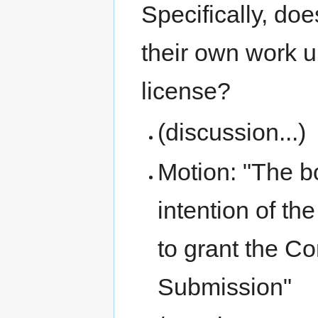
Specifically, does
their own work u
license?
(discussion...)
Motion: "The b
intention of t
to grant the Con
Submission"