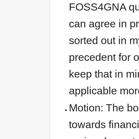
FOSS4GNA ques
can agree in pr
sorted out in my
precedent for 
keep that in mi
applicable mor
Motion: The boa
towards financ