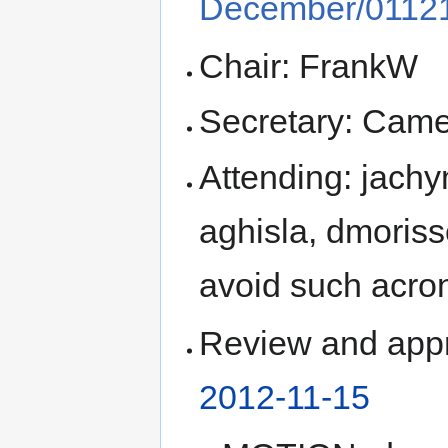
December/01121
Chair: FrankW
Secretary: Came
Attending: jach
aghisla, dmoriss
avoid such acr
Review and appr
2012-11-15