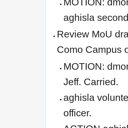
MOTION: dmori
aghisla second
Review MoU draf
Como Campus of 
MOTION: dmori
Jeff. Carried.
aghisla volunt
officer.