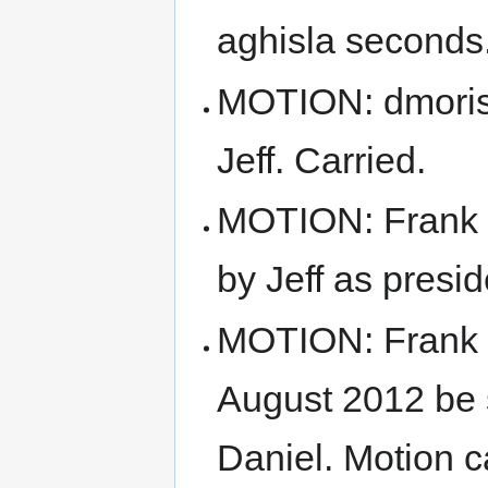
aghisla seconds.
MOTION: dmoris
Jeff. Carried.
MOTION: Frank m
by Jeff as presid
MOTION: Frank m
August 2012 be 
Daniel. Motion c