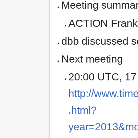
Meeting summary 
ACTION Frank t
dbb discussed 
Next meeting
20:00 UTC, 17
http://www.tim
.html?
year=2013&m