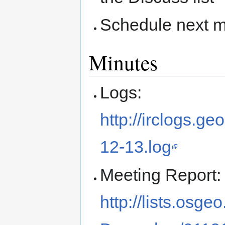
Schedule next m
Minutes
Logs:
http://irclogs.
12-13.log
Meeting Report:
http://lists.osge