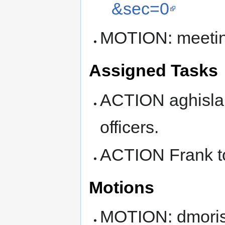
&sec=0
MOTION: meetin
Assigned Tasks
ACTION aghisla t
officers.
ACTION Frank to
Motions
MOTION: dmoriss