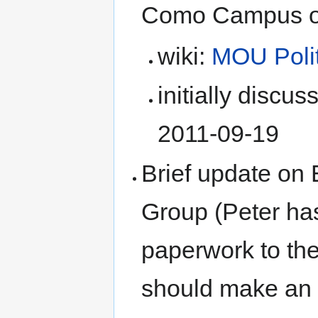
Como Campus of 
wiki:
MOU Polit
initially discu
2011-09-19
Brief update on
Group (Peter ha
paperwork to th
should make an