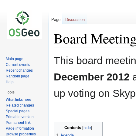
Page
Discussion
Board Meeting
Jump
Jump
This board meetin
Main page
to
to
Current events
navigation
search
Recent changes
December 2012
Random page
Help
up voting on Skyp
Tools
What links here
Related changes
Special pages
Printable version
Permanent link
Contents
Page information
Browse properties
1
Agenda