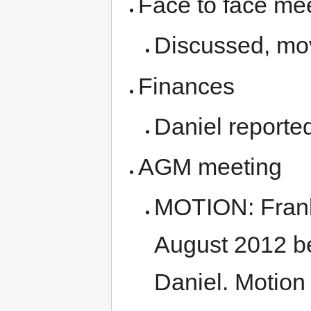
Face to face me
Discussed, move
Finances
Daniel reported
AGM meeting
MOTION: Frank
August 2012 b
Daniel. Motion 