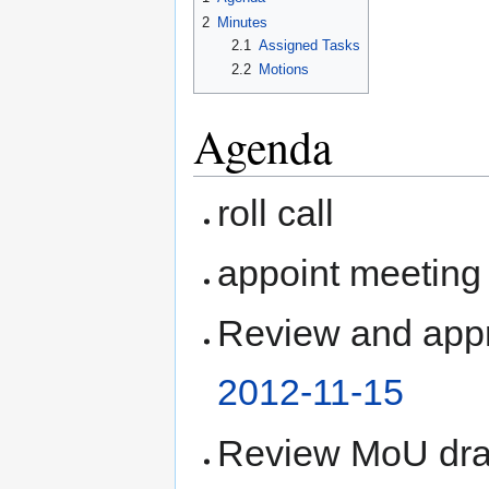
2
Minutes
2.1
Assigned Tasks
2.2
Motions
Agenda
roll call
appoint meeting 
Review and appr
2012-11-15
Review MoU draf