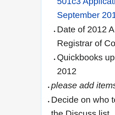
501c3 Applicat
September 20
Date of 2012 A
Registrar of C
Quickbooks upd
2012
please add item
Decide on who t
the Discuss list