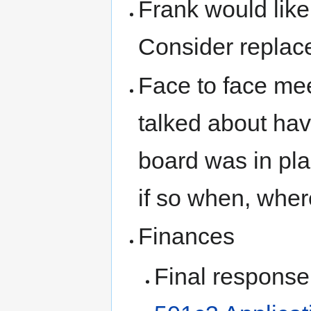
Frank would like
Consider replac
Face to face me
talked about ha
board was in pla
if so when, wher
Finances
Final response