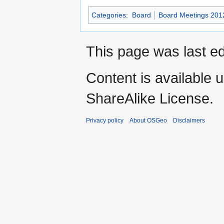
Categories
:
Board
Board Meetings 201
This page was last e
Content is available 
ShareAlike License.
Privacy policy
About OSGeo
Disclaimers