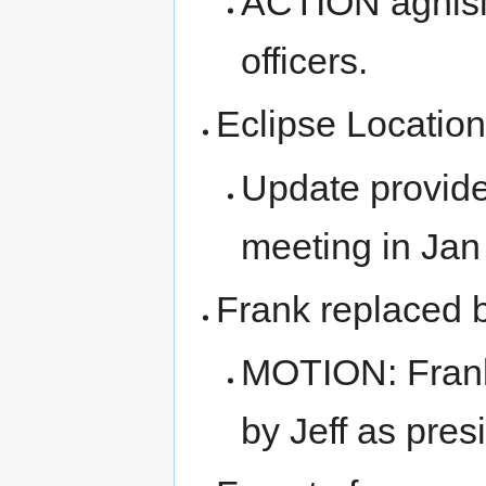
ACTION aghisla
officers.
Eclipse Locatio
Update provide
meeting in Jan
Frank replaced b
MOTION: Frank
by Jeff as pres