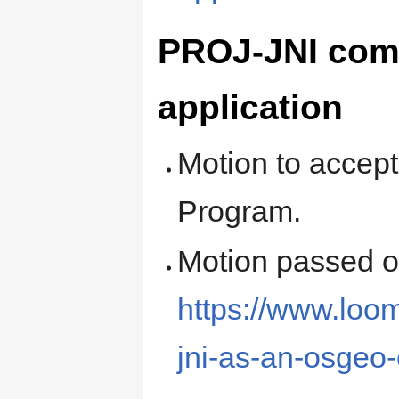
PROJ-JNI com
application
Motion to accep
Program.
Motion passed 
https://www.loo
jni-as-an-osgeo