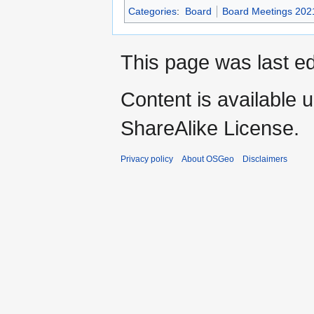
Categories
:
Board
Board Meetings 202
This page was last ed
Content is available 
ShareAlike License.
Privacy policy
About OSGeo
Disclaimers