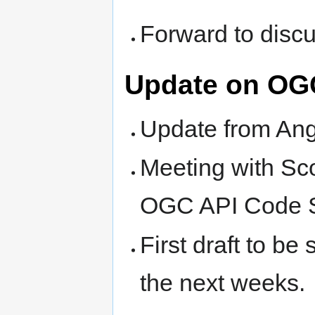
Forward to discus
Update on O
Update from An
Meeting with Sc
OGC API Code Sp
First draft to be 
the next weeks.