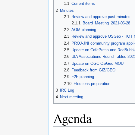
1.1
Current items
2
Minutes
2.1
Review and approve past minutes
2.1.1
Board_Meeting_2021-06-28
2.2
AGM planning
2.3
Review and approve OSGeo - HOT
2.4
PROJ-JNI community program appli
2.5
Update on CafePress and RedBubbl
2.6
UIA Associations Round Tables 202
2.7
Update on OGC OSGeo MOU
2.8
Feedback from GIZ/GEO
2.9
F2F planning
2.10
Elections preparation
3
IRC Log
4
Next meeting
Agenda