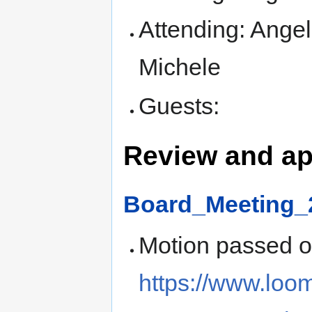
Attending: Angel
Michele
Guests:
Review and ap
Board_Meeting_
Motion passed 
https://www.loo