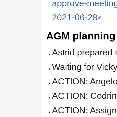
approve-meeting
2021-06-28
AGM planning
Astrid prepared t
Waiting for Vicky
ACTION: Angelos
ACTION: Codrina
ACTION: Assign 