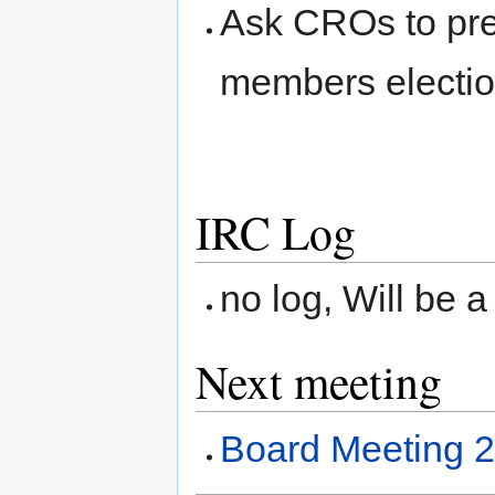
Ask CROs to prep
members electio
IRC Log
no log, Will be a
Next meeting
Board Meeting 