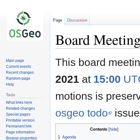
Page
Discussion
Board Meeting
Jump
Jump
This board meetin
Main page
to
to
Current events
navigation
search
Recent changes
2021
at
15:00
UT
Random page
Help
motions is prese
Tools
What links here
Related changes
osgeo todo
issue 
Special pages
Printable version
Permanent link
Contents
Page information
1
Agenda
Browse properties