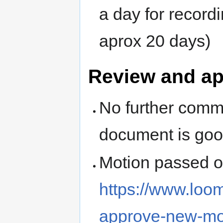
a day for record
aprox 20 days)
Review and a
No further comm
document is go
Motion passed 
https://www.loo
approve-new-mo