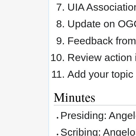
UIA Associati
Update on O
Feedback fro
Review action 
Add your topic
Minutes
Presiding: Ange
Scribing: Angelo