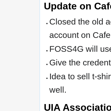
Update on Ca
Closed the old 
account on Caf
FOSS4G will us
Give the creden
Idea to sell t-s
well.
UIA Associati