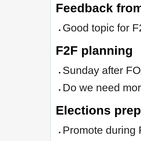
Feedback fro
Good topic for 
F2F planning
Sunday after 
Do we need more
Elections prep
Promote durin