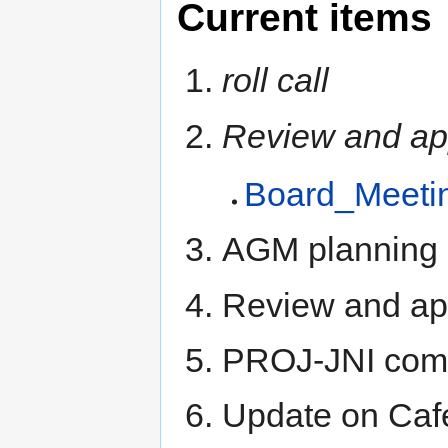
Current items
roll call
Review and ap
Board_Meeti
AGM planning 
Review and a
PROJ-JNI comm
Update on Caf