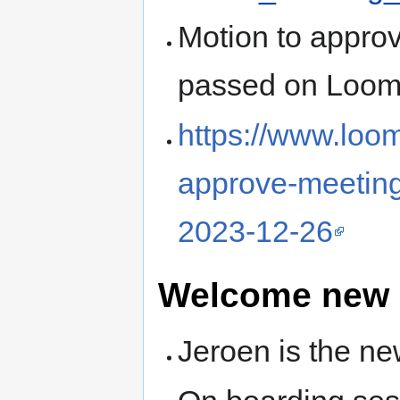
Motion to appro
passed on Loom
https://www.loo
approve-meeting
2023-12-26
Welcome new
Jeroen is the n