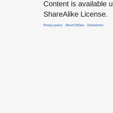
Content is available 
ShareAlike License.
Privacy policy
About OSGeo
Disclaimers