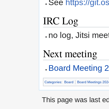
See
https://git.
IRC Log
no log, Jitsi mee
Next meeting
Board Meeting 
Categories
:
Board
Board Meetings 202
This page was last ed