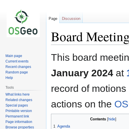
Page
Discussion
Board Meeting
Jump
Jump
This board meetin
Main page
to
to
Current events
navigation
search
Recent changes
January 2024
at
Random page
Help
record of motions
Tools
What links here
Related changes
actions on the
OS
Special pages
Printable version
Permanent link
Contents
Page information
1
Agenda
Browse properties