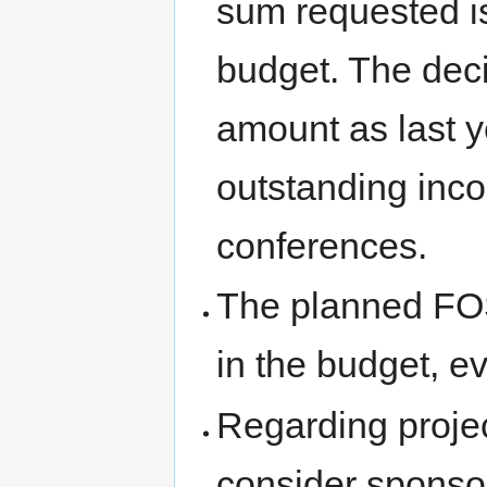
sum requested is
budget. The deci
amount as last y
outstanding in
conferences.
The planned F
in the budget, e
Regarding proje
consider sponsor