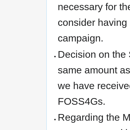
necessary for th
consider having
campaign.
Decision on the
same amount as l
we have receive
FOSS4Gs.
Regarding the M