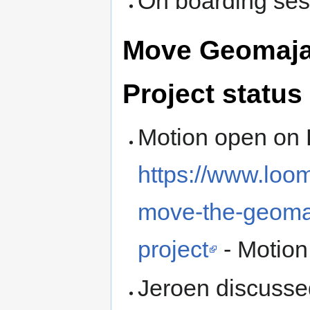
On boarding ses
Move Geomaja
Project status
Motion open on 
https://www.loo
move-the-geomaj
project
- Motion
Jeroen discussed