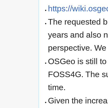
https://wiki.os
The requested bu
years and also no
perspective. We 
OSGeo is still t
FOSS4G. The sum
time.
Given the increa