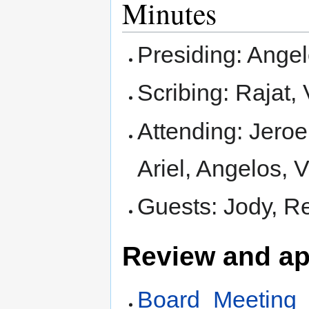
Minutes
Presiding: Ange
Scribing: Rajat,
Attending: Jeroe
Ariel, Angelos, V
Guests: Jody, R
Review and ap
Board_Meeting_