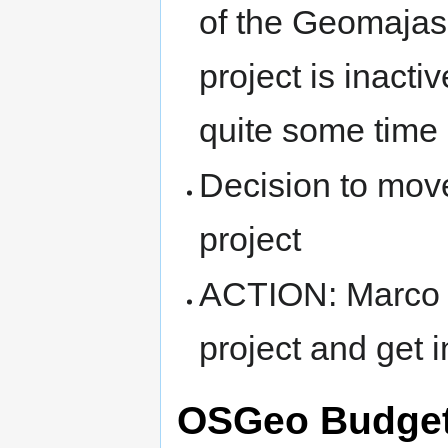
of the Geomajas 
project is inacti
quite some time 
Decision to mov
project
ACTION: Marco t
project and get 
OSGeo Budget