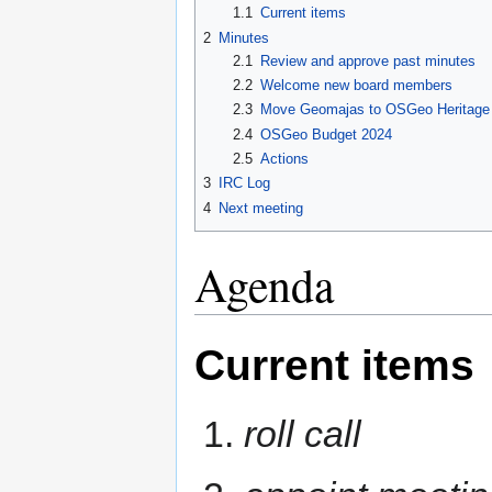
1.1
Current items
2
Minutes
2.1
Review and approve past minutes
2.2
Welcome new board members
2.3
Move Geomajas to OSGeo Heritage P
2.4
OSGeo Budget 2024
2.5
Actions
3
IRC Log
4
Next meeting
Agenda
Current items
roll call