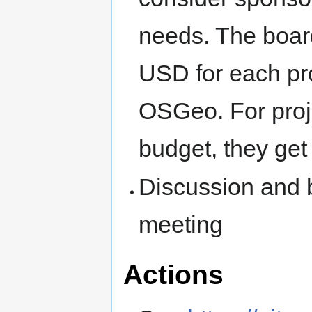
needs. The boar
USD for each pro
OSGeo. For proje
budget, they get
Discussion and 
meeting
Actions