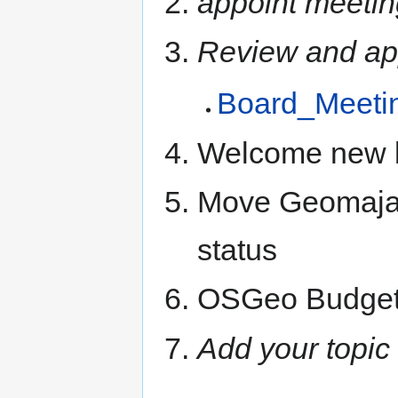
appoint meetin
Review and ap
Board_Meeti
Welcome new 
Move Geomajas
status
OSGeo Budget
Add your topic