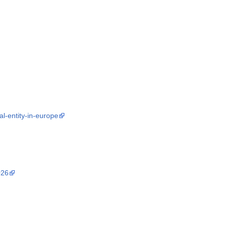
l-entity-in-europe
026