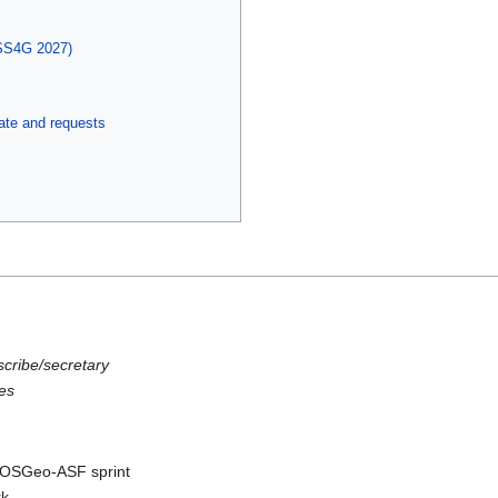
SS4G 2027)
te and requests
scribe/secretary
es
C-OSGeo-ASF sprint
rk