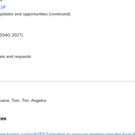
1]
dates and opportunities (continued)
OSS4G 2027)
te and requests
Joana, Tom, Tim, Angelos
tes
/www.loomio.com/p/4jYEfLFp/motion-to-approve-meeting-minutes-from