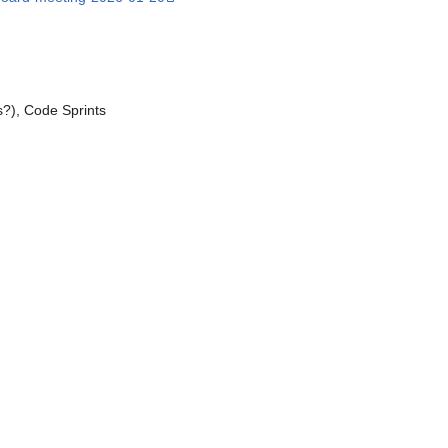
?), Code Sprints