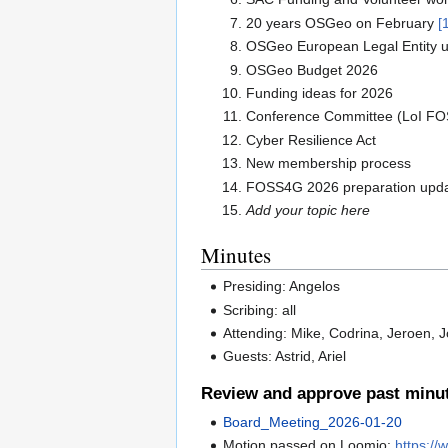
20 years OSGeo on February
[
OSGeo European Legal Entity up
OSGeo Budget 2026
Funding ideas for 2026
Conference Committee (LoI F
Cyber Resilience Act
New membership process
FOSS4G 2026 preparation upda
Add your topic here
Minutes
Presiding: Angelos
Scribing: all
Attending: Mike, Codrina, Jeroen, 
Guests: Astrid, Ariel
Review and approve past minu
Board_Meeting_2026-01-20
Motion passed on Loomio:
https:/