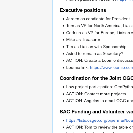
Executive positions
Jeroen as candidate for President
Tom as VP for North America, Liai
Codrina as VP for Europe, Liaison
Mike as Treasurer
Tim as Liaison with Sponsorship
Astrid to remain as Secretary?
ACTION: Create a Loomio discussion
Loomio link:
https://www.loomio.com
Coordination for the Joint O
Low project participation: GeoPyt
ACTION: Contact more projects
ACTION: Angelos to email OGC abou
SAC Funding and Volunteer wo
https://lists.osgeo.org/pipermail/
ACTION: Tom to review the table 