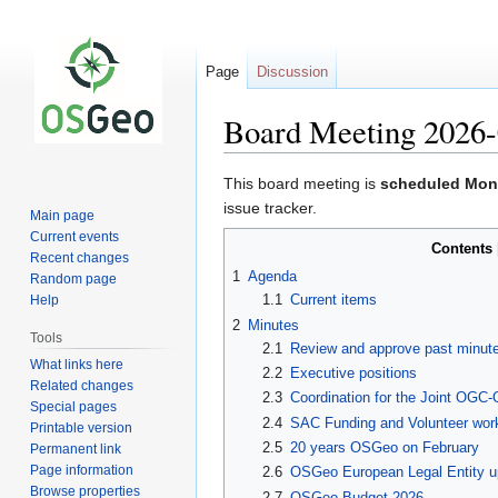
Page
Discussion
Board Meeting 2026-
Jump
Jump
This board meeting is
scheduled Mon
to
to
issue tracker.
Main page
navigation
search
Current events
Contents
Recent changes
1
Agenda
Random page
1.1
Current items
Help
2
Minutes
Tools
2.1
Review and approve past minut
What links here
2.2
Executive positions
Related changes
2.3
Coordination for the Joint OGC
Special pages
2.4
SAC Funding and Volunteer wor
Printable version
2.5
20 years OSGeo on February
Permanent link
Page information
2.6
OSGeo European Legal Entity up
Browse properties
2.7
OSGeo Budget 2026