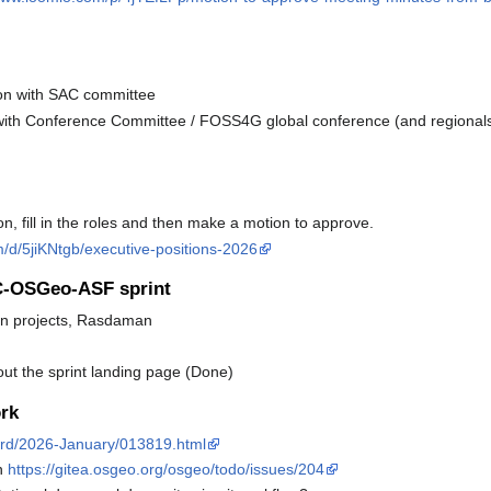
son with SAC committee
 with Conference Committee / FOSS4G global conference (and regionals
, fill in the roles and then make a motion to approve.
/d/5jiKNtgb/executive-positions-2026
GC-OSGeo-ASF sprint
hon projects, Rasdaman
t the sprint landing page (Done)
rk
board/2026-January/013819.html
on
https://gitea.osgeo.org/osgeo/todo/issues/204