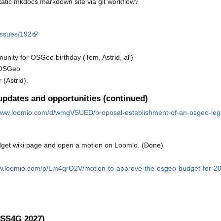
tatic mkdocs markdown site via git workflow?
/issues/192
nity for OSGeo birthday (Tom, Astrid, all)
m OSGeo
(Astrid).
pdates and opportunities (continued)
/www.loomio.com/d/wmgVSUED/proposal-establishment-of-an-osgeo-lega
get wiki page and open a motion on Loomio. (Done)
ww.loomio.com/p/Lm4qrO2V/motion-to-approve-the-osgeo-budget-for-2
OSS4G 2027)