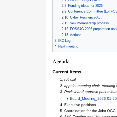
2.8
Funding ideas for 2026
2.9
Conference Committee (LoI FO
2.10
Cyber Resilience Act
2.11
New membership process
2.12
FOSS4G 2026 preparation upda
2.13
Actions
3
IRC Log
4
Next meeting
Agenda
Current items
roll call
appoint meeting chair, meeting 
Review and approve past minut
Board_Meeting_2026-01-20
Executive positions
Coordination for the Joint OG
SAC Funding and Volunteer wo