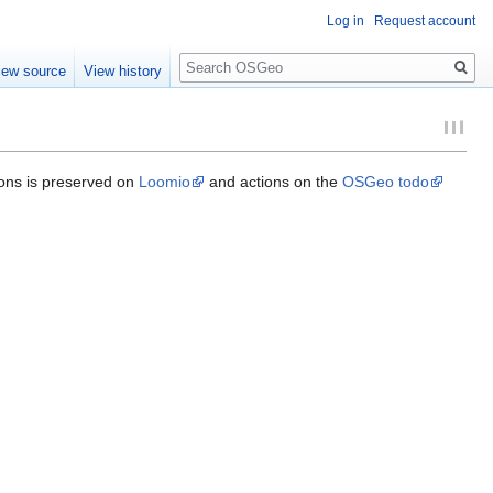
Log in
Request account
Search
iew source
View history
ions is preserved on
Loomio
and actions on the
OSGeo todo