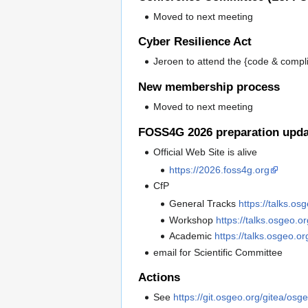
Moved to next meeting
Cyber Resilience Act
Jeroen to attend the {code & comp
New membership process
Moved to next meeting
FOSS4G 2026 preparation upda
Official Web Site is alive
https://2026.foss4g.org
CfP
General Tracks
https://talks.os
Workshop
https://talks.osgeo.
Academic
https://talks.osgeo.o
email for Scientific Committee
Actions
See
https://git.osgeo.org/gitea/osg