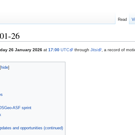
Read
V
01-26
day 26 January 2026
at
17:00
UTC
through
Jitsi
, a record of mot
es
-OSGeo-ASF sprint
k
dates and opportunities (continued)