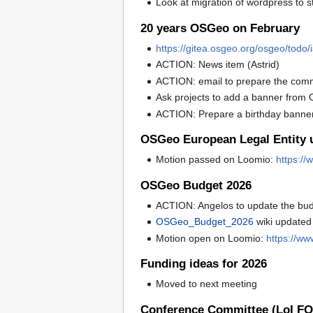
Look at migration of wordpress to s
20 years OSGeo on February
https://gitea.osgeo.org/osgeo/todo
ACTION: News item (Astrid)
ACTION: email to prepare the commu
Ask projects to add a banner fro
ACTION: Prepare a birthday banner 
OSGeo European Legal Entity u
Motion passed on Loomio:
https:/
OSGeo Budget 2026
ACTION: Angelos to update the bud
OSGeo_Budget_2026
wiki updated
Motion open on Loomio:
https://w
Funding ideas for 2026
Moved to next meeting
Conference Committee (LoI F