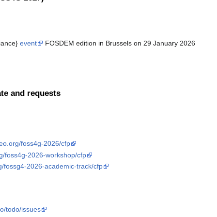
liance}
event
FOSDEM edition in Brussels on 29 January 2026
te and requests
geo.org/foss4g-2026/cfp
org/foss4g-2026-workshop/cfp
rg/fossg4-2026-academic-track/cfp
eo/todo/issues