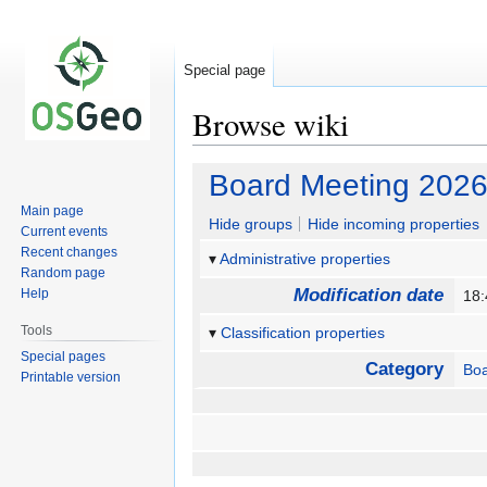
Special page
Browse wiki
Jump
Jump
Board Meeting 2026
to
to
Main page
navigation
search
Hide groups
Hide incoming properties
Current events
Recent changes
Administrative properties
Random page
Modification date
Help
18:
Tools
Classification properties
Special pages
Category
Bo
Printable version