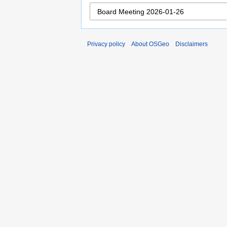
Privacy policy
About OSGeo
Disclaimers