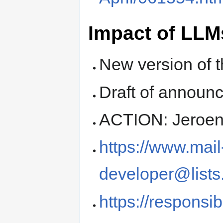
Impact of LL
New version of t
Draft of announ
ACTION: Jeroen 
https://www.mail
developer@lists
https://responsib