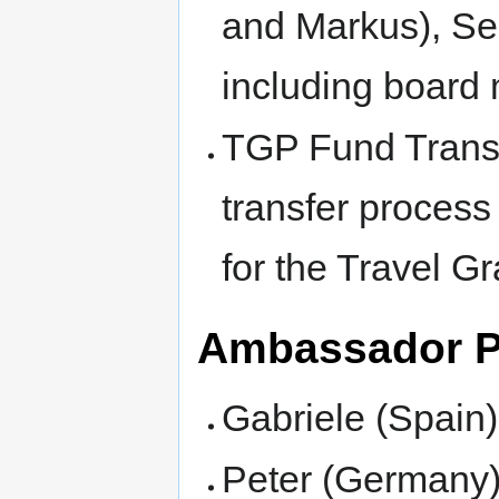
and Markus), Se
including board
TGP Fund Transfe
transfer process
for the Travel Gr
Ambassador 
Gabriele (Spain)
Peter (Germany