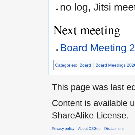
no log, Jitsi mee
Next meeting
Board Meeting 
Categories
:
Board
Board Meetings 202
This page was last ed
Content is available 
ShareAlike License.
Privacy policy
About OSGeo
Disclaimers