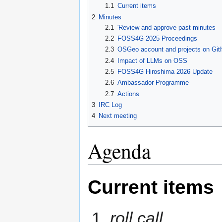
1.1
Current items
2
Minutes
2.1
'Review and approve past minutes
2.2
FOSS4G 2025 Proceedings
2.3
OSGeo account and projects on Git
2.4
Impact of LLMs on OSS
2.5
FOSS4G Hiroshima 2026 Update
2.6
Ambassador Programme
2.7
Actions
3
IRC Log
4
Next meeting
Agenda
Current items
roll call