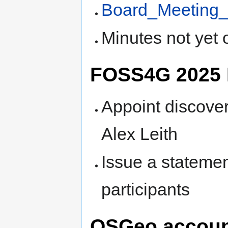
Board_Meeting_
Minutes not yet 
FOSS4G 2025 
Appoint discove
Alex Leith
Issue a stateme
participants
OSGeo account