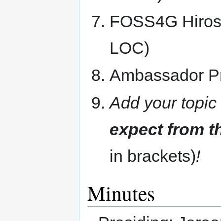
FOSS4G Hirosh
LOC)
Ambassador P
Add your topic
expect from t
in brackets)
!
Minutes