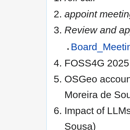
appoint meetin
Review and ap
Board_Meeti
FOSS4G 2025 P
OSGeo account 
Moreira de So
Impact of LLMs
Sousa)