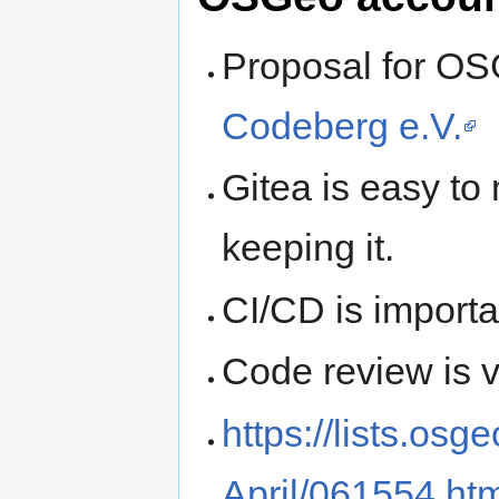
Proposal for O
Codeberg e.V.
Gitea is easy to
keeping it.
CI/CD is importa
Code review is v
https://lists.os
April/061554.ht