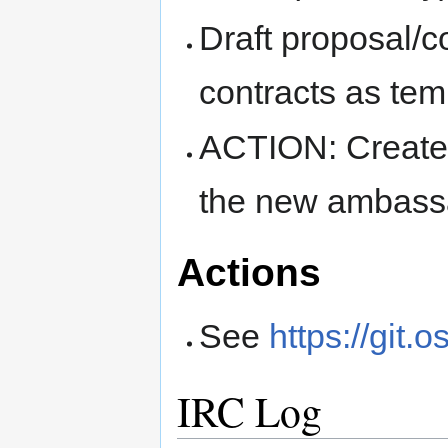
Draft proposal/
contracts as tem
ACTION: Create 
the new ambass
Actions
See
https://git.
IRC Log