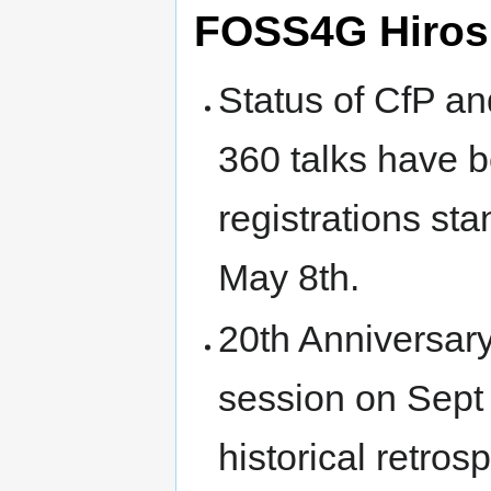
FOSS4G Hiros
Status of CfP a
360 talks have b
registrations sta
May 8th.
20th Anniversar
session on Sept 1
historical retrosp