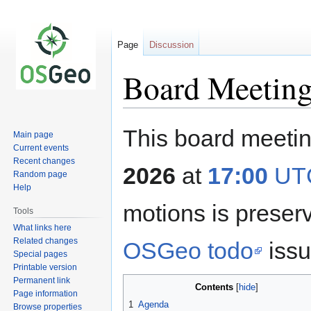
Page
Discussion
Board Meeting
Jump
Jump
This board meetin
Main page
to
to
Current events
navigation
search
Recent changes
2026
at
17:00
UT
Random page
Help
motions is prese
Tools
What links here
Related changes
OSGeo todo
issu
Special pages
Printable version
Permanent link
Contents
Page information
1
Agenda
Browse properties