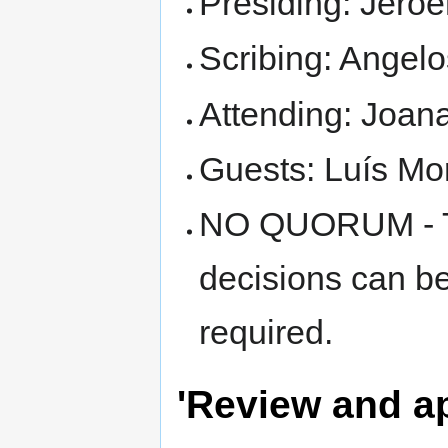
Presiding: Jero
Scribing: Angelo
Attending: Joan
Guests: Luís Mo
NO QUORUM - Thi
decisions can b
required.
'Review and a