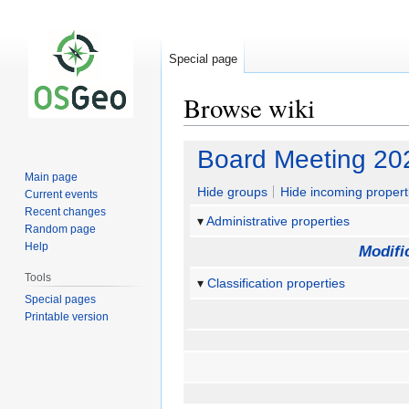
Special page
Browse wiki
Jump
Jump
Board Meeting 20
to
to
Main page
navigation
search
Hide groups
Hide incoming propert
Current events
Recent changes
Administrative properties
Random page
Help
Modifi
Tools
Classification properties
Special pages
Printable version