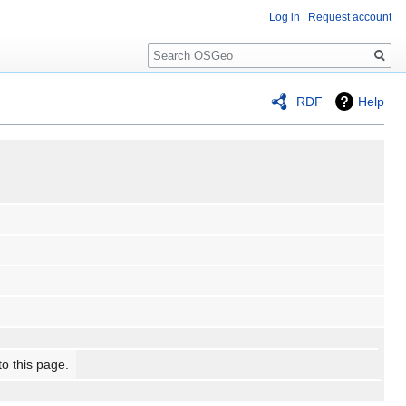
Log in
Request account
Search
RDF
Help
to this page.