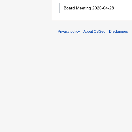
Privacy policy
About OSGeo
Disclaimers