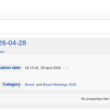
26-04-28
ies
cation date
18:13:45, 28 April 2026
+
Category
Board
and
Board Meetings 2026
No properties link 