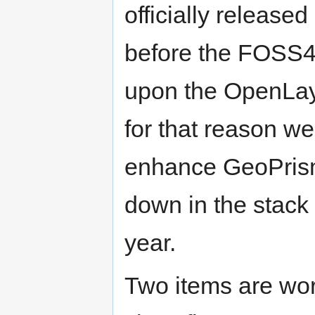
officially releas
before the FOSS4
upon the OpenLay
for that reason w
enhance GeoPrisma
down in the stack
year.
Two items are wor