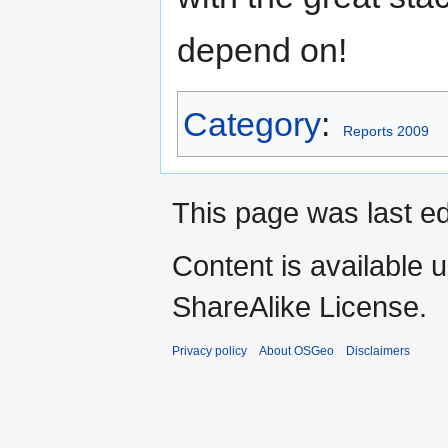
depend on!
Category
:
Reports 2009
This page was last ed
Content is available 
ShareAlike License.
Privacy policy
About OSGeo
Disclaimers