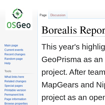
Page
Discussion
Borealis Repo
Jump
Jump
This year's highlig
Main page
to
to
Current events
navigation
search
Recent changes
GeoPrisma as an 
Random page
Help
project. After team
Tools
What links here
Related changes
MapGears and Nip
Special pages
Printable version
project as an ope
Permanent link
Page information
Browse properties