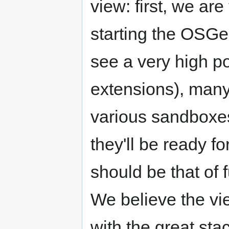
view: first, we are
starting the OSGe
see a very high po
extensions), many
various sandboxes
they'll be ready f
should be that of 
We believe the vi
with the great st