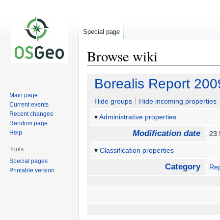
Special page
Browse wiki
Jump
Jump
Borealis Report 200
to
to
Main page
navigation
search
Hide groups
Hide incoming properties
Current events
Recent changes
Administrative properties
Random page
Modification date
Help
23:
Tools
Classification properties
Special pages
Category
Rep
Printable version