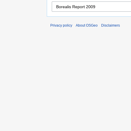
Privacy policy
About OSGeo
Disclaimers