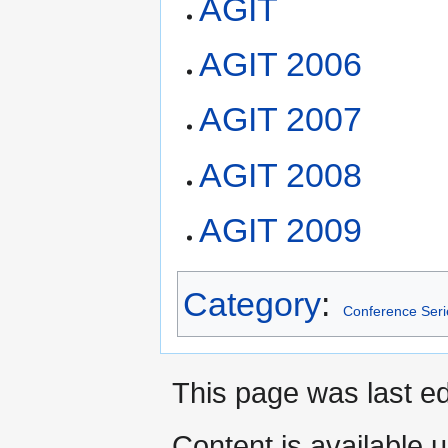
AGIT
AGIT 2006
AGIT 2007
AGIT 2008
AGIT 2009
Category
:
Conference Seri
This page was last ed
Content is available 