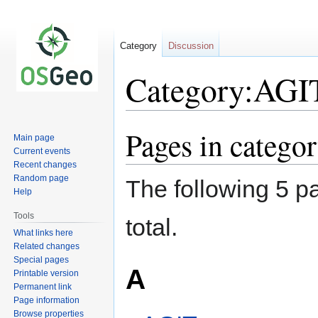
Category
Discussion
Category:AGI
Pages in catego
Jump
Jump
Main page
to
to
Current events
navigation
search
Recent changes
Random page
The following 5 pa
Help
Tools
total.
What links here
Related changes
Special pages
A
Printable version
Permanent link
Page information
Browse properties