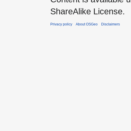
ShareAlike License.
Privacy policy
About OSGeo
Disclaimers