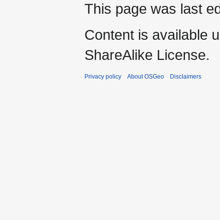
This page was last ed
Content is available 
ShareAlike License.
Privacy policy
About OSGeo
Disclaimers