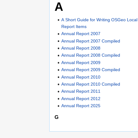
A
A Short Guide for Writing OSGeo Loca
Report Items
Annual Report 2007
Annual Report 2007 Compiled
Annual Report 2008
Annual Report 2008 Compiled
Annual Report 2009
Annual Report 2009 Compiled
Annual Report 2010
Annual Report 2010 Compiled
Annual Report 2011
Annual Report 2012
Annual Report 2025
G