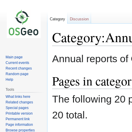
Category
Discussion
Category:Annu
Jump
Jump
Annual reports o
Main page
to
to
Current events
navigation
search
Recent changes
Random page
Pages in catego
Help
Tools
The following 20 p
What links here
Related changes
Special pages
20 total.
Printable version
Permanent link
Page information
Browse properties