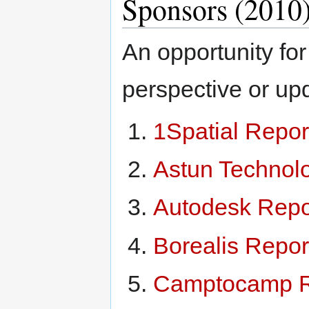
Sponsors (2010
An opportunity for
perspective or up
1Spatial Repor
Astun Technol
Autodesk Repo
Borealis Repor
Camptocamp R