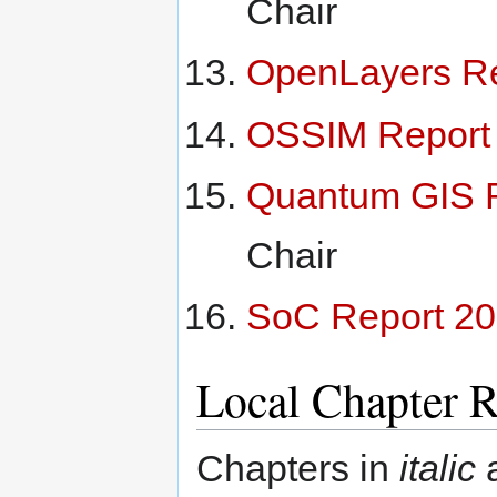
Chair
OpenLayers Re
OSSIM Report
Quantum GIS 
Chair
SoC Report 2
Local Chapter R
Chapters in
italic
a