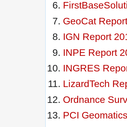
FirstBaseSolut
GeoCat Report
IGN Report 20
INPE Report 2
INGRES Repor
LizardTech Re
Ordnance Surv
PCI Geomatics