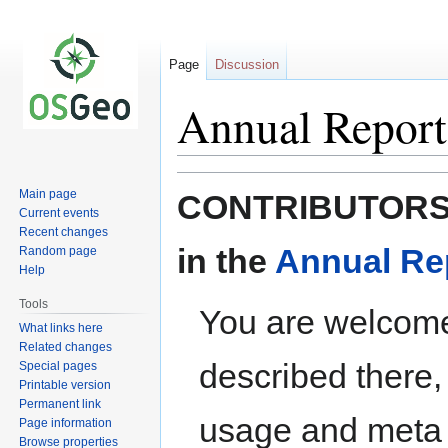
Page
Discussion
Annual Report
Jump
Jump
Main page
CONTRIBUTORS: P
to
to
Current events
navigation
search
Recent changes
in the
Annual Re
Random page
Help
Tools
You are welcome
What links here
Related changes
described there,
Special pages
Printable version
Permanent link
usage and meta 
Page information
Browse properties