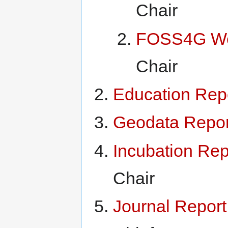
Chair
FOSS4G We
Chair
Education Rep
Geodata Repor
Incubation Rep
Chair
Journal Repor