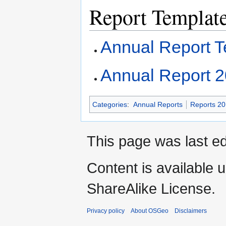
Report Templat
Annual Report T
Annual Report 
Categories
:
Annual Reports
Reports 2
This page was last ed
Content is available 
ShareAlike License.
Privacy policy
About OSGeo
Disclaimers