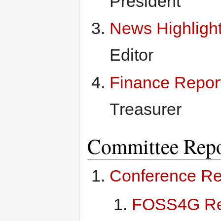
President
News Highligh
Editor
Finance Repor
Treasurer
Committee Repo
Conference Re
FOSS4G Re