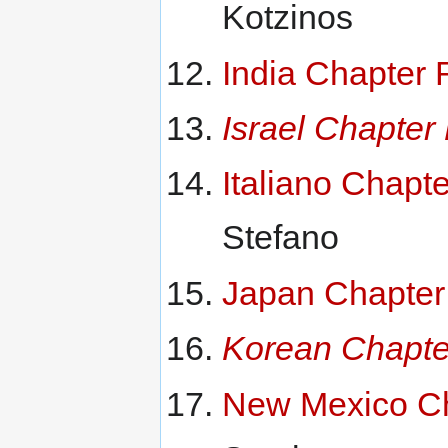
Kotzinos
India Chapter 
Israel Chapter
Italiano Chapt
Stefano
Japan Chapter
Korean Chapte
New Mexico Ch