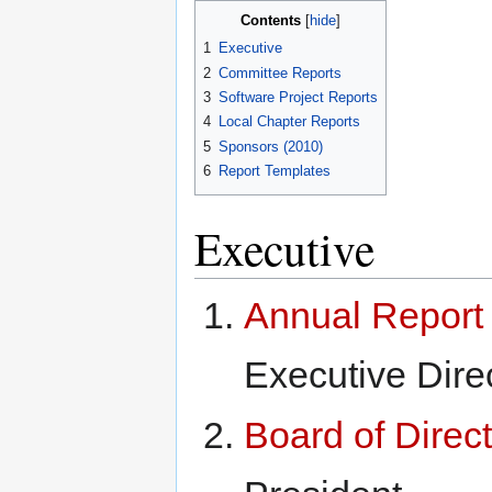
Contents
1
Executive
2
Committee Reports
3
Software Project Reports
4
Local Chapter Reports
5
Sponsors (2010)
6
Report Templates
Executive
Annual Report 
Executive Dire
Board of Direc