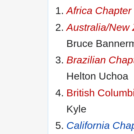
Africa Chapter
Australia/New
Bruce Banner
Brazilian Chap
Helton Uchoa
British Columb
Kyle
California Cha