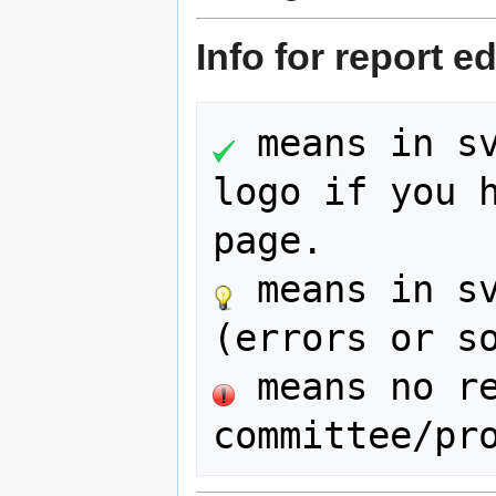
Info for report ed
 means in sv
logo if you h
 means in sv
 means no re