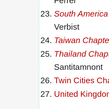
Ferrer
South America
Verbist
Taiwan Chapte
Thailand Chap
Santitamnont
Twin Cities Ch
United Kingdo