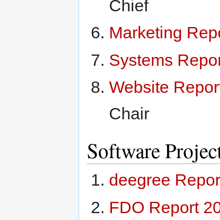
Chief
Marketing Rep
Systems Repor
Website Repor
Chair
Software Projec
deegree Repor
FDO Report 2