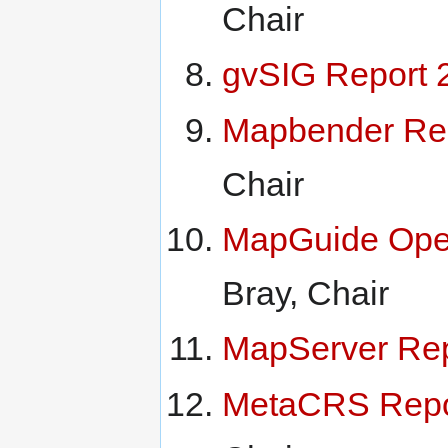
Chair
gvSIG Report 
Mapbender Re
Chair
MapGuide Ope
Bray, Chair
MapServer Rep
MetaCRS Repo