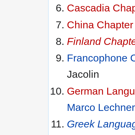
Cascadia Chap
China Chapter
Finland Chapt
Francophone C
Jacolin
German Langua
Marco Lechner
Greek Languag