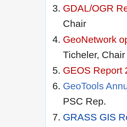
GDAL/OGR Rep
Chair
GeoNetwork op
Ticheler, Chair
GEOS Report 
GeoTools Annu
PSC Rep.
GRASS GIS Re