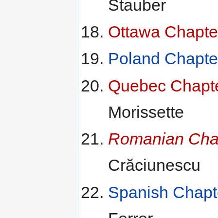
Stauber
Ottawa Chapte
Poland Chapte
Quebec Chapte
Morissette
Romanian Chap
Crăciunescu
Spanish Chapt